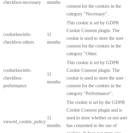
checkbox-necessary
months
consent for the cookies in the
category "Necessary".
This cookie is set by GDPR
Cookie Consent plugin. The
cookielawinfo-
11
cookie is used to store the user
checkbox-others
months
consent for the cookies in the
category "Other.
This cookie is set by GDPR
cookielawinfo-
Cookie Consent plugin. The
11
checkbox-
cookie is used to store the user
months
performance
consent for the cookies in the
category "Performance".
The cookie is set by the GDPR
Cookie Consent plugin and is
11
used to store whether or not user
viewed_cookie_policy
months
has consented to the use of