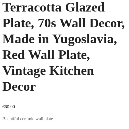
Terracotta Glazed
Plate, 70s Wall Decor,
Made in Yugoslavia,
Red Wall Plate,
Vintage Kitchen
Decor
€
60.00
Beautiful ceramic wall plate.