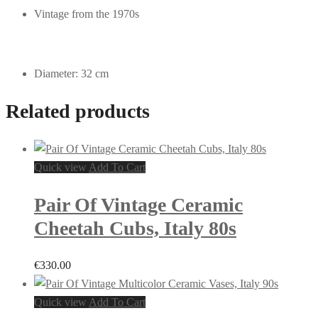
Vintage from the 1970s
Diameter: 32 cm
Related products
Quick view
Add To Cart
Pair Of Vintage Ceramic
Cheetah Cubs, Italy 80s
€
330.00
Quick view
Add To Cart