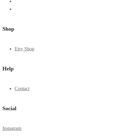
Shop
Etsy Shop
Help
Contact
Social
Instagram