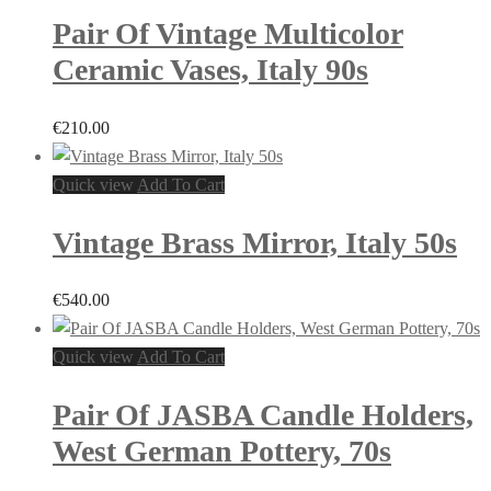
Pair Of Vintage Multicolor
Ceramic Vases, Italy 90s
€
210.00
Quick view
Add To Cart
Vintage Brass Mirror, Italy 50s
€
540.00
Quick view
Add To Cart
Pair Of JASBA Candle Holders,
West German Pottery, 70s