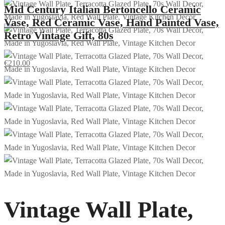
Mid Century Italian Bertoncello Ceramic
Vase, Red Ceramic Vase, Hand Painted Vase,
Retro Vintage Gift, 80s
€
210.00
Vintage Wall Plate,