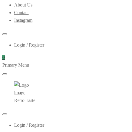
About Us
Contact
Instagram
Login / Register
0
Primary Menu
Retro Taste
Login / Register