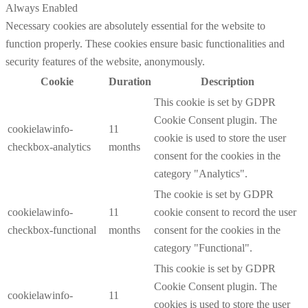
Always Enabled
Necessary cookies are absolutely essential for the website to
function properly. These cookies ensure basic functionalities and
security features of the website, anonymously.
Cookie
Duration
Description
This cookie is set by GDPR
Cookie Consent plugin. The
cookielawinfo-
11
cookie is used to store the user
checkbox-analytics
months
consent for the cookies in the
category "Analytics".
The cookie is set by GDPR
cookielawinfo-
11
cookie consent to record the user
checkbox-functional
months
consent for the cookies in the
category "Functional".
This cookie is set by GDPR
Cookie Consent plugin. The
cookielawinfo-
11
cookies is used to store the user