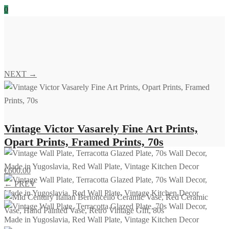
0
NEXT →
Vintage Victor Vasarely Fine Art Prints,
Opart Prints, Framed Prints, 70s
€
600.00
← PREV