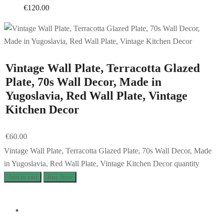
€
120.00
Vintage Wall Plate, Terracotta Glazed
Plate, 70s Wall Decor, Made in
Yugoslavia, Red Wall Plate, Vintage
Kitchen Decor
€
60.00
Vintage Wall Plate, Terracotta Glazed Plate, 70s Wall Decor, Made
in Yugoslavia, Red Wall Plate, Vintage Kitchen Decor quantity
Add to cart
Buy Now