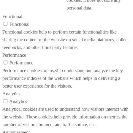
cookies. It does not store any
personal data.
Functional
Functional
Functional cookies help to perform certain functionalities like
sharing the content of the website on social media platforms, collect
feedbacks, and other third-party features.
Performance
Performance
Performance cookies are used to understand and analyze the key
performance indexes of the website which helps in delivering a
better user experience for the visitors.
Analytics
Analytics
Analytical cookies are used to understand how visitors interact with
the website. These cookies help provide information on metrics the
number of visitors, bounce rate, traffic source, etc.
Advertisement