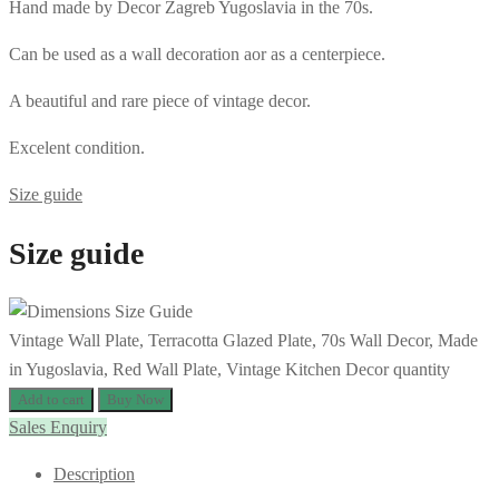
Hand made by Decor Zagreb Yugoslavia in the 70s.
Can be used as a wall decoration aor as a centerpiece.
A beautiful and rare piece of vintage decor.
Excelent condition.
Size guide
Size guide
Vintage Wall Plate, Terracotta Glazed Plate, 70s Wall Decor, Made
in Yugoslavia, Red Wall Plate, Vintage Kitchen Decor quantity
Add to cart
Buy Now
Sales Enquiry
Description