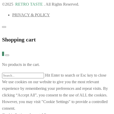
©2025
RETRO TASTE
. All Rights Reserved.
PRIVACY & POLICY
Shopping cart
0
No products in the cart.
Hit Enter to search or Esc key to close
We use cookies on our website to give you the most relevant
experience by remembering your preferences and repeat visits. By
clicking “Accept All”, you consent to the use of ALL the cookies.
However, you may visit "Cookie Settings" to provide a controlled
consent.