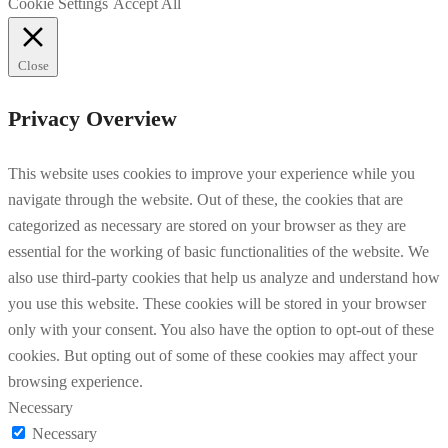
Cookie Settings
Accept All
Close
Privacy Overview
This website uses cookies to improve your experience while you
navigate through the website. Out of these, the cookies that are
categorized as necessary are stored on your browser as they are
essential for the working of basic functionalities of the website. We
also use third-party cookies that help us analyze and understand how
you use this website. These cookies will be stored in your browser
only with your consent. You also have the option to opt-out of these
cookies. But opting out of some of these cookies may affect your
browsing experience.
Necessary
Necessary