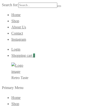
Search for:
Home
Shop
About Us
Contact
Instagram
Login
Shopping cart
0
Retro Taste
Primary Menu
Home
Shop