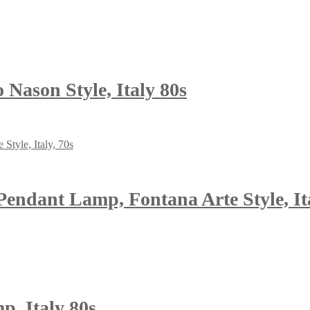
Nason Style, Italy 80s
endant Lamp, Fontana Arte Style, Ita
, Italy 80s