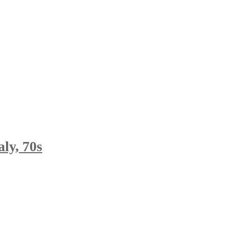
ly, 70s