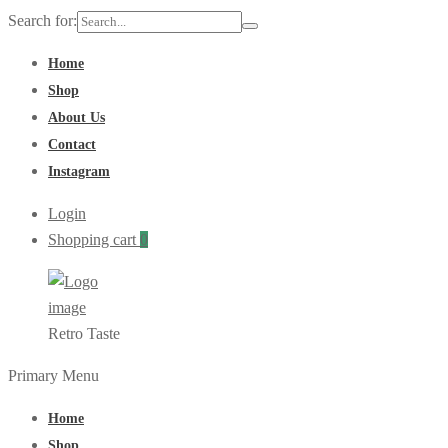
Search for:
Home
Shop
About Us
Contact
Instagram
Login
Shopping cart
0
Retro Taste
Primary Menu
Home
Shop