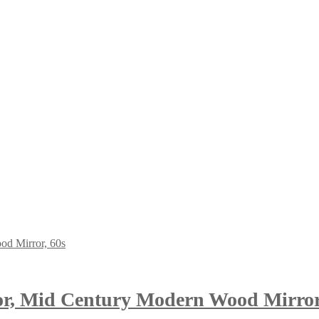
or, Mid Century Modern Wood Mirror