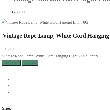
€
260.00
Vintage Rope Lamp, White Cord Hanging 
€
180.00
Vintage Rope Lamp, White Cord Hanging Light, 80s quantity
Add to cart
Buy Now
Shop