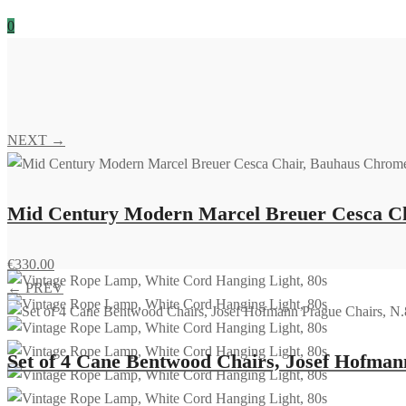
0
NEXT →
Mid Century Modern Marcel Breuer Cesca Cha
€
330.00
← PREV
Set of 4 Cane Bentwood Chairs, Josef Hofmann