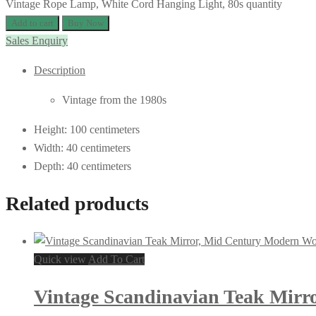
Vintage Rope Lamp, White Cord Hanging Light, 80s quantity
Add to cart
Buy Now
Sales Enquiry
Description
Vintage from the 1980s
Height: 100 centimeters
Width: 40 centimeters
Depth: 40 centimeters
Related products
Quick view
Add To Cart
Vintage Scandinavian Teak Mirr