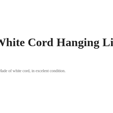
hite Cord Hanging Li
ade of white cord, in excelent condition.