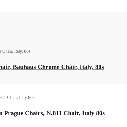
ir, Bauhaus Chrome Chair, Italy, 80s
 Prague Chairs, N.811 Chair, Italy 80s