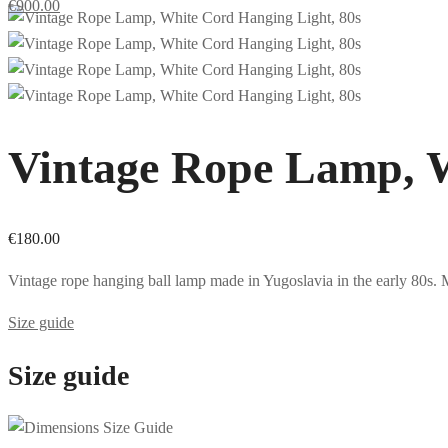
€
900.00
Vintage Rope Lamp, W
€
180.00
Vintage rope hanging ball lamp made in Yugoslavia in the early 80s. M
Size guide
Size guide