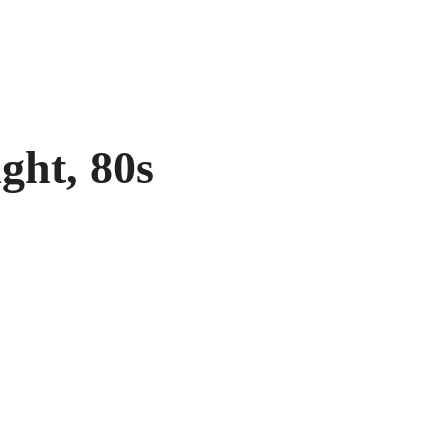
ght, 80s