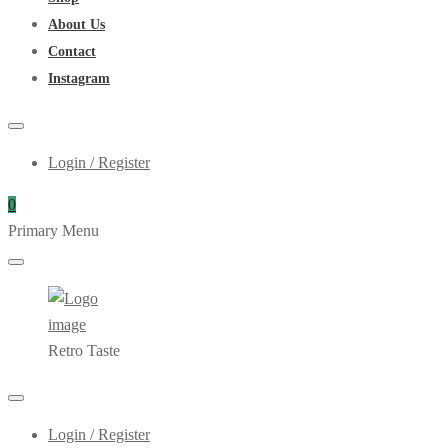
About Us
Contact
Instagram
Login / Register
0
Primary Menu
Retro Taste
Login / Register