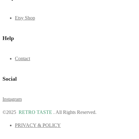
Etsy Shop
Help
Contact
Social
Instagram
©2025
RETRO TASTE
. All Rights Reserved.
PRIVACY & POLICY