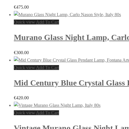
€
475.00
Quick view
Add To Cart
Murano Glass Night Lamp, Carlo 
€
300.00
Quick view
Add To Cart
Mid Century Blue Crystal Glass P
€
420.00
Quick view
Add To Cart
Vintage Murano Glass Night Lamp