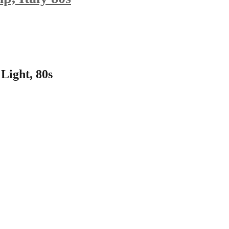
Light, 80s