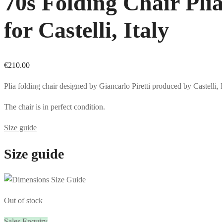
70s Folding Chair Plia
for Castelli, Italy
€
210.00
Plia folding chair designed by Giancarlo Piretti produced by Castelli, 
The chair is in perfect condition.
Size guide
Size guide
Out of stock
Sales Enquiry