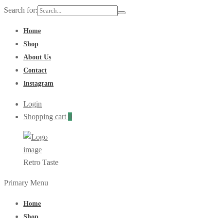
Search for:
Home
Shop
About Us
Contact
Instagram
Login
Shopping cart
0
Retro Taste
Primary Menu
Home
Shop