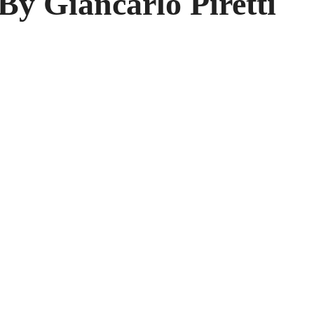
By Giancarlo Piretti