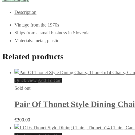
Description
Vintage from the 1970s
Ships from a small business in Slovenia
Materials: metal, plastic
Related products
Quick view
Add To Cart
Sold out
Pair Of Thonet Style Dining Chai
€
300.00