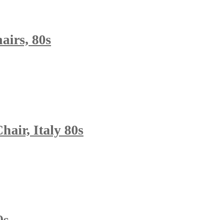
airs, 80s
air, Italy 80s
0s