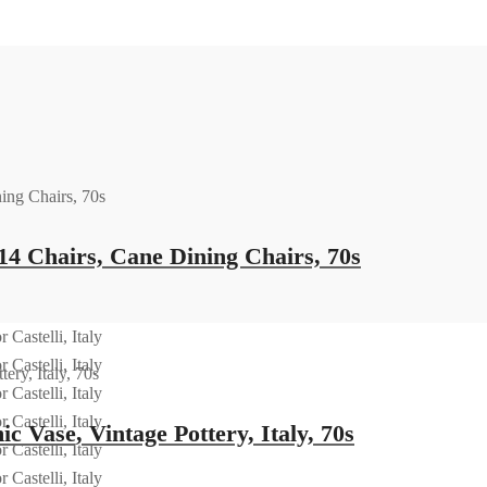
14 Chairs, Cane Dining Chairs, 70s
 Vase, Vintage Pottery, Italy, 70s