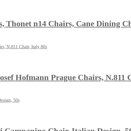
s, Thonet n14 Chairs, Cane Dining Ch
osef Hofmann Prague Chairs, N.811 Ch
i Campanino Chair, Italian Design, 5