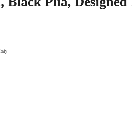
, Black Plia, Designed 
Italy