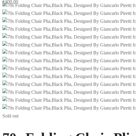
€
300.00
Sold out