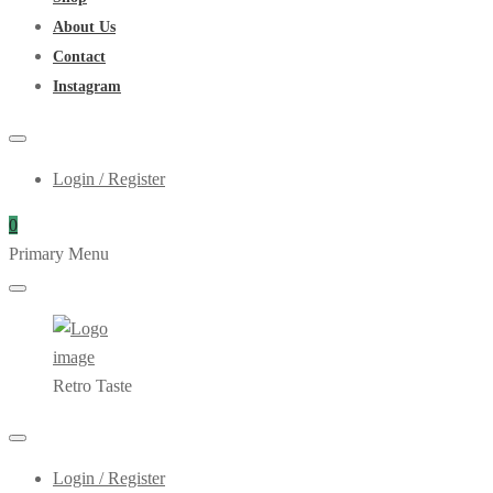
About Us
Contact
Instagram
Login / Register
0
Primary Menu
Retro Taste
Login / Register