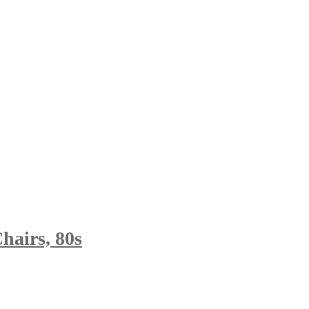
hairs, 80s