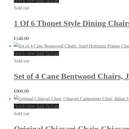
Quick view
Add To Cart
Sold out
1 Of 6 Thonet Style Dining Chair
€
140.00
Quick view
Add To Cart
Sold out
Set of 4 Cane Bentwood Chairs, J
€
900.00
Quick view
Add To Cart
Sold out
Original Chiavari Chair, Chiavar