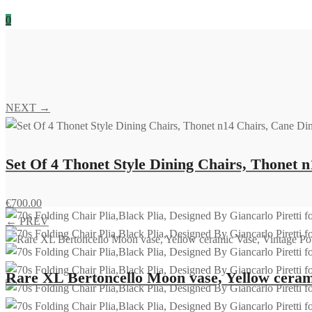
0
NEXT →
Set Of 4 Thonet Style Dining Chairs, Thonet n
€
700.00
← PREV
Rare XL Bertoncello Moon vase, Yellow ceramic