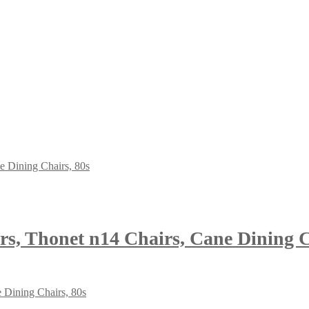
rs, Thonet n14 Chairs, Cane Dining C