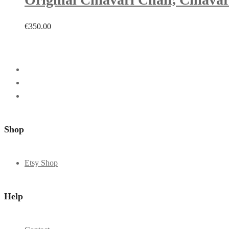
€
350.00
Shop
Etsy Shop
Help