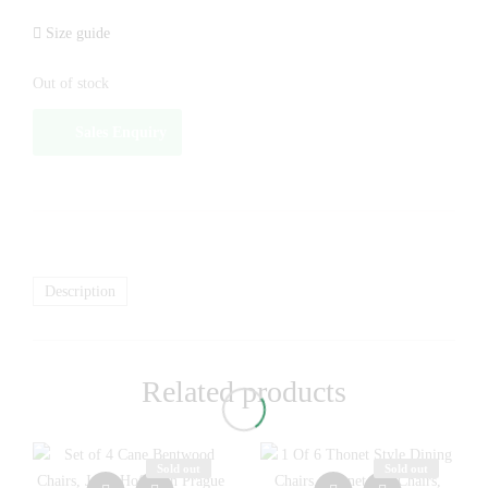
Size guide
Out of stock
Sales Enquiry
Description
Related products
Sold out
Sold out