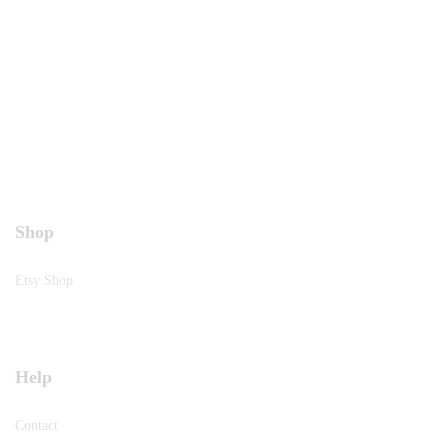
Shop
Etsy Shop
Help
Contact