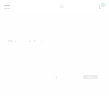
0
← PREV
NEXT →
Sold out