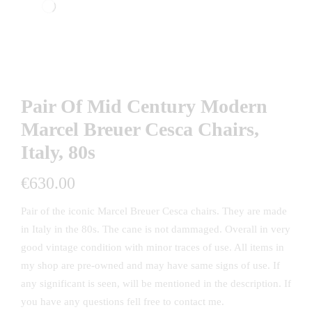
Pair Of Mid Century Modern
Marcel Breuer Cesca Chairs,
Italy, 80s
€
630.00
Pair of the iconic Marcel Breuer Cesca chairs. They are made
in Italy in the 80s. The cane is not dammaged. Overall in very
good vintage condition with minor traces of use. All items in
my shop are pre-owned and may have same signs of use. If
any significant is seen, will be mentioned in the description. If
you have any questions fell free to contact me.