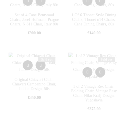
Set of 4 Cane Bentwood
1 Of 6 Thonet Style Dining
Chairs, Josef Hofmann Prague
Chairs, Thonet n14 Chairs,
Chairs, N.811 Chair, Italy 80s
Cane Dining Chairs, 80s
€
900.00
€
140.00
Sold out
Sold out
Original Chiavari Chair,
Chiavari Campanino Chair,
1 of 2 Vintage Rex Chair,
Italian Design, 50s
Folding Chair, Vintage Easy
Chair, Niko Kralj Design,
€
350.00
Yugoslavia
€
375.00