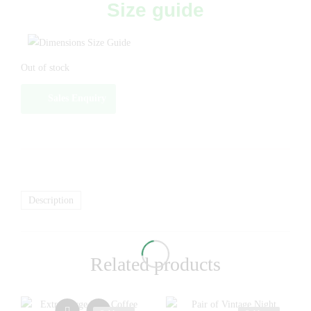
Size guide
Out of stock
Sales Enquiry
Description
Related products