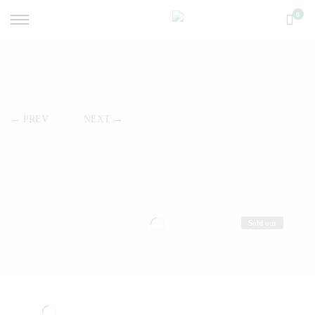
0
← PREV
NEXT →
Sold out