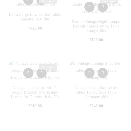
Sold out
Sold out
Extra Large Low Coffee Table,
Zanotta Italy, 80s
Pair of Vintage Night Lamps,
Bedside Glass Lamps, Table
€
720.00
Lamps, 60s
€
120.00
Sold out
Vintage table lamp ‘Sirio’,
Vintage Triangilar Coffee
Sergio Brazzoli & Ermanno
Table, Tripod Side Table,
Lampa for Guzzini, Italy 70s
Germany, 60s
€
210.00
€
240.00