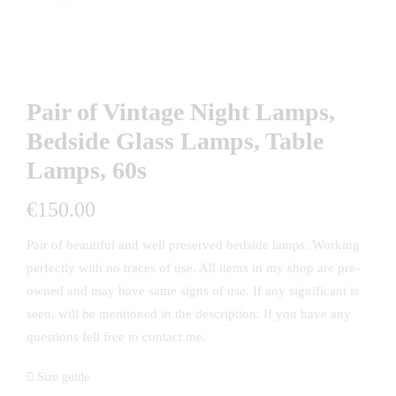
Pair of Vintage Night Lamps,
Bedside Glass Lamps, Table
Lamps, 60s
€
150.00
Pair of beautiful and well preserved bedside lamps. Working
perfectly with no traces of use. All items in my shop are pre-
owned and may have same signs of use. If any significant is
seen, will be mentioned in the description. If you have any
questions fell free to contact me.
Size guide