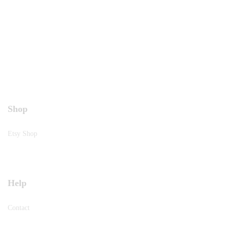
Shop
Etsy Shop
Help
Contact