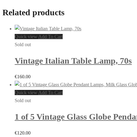
Related products
Quick view
Add To Cart
Sold out
Vintage Italian Table Lamp, 70s
€
160.00
Quick view
Add To Cart
Sold out
1 of 5 Vintage Glass Globe Pend
€
120.00