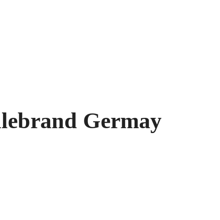
illebrand Germay