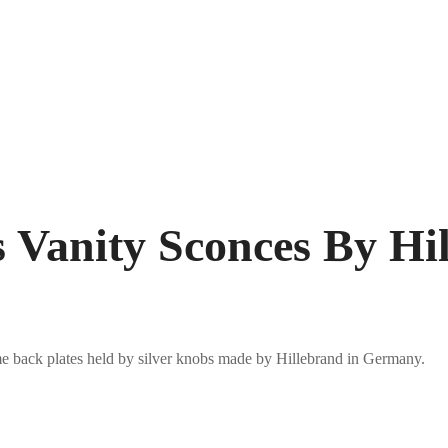
ss Vanity Sconces By H
me back plates held by silver knobs made by Hillebrand in Germany.