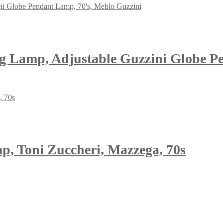
ng Lamp, Adjustable Guzzini Globe P
, Toni Zuccheri, Mazzega, 70s