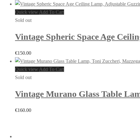
Quick view
Add To Cart
Sold out
Vintage Spheric Space Age Ceili
€
150.00
Quick view
Add To Cart
Sold out
Vintage Murano Glass Table Lamp
€
160.00