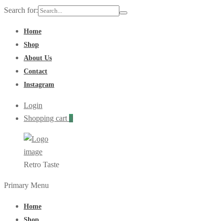
Search for:
Home
Shop
About Us
Contact
Instagram
Login
Shopping cart
0
Retro Taste
Primary Menu
Home
Shop