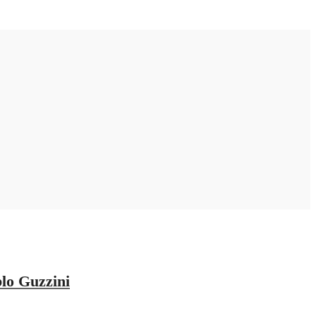
lo Guzzini