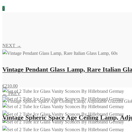
0
NEXT →
Vintage Pendant Glass Lamp, Rare Italian Gl
€
210.00
← PREV
Vintage Spheric Space Age Ceiling Lamp, Adj