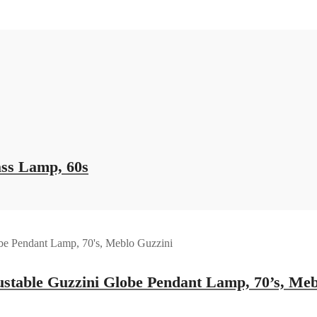
ass Lamp, 60s
ustable Guzzini Globe Pendant Lamp, 70’s, Meb