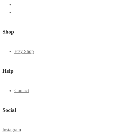
Shop
Etsy Shop
Help
Contact
Social
Instagram