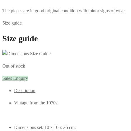
The pieces are in good original condition with minor signs of wear.
Size guide
Size guide
Out of stock
Sales Enquiry
Description
Vintage from the 1970s
Dimensions set: 10 x 10 x 26 cm.