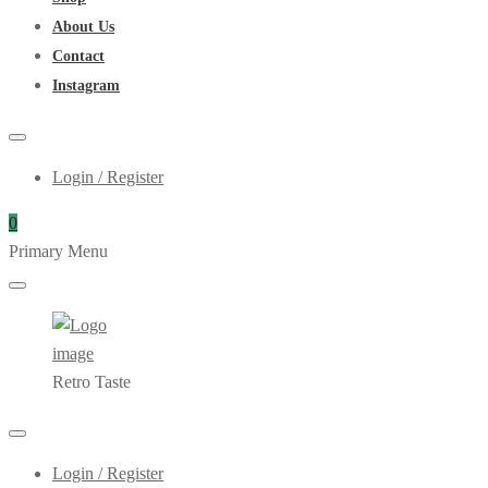
About Us
Contact
Instagram
Login / Register
0
Primary Menu
Retro Taste
Login / Register