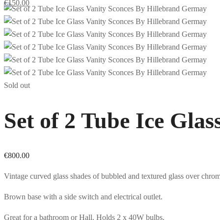
€
150.00
Sold out
Set of 2 Tube Ice Gla
€
800.00
Vintage curved glass shades of bubbled and textured glass over chro
Brown base with a side switch and electrical outlet.
Great for a bathroom or Hall. Holds 2 x 40W bulbs.