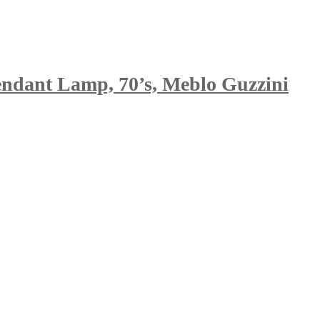
endant Lamp, 70’s, Meblo Guzzini