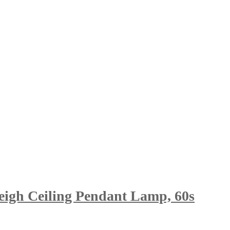
eigh Ceiling Pendant Lamp, 60s