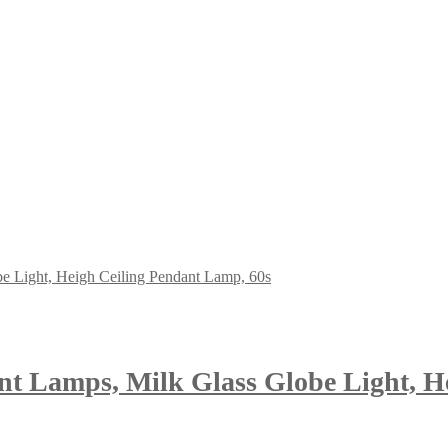
ant Lamps, Milk Glass Globe Light, H