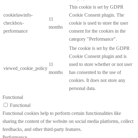
This cookie is set by GDPR
cookielawinfo-
Cookie Consent plugin. The
11
checkbox-
cookie is used to store the user
months
performance
consent for the cookies in the
category "Performance".
The cookie is set by the GDPR
Cookie Consent plugin and is
11
used to store whether or not user
viewed_cookie_policy
months
has consented to the use of
cookies. It does not store any
personal data.
Functional
Functional
Functional cookies help to perform certain functionalities like
sharing the content of the website on social media platforms, collect
feedbacks, and other third-party features.
Performance