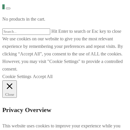
0
No products in the cart.
Hit Enter to search or Esc key to close
We use cookies on our website to give you the most relevant
experience by remembering your preferences and repeat visits. By
clicking “Accept All”, you consent to the use of ALL the cookies.
However, you may visit "Cookie Settings" to provide a controlled
consent.
Cookie Settings
Accept All
Close
Privacy Overview
This website uses cookies to improve your experience while you