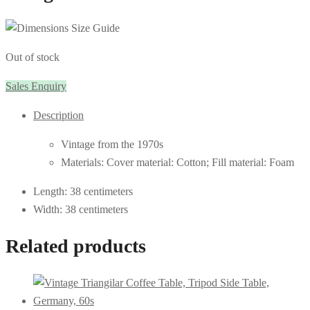
Out of stock
Sales Enquiry
Description
Vintage from the 1970s
Materials: Cover material: Cotton; Fill material: Foam
Length: 38 centimeters
Width: 38 centimeters
Related products