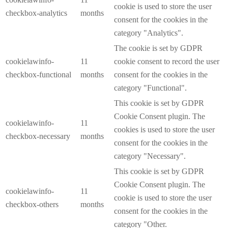
cookie is used to store the user
checkbox-analytics
months
consent for the cookies in the
category "Analytics".
The cookie is set by GDPR
cookielawinfo-
11
cookie consent to record the user
checkbox-functional
months
consent for the cookies in the
category "Functional".
This cookie is set by GDPR
Cookie Consent plugin. The
cookielawinfo-
11
cookies is used to store the user
checkbox-necessary
months
consent for the cookies in the
category "Necessary".
This cookie is set by GDPR
Cookie Consent plugin. The
cookielawinfo-
11
cookie is used to store the user
checkbox-others
months
consent for the cookies in the
category "Other.