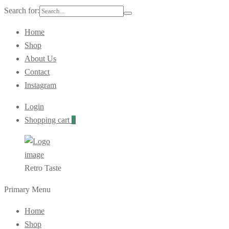
Search for:
Home
Shop
About Us
Contact
Instagram
Login
Shopping cart
0
Retro Taste
Primary Menu
Home
Shop