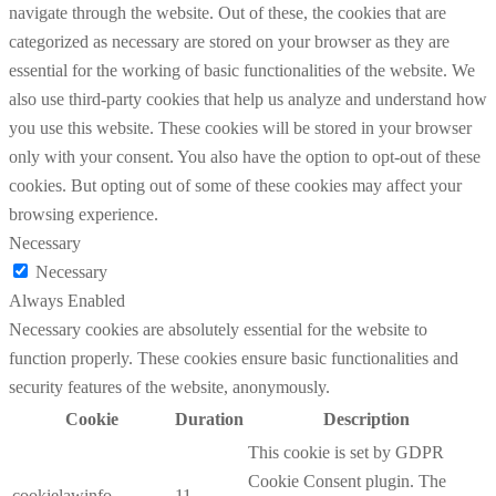
navigate through the website. Out of these, the cookies that are
categorized as necessary are stored on your browser as they are
essential for the working of basic functionalities of the website. We
also use third-party cookies that help us analyze and understand how
you use this website. These cookies will be stored in your browser
only with your consent. You also have the option to opt-out of these
cookies. But opting out of some of these cookies may affect your
browsing experience.
Necessary
Necessary
Always Enabled
Necessary cookies are absolutely essential for the website to
function properly. These cookies ensure basic functionalities and
security features of the website, anonymously.
Cookie
Duration
Description
This cookie is set by GDPR
Cookie Consent plugin. The
cookielawinfo-
11