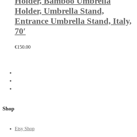
Holder, Bamboo Umbrella
Holder, Umbrella Stand,
Entrance Umbrella Stand, Italy,
70′
€
150.00
Shop
Etsy Shop