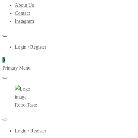
About Us
Contact
Instagram
Login / Register
0
Primary Menu
Retro Taste
Login / Register