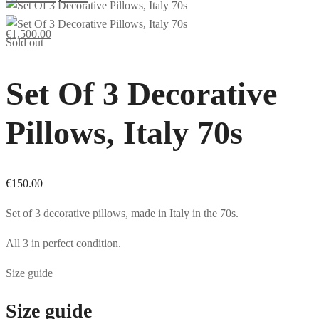
€
1,500.00
Sold out
Set Of 3 Decorative
Pillows, Italy 70s
€
150.00
Set of 3 decorative pillows, made in Italy in the 70s.
All 3 in perfect condition.
Size guide
Size guide