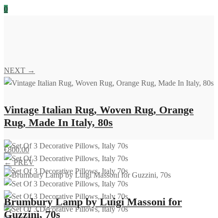
0
NEXT →
Vintage Italian Rug, Woven Rug, Orange
Rug, Made In Italy, 80s
€
800.00
← PREV
Brumbury Lamp by Luigi Massoni for
Guzzini, 70s