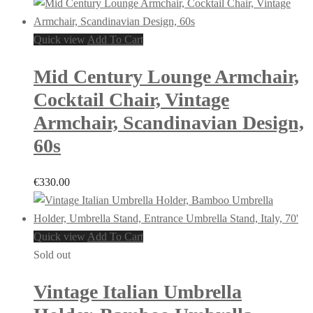
Quick view
Add To Cart
Mid Century Lounge Armchair,
Cocktail Chair, Vintage
Armchair, Scandinavian Design,
60s
€
330.00
Quick view
Add To Cart
Sold out
Vintage Italian Umbrella