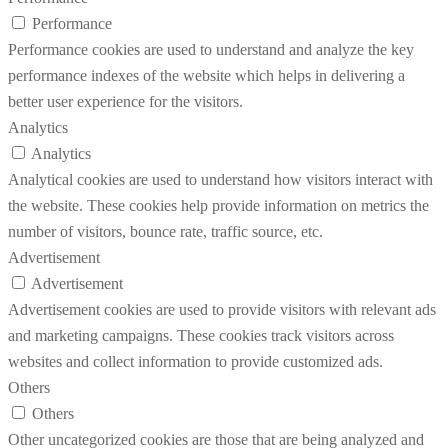
Performance
Performance cookies are used to understand and analyze the key
performance indexes of the website which helps in delivering a
better user experience for the visitors.
Analytics
Analytics
Analytical cookies are used to understand how visitors interact with
the website. These cookies help provide information on metrics the
number of visitors, bounce rate, traffic source, etc.
Advertisement
Advertisement
Advertisement cookies are used to provide visitors with relevant ads
and marketing campaigns. These cookies track visitors across
websites and collect information to provide customized ads.
Others
Others
Other uncategorized cookies are those that are being analyzed and