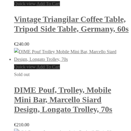
Quick view
Add To Cart
Vintage Triangilar Coffee Table,
Tripod Side Table, Germany, 60s
€
240.00
Quick view
Add To Cart
Sold out
DIME Pouf, Trolley, Mobile
Mini Bar, Marcello Siard
Design, Longato Trolley, 70s
€
210.00