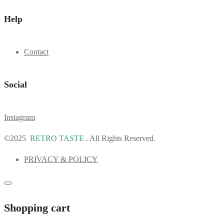
Help
Contact
Social
Instagram
©2025
RETRO TASTE
. All Rights Reserved.
PRIVACY & POLICY
Shopping cart