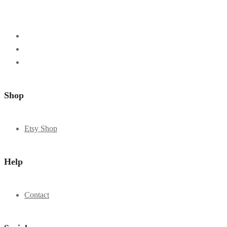
Shop
Etsy Shop
Help
Contact