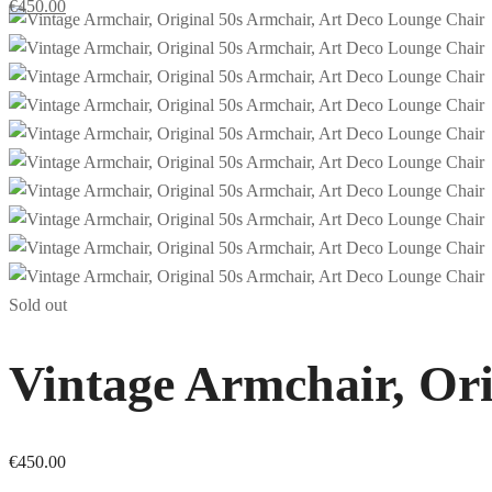
€
450.00
Sold out
Vintage Armchair, Ori
€
450.00