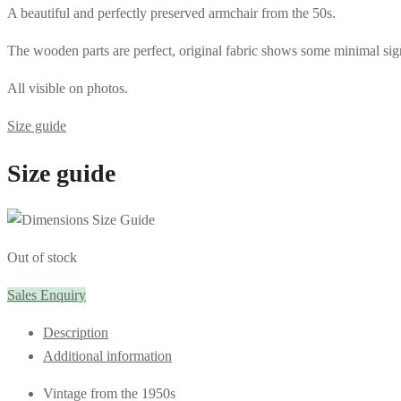
A beautiful and perfectly preserved armchair from the 50s.
The wooden parts are perfect, original fabric shows some minimal sig
All visible on photos.
Size guide
Size guide
Out of stock
Sales Enquiry
Description
Additional information
Vintage from the 1950s