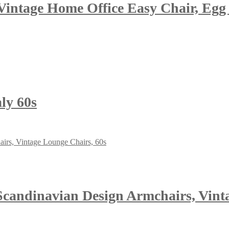
Vintage Home Office Easy Chair, Egg 
ly 60s
Scandinavian Design Armchairs, Vint