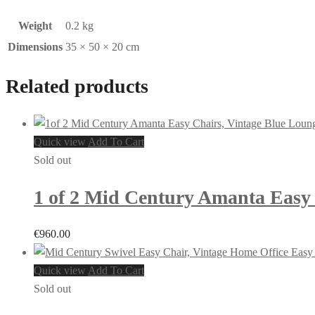
Weight
0.2 kg
Dimensions
35 × 50 × 20 cm
Related products
Quick view
Add To Cart
Sold out
1 of 2 Mid Century Amanta Easy C
€
960.00
Quick view
Add To Cart
Sold out