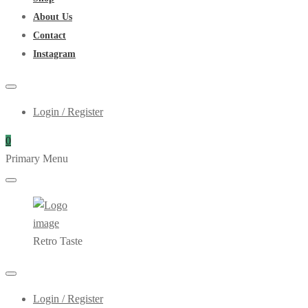
About Us
Contact
Instagram
Login / Register
0
Primary Menu
Retro Taste
Login / Register