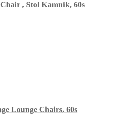
Chair , Stol Kamnik, 60s
age Lounge Chairs, 60s