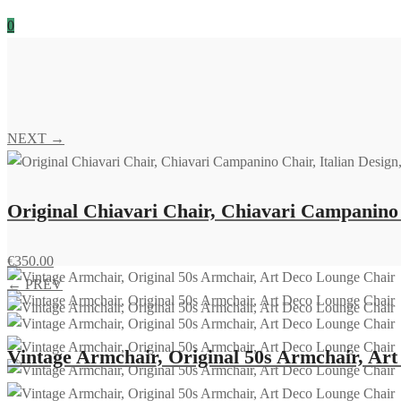
0
NEXT →
Original Chiavari Chair, Chiavari Campanino C
€
350.00
← PREV
Vintage Armchair, Original 50s Armchair, Ar