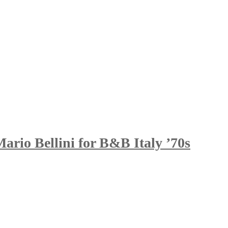
rio Bellini for B&B Italy ’70s