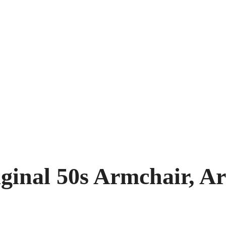
ginal 50s Armchair, A