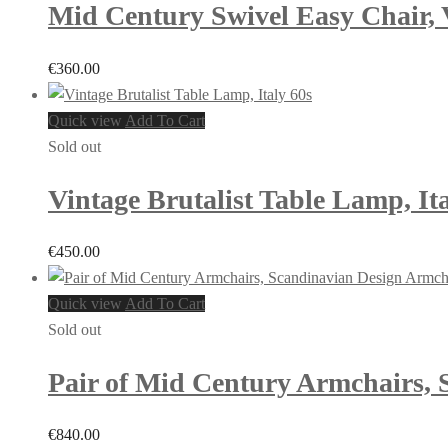
Mid Century Swivel Easy Chair, 
€
360.00
Quick view
Add To Cart
Sold out
Vintage Brutalist Table Lamp, Ita
€
450.00
Quick view
Add To Cart
Sold out
Pair of Mid Century Armchairs, 
€
840.00