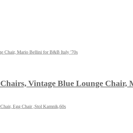
hairs, Vintage Blue Lounge Chair, Ma