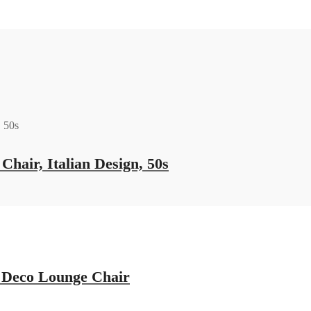
hair, Italian Design, 50s
t Deco Lounge Chair