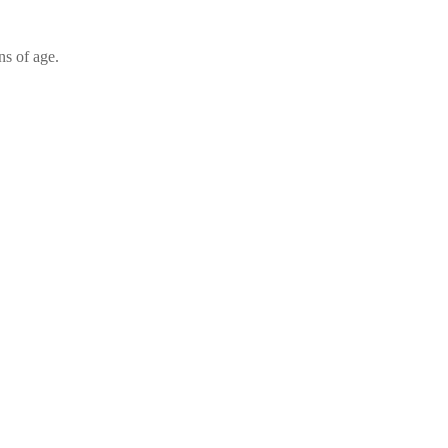
ns of age.