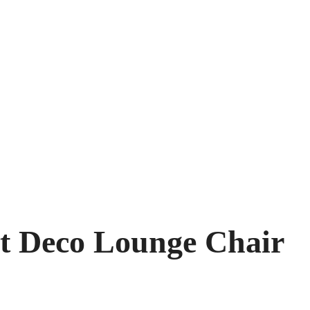
rt Deco Lounge Chair