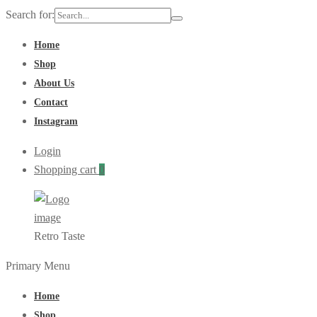
Search for:
Home
Shop
About Us
Contact
Instagram
Login
Shopping cart
0
Retro Taste
Primary Menu
Home
Shop