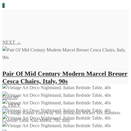
0
NEXT →
Pair Of Mid Century Modern Marcel Breuer
Cesca Chairs, Italy, 90s
€
660.00
← PREV