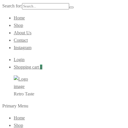
Search for:
Home
Shop
About Us
Contact
Instagram
Login
Shopping cart
0
Retro Taste
Primary Menu
Home
Shop