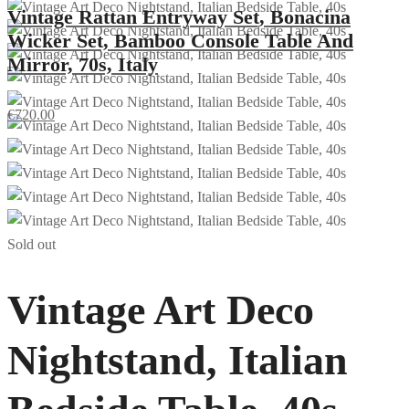
Vintage Rattan Entryway Set, Bonacina
Wicker Set, Bamboo Console Table And
Mirror, 70s, Italy
€
720.00
Sold out
Vintage Art Deco
Nightstand, Italian