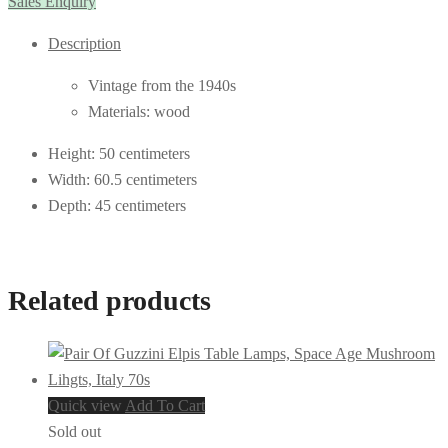
Sales Enquiry
Description
Vintage from the 1940s
Materials: wood
Height: 50 centimeters
Width: 60.5 centimeters
Depth: 45 centimeters
Related products
Quick view
Add To Cart
Sold out