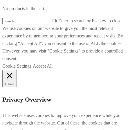
No products in the cart.
Hit Enter to search or Esc key to close
We use cookies on our website to give you the most relevant
experience by remembering your preferences and repeat visits. By
clicking “Accept All”, you consent to the use of ALL the cookies.
However, you may visit "Cookie Settings" to provide a controlled
consent.
Cookie Settings
Accept All
Close
Privacy Overview
This website uses cookies to improve your experience while you
navigate through the website. Out of these, the cookies that are