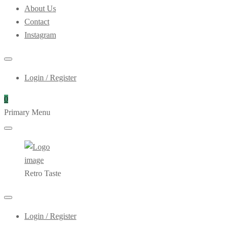
About Us
Contact
Instagram
Login / Register
0
Primary Menu
Retro Taste
Login / Register