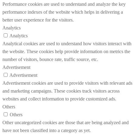
Performance cookies are used to understand and analyze the key
performance indexes of the website which helps in delivering a
better user experience for the visitors.
Analytics
Analytics
Analytical cookies are used to understand how visitors interact with
the website. These cookies help provide information on metrics the
number of visitors, bounce rate, traffic source, etc.
Advertisement
Advertisement
Advertisement cookies are used to provide visitors with relevant ads
and marketing campaigns. These cookies track visitors across
websites and collect information to provide customized ads.
Others
Others
Other uncategorized cookies are those that are being analyzed and
have not been classified into a category as yet.