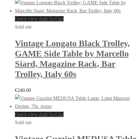
Quick view
Add To Cart
Sold out
Vintage Longato Black Trolley,
GAME Side Table by Marcello
Siard, Magazine Rack, Bar
Trolley, Italy 60s
€
240.00
Quick view
Add To Cart
Sold out
Vintage Guzzini MEDUSA Table