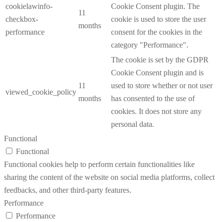
cookielawinfo-
Cookie Consent plugin. The
11
checkbox-
cookie is used to store the user
months
performance
consent for the cookies in the
category "Performance".
The cookie is set by the GDPR
Cookie Consent plugin and is
11
used to store whether or not user
viewed_cookie_policy
months
has consented to the use of
cookies. It does not store any
personal data.
Functional
Functional
Functional cookies help to perform certain functionalities like
sharing the content of the website on social media platforms, collect
feedbacks, and other third-party features.
Performance
Performance