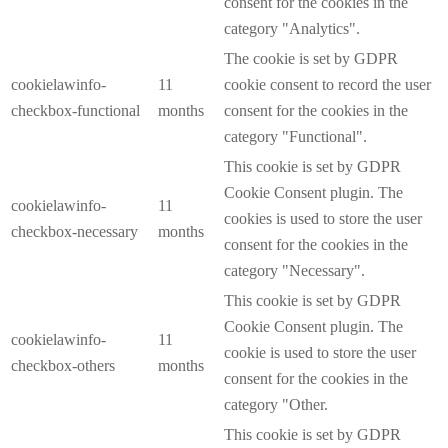
consent for the cookies in the
category "Analytics".
The cookie is set by GDPR
cookielawinfo-
11
cookie consent to record the user
checkbox-functional
months
consent for the cookies in the
category "Functional".
This cookie is set by GDPR
Cookie Consent plugin. The
cookielawinfo-
11
cookies is used to store the user
checkbox-necessary
months
consent for the cookies in the
category "Necessary".
This cookie is set by GDPR
Cookie Consent plugin. The
cookielawinfo-
11
cookie is used to store the user
checkbox-others
months
consent for the cookies in the
category "Other.
This cookie is set by GDPR