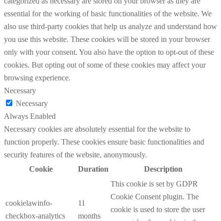
categorized as necessary are stored on your browser as they are
essential for the working of basic functionalities of the website. We
also use third-party cookies that help us analyze and understand how
you use this website. These cookies will be stored in your browser
only with your consent. You also have the option to opt-out of these
cookies. But opting out of some of these cookies may affect your
browsing experience.
Necessary
Necessary
Always Enabled
Necessary cookies are absolutely essential for the website to
function properly. These cookies ensure basic functionalities and
security features of the website, anonymously.
Cookie
Duration
Description
This cookie is set by GDPR
Cookie Consent plugin. The
cookielawinfo-
11
cookie is used to store the user
checkbox-analytics
months