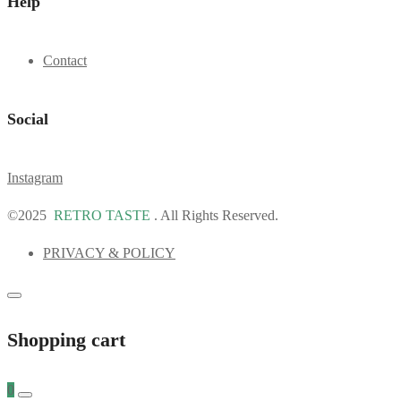
Help
Contact
Social
Instagram
©2025
RETRO TASTE
. All Rights Reserved.
PRIVACY & POLICY
Shopping cart
0