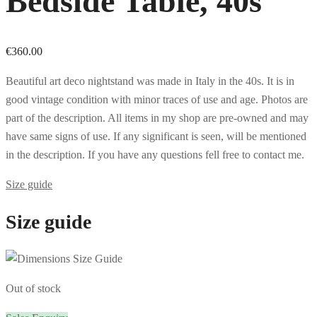
Bedside Table, 40s
€
360.00
Beautiful art deco nightstand was made in Italy in the 40s. It is in
good vintage condition with minor traces of use and age. Photos are
part of the description. All items in my shop are pre-owned and may
have same signs of use. If any significant is seen, will be mentioned
in the description. If you have any questions fell free to contact me.
Size guide
Size guide
Out of stock