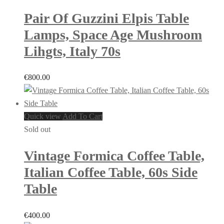
Pair Of Guzzini Elpis Table
Lamps, Space Age Mushroom
Lihgts, Italy 70s
€
800.00
Quick view
Add To Cart
Sold out
Vintage Formica Coffee Table,
Italian Coffee Table, 60s Side
Table
€
400.00