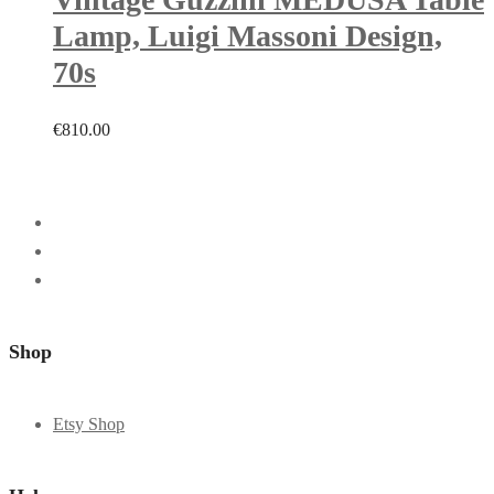
Lamp, Luigi Massoni Design,
70s
€
810.00
Shop
Etsy Shop