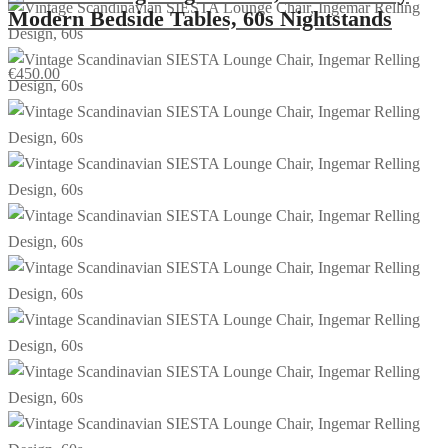
Modern Bedside Tables, 60s Nightstands
€
450.00