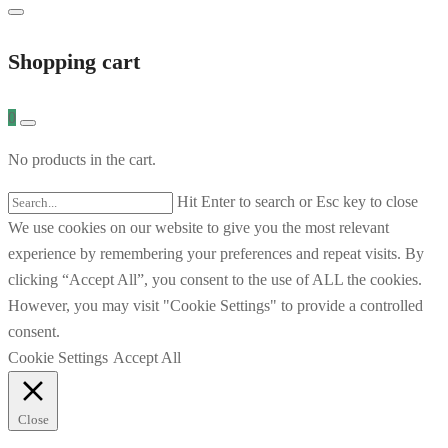
Shopping cart
0
No products in the cart.
Hit Enter to search or Esc key to close
We use cookies on our website to give you the most relevant
experience by remembering your preferences and repeat visits. By
clicking “Accept All”, you consent to the use of ALL the cookies.
However, you may visit "Cookie Settings" to provide a controlled
consent.
Cookie Settings
Accept All
Close