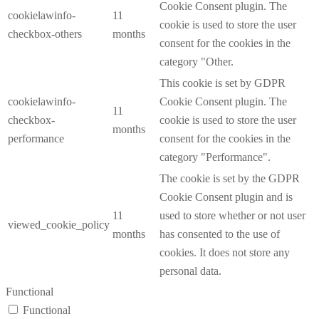
Cookie Consent plugin. The
cookielawinfo-
11
cookie is used to store the user
checkbox-others
months
consent for the cookies in the
category "Other.
This cookie is set by GDPR
cookielawinfo-
Cookie Consent plugin. The
11
checkbox-
cookie is used to store the user
months
performance
consent for the cookies in the
category "Performance".
The cookie is set by the GDPR
Cookie Consent plugin and is
11
used to store whether or not user
viewed_cookie_policy
months
has consented to the use of
cookies. It does not store any
personal data.
Functional
Functional