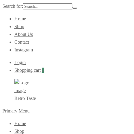
Search for:
Home
Shop
About Us
Contact
Instagram
Login
Shopping cart
0
Retro Taste
Primary Menu
Home
Shop