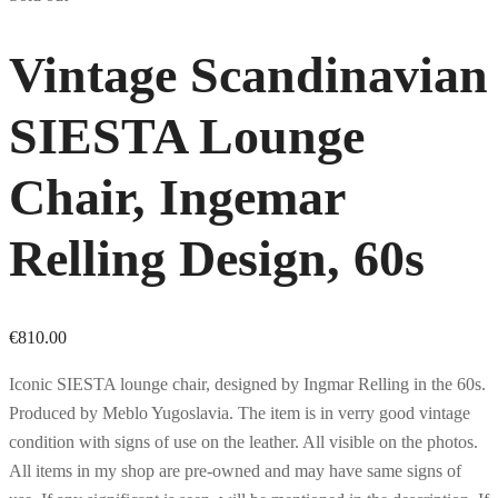
Vintage Scandinavian
SIESTA Lounge
Chair, Ingemar
Relling Design, 60s
€
810.00
Iconic SIESTA lounge chair, designed by Ingmar Relling in the 60s.
Produced by Meblo Yugoslavia. The item is in verry good vintage
condition with signs of use on the leather. All visible on the photos.
All items in my shop are pre-owned and may have same signs of