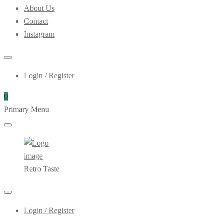
About Us
Contact
Instagram
Login / Register
0
Primary Menu
Retro Taste
Login / Register