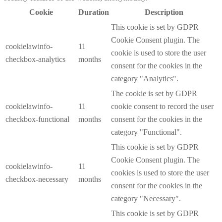
Cookie
Duration
Description
This cookie is set by GDPR
Cookie Consent plugin. The
cookielawinfo-
11
cookie is used to store the user
checkbox-analytics
months
consent for the cookies in the
category "Analytics".
The cookie is set by GDPR
cookielawinfo-
11
cookie consent to record the user
checkbox-functional
months
consent for the cookies in the
category "Functional".
This cookie is set by GDPR
Cookie Consent plugin. The
cookielawinfo-
11
cookies is used to store the user
checkbox-necessary
months
consent for the cookies in the
category "Necessary".
This cookie is set by GDPR