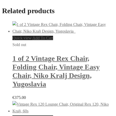
Related products
Quick view
Add To Cart
Sold out
1 of 2 Vintage Rex Chair,
Folding Chair, Vintage Easy
Chair, Niko Kralj Design,
Yugoslavia
€
375.00