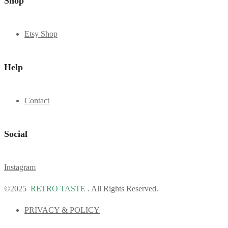
Shop
Etsy Shop
Help
Contact
Social
Instagram
©2025
RETRO TASTE
. All Rights Reserved.
PRIVACY & POLICY