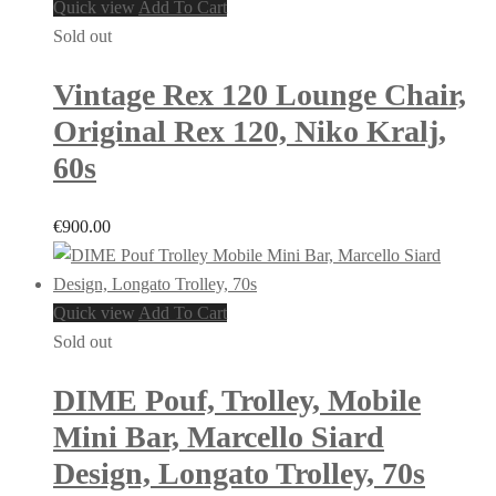
Quick view
Add To Cart
Sold out
Vintage Rex 120 Lounge Chair,
Original Rex 120, Niko Kralj,
60s
€
900.00
Quick view
Add To Cart
Sold out
DIME Pouf, Trolley, Mobile
Mini Bar, Marcello Siard
Design, Longato Trolley, 70s