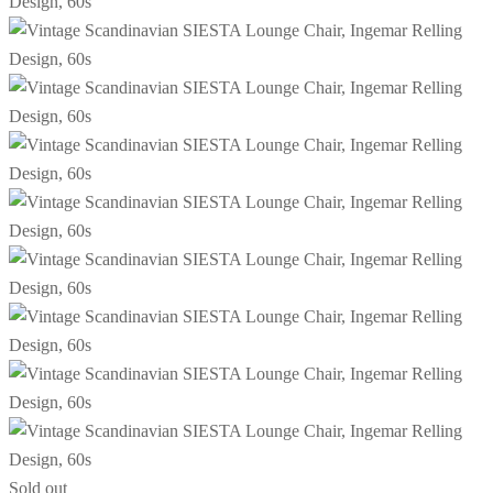
Sold out