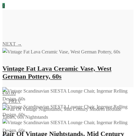
0
NEXT →
Vintage Fat Lava Ceramic Vase, West
German Pottery, 60s
€
90.00
← PREV
Pair Of Vintage Nightstands, Mid Century