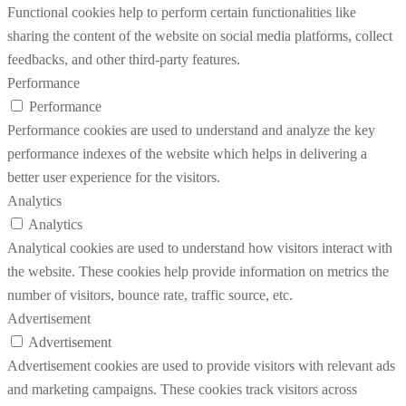
Functional cookies help to perform certain functionalities like
sharing the content of the website on social media platforms, collect
feedbacks, and other third-party features.
Performance
Performance
Performance cookies are used to understand and analyze the key
performance indexes of the website which helps in delivering a
better user experience for the visitors.
Analytics
Analytics
Analytical cookies are used to understand how visitors interact with
the website. These cookies help provide information on metrics the
number of visitors, bounce rate, traffic source, etc.
Advertisement
Advertisement
Advertisement cookies are used to provide visitors with relevant ads
and marketing campaigns. These cookies track visitors across