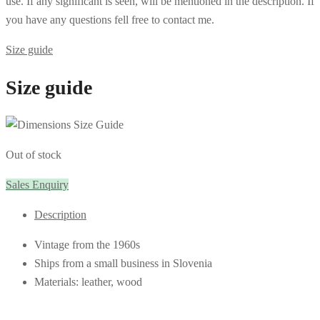
use. If any significant is seen, will be mentioned in the description. If
you have any questions fell free to contact me.
Size guide
Size guide
Out of stock
Sales Enquiry
Description
Vintage from the 1960s
Ships from a small business in Slovenia
Materials: leather, wood