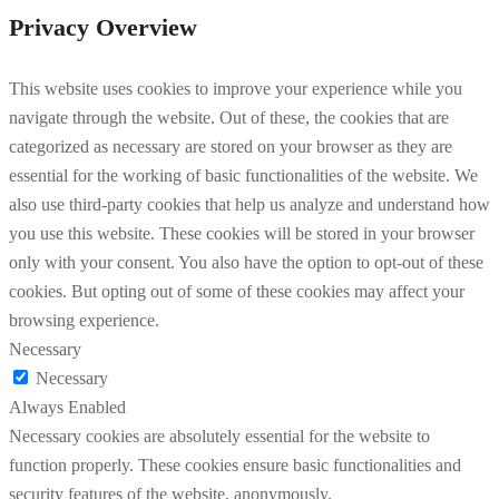
Privacy Overview
This website uses cookies to improve your experience while you
navigate through the website. Out of these, the cookies that are
categorized as necessary are stored on your browser as they are
essential for the working of basic functionalities of the website. We
also use third-party cookies that help us analyze and understand how
you use this website. These cookies will be stored in your browser
only with your consent. You also have the option to opt-out of these
cookies. But opting out of some of these cookies may affect your
browsing experience.
Necessary
Necessary
Always Enabled
Necessary cookies are absolutely essential for the website to
function properly. These cookies ensure basic functionalities and
security features of the website, anonymously.