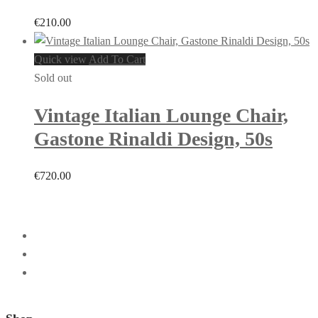
€
210.00
Quick view
Add To Cart
Sold out
Vintage Italian Lounge Chair,
Gastone Rinaldi Design, 50s
€
720.00