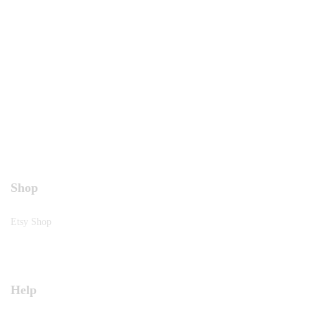
Shop
Etsy Shop
Help