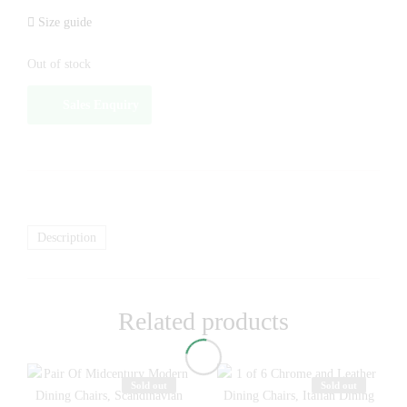
Size guide
Out of stock
Sales Enquiry
Description
Related products
Sold out
Sold out