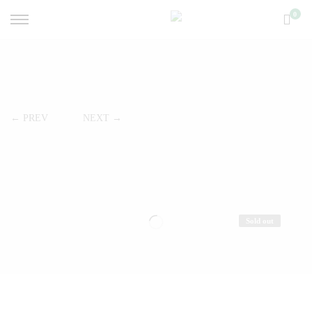
0
← PREV
NEXT →
Sold out