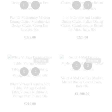
Pair Of Midcentury Modern
1 of 6 Chrome and Leather
Dining Chairs, Scandinavian
Dining Chairs, Italian Dining
Design Chairs, Green Eco
Chairs, Giandomenico Belotti
Leather, 60s
for Alias, Italy, 80s
€
375.00
€
225.00
Sold out
Sold out
Set of 4 Mid Century Modern
Marcel Breuer Cesca Chairs,
White Vintage Formica Side
Italy 80s
Table, Vintage Bedside
Table,Vintage Nightstand,
€
1,800.00
Vintage Plant Stand, 60s
€
210.00