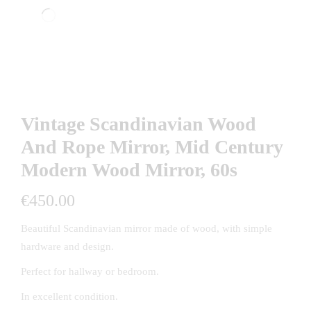
Vintage Scandinavian Wood
And Rope Mirror, Mid Century
Modern Wood Mirror, 60s
€
450.00
Beautiful Scandinavian mirror made of wood, with simple
hardware and design.
Perfect for hallway or bedroom.
In excellent condition.