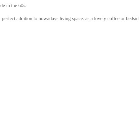
de in the 60s.
rfect addition to nowadays living space: as a lovely coffee or bedside t