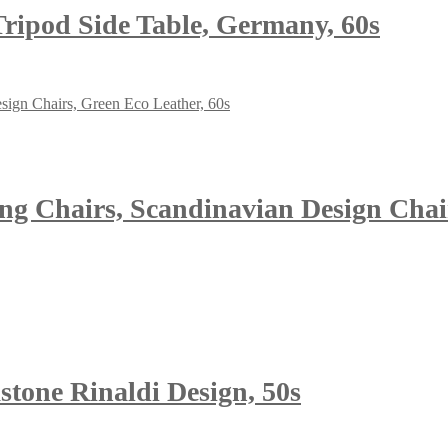
 Tripod Side Table, Germany, 60s
g Chairs, Scandinavian Design Chair
stone Rinaldi Design, 50s