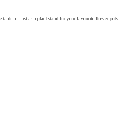
able, or just as a plant stand for your favourite flower pots.