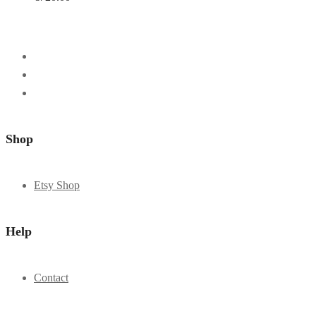
Shop
Etsy Shop
Help
Contact