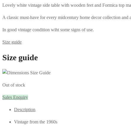
Lovely white vintage side table with wooden feet and Formica top ma
A classic must-have for every midcentury home decor collection and a pe
In good vintage condition wiht some signs of use.
Size guide
Size guide
Out of stock
Sales Enquiry
Description
Vintage from the 1960s