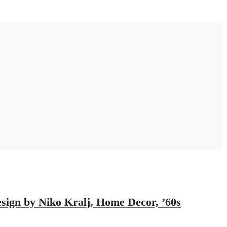
ign by Niko Kralj, Home Decor, ’60s