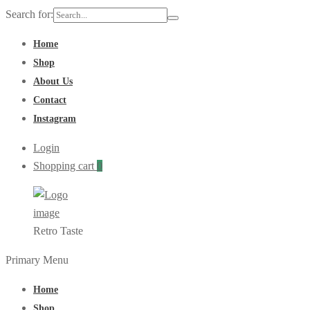
Search for:
Home
Shop
About Us
Contact
Instagram
Login
Shopping cart
0
Retro Taste
Primary Menu
Home
Shop