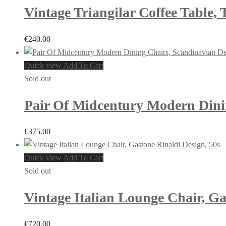
Vintage Triangilar Coffee Table,
€
240.00
Quick view
Add To Cart
Sold out
Pair Of Midcentury Modern Dinin
€
375.00
Quick view
Add To Cart
Sold out
Vintage Italian Lounge Chair, Ga
€
720.00