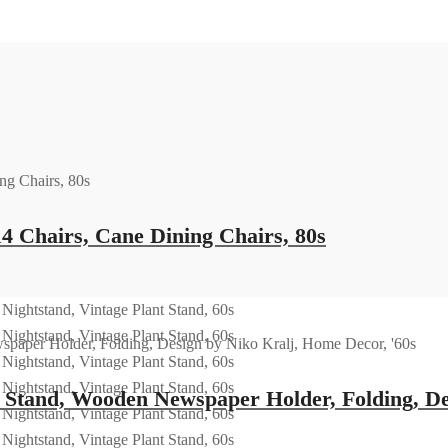
14 Chairs, Cane Dining Chairs, 80s
tand, Wooden Newspaper Holder, Folding, Des