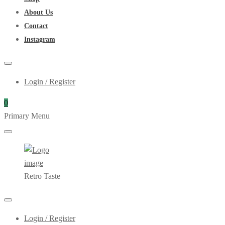
About Us
Contact
Instagram
Login / Register
0
Primary Menu
Retro Taste
Login / Register