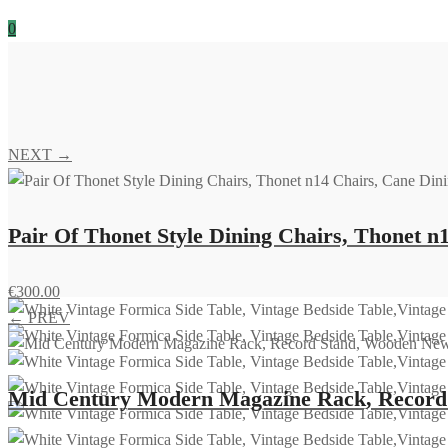
0
NEXT →
Pair Of Thonet Style Dining Chairs, Thonet n
€
300.00
← PREV
Mid Century Modern Magazine Rack, Record S