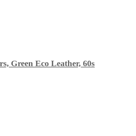
s, Green Eco Leather, 60s