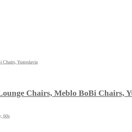
 Lounge Chairs, Meblo BoBi Chairs, Y