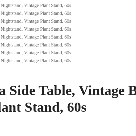
 Side Table, Vintage B
lant Stand, 60s