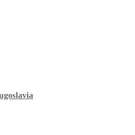
ugoslavia