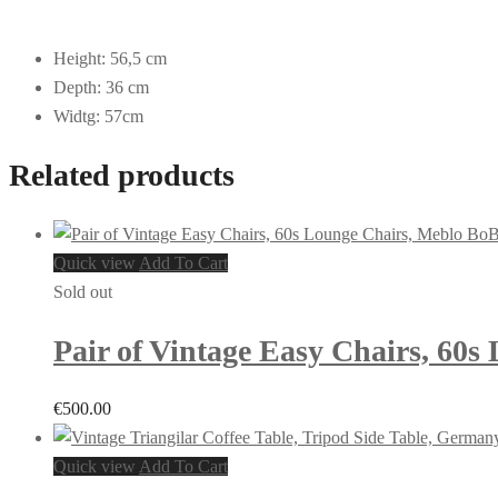
Height: 56,5 cm
Depth: 36 cm
Widtg: 57cm
Related products
Quick view
Add To Cart
Sold out
Pair of Vintage Easy Chairs, 60s
€
500.00
Quick view
Add To Cart