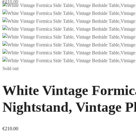
€
210.00
Sold out
White Vintage Formica
Nightstand, Vintage P
€
210.00