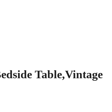
edside Table,Vintage