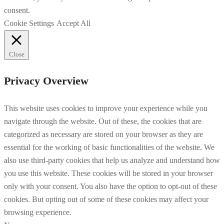
consent.
Cookie Settings
Accept All
Close
Privacy Overview
This website uses cookies to improve your experience while you
navigate through the website. Out of these, the cookies that are
categorized as necessary are stored on your browser as they are
essential for the working of basic functionalities of the website. We
also use third-party cookies that help us analyze and understand how
you use this website. These cookies will be stored in your browser
only with your consent. You also have the option to opt-out of these
cookies. But opting out of some of these cookies may affect your
browsing experience.