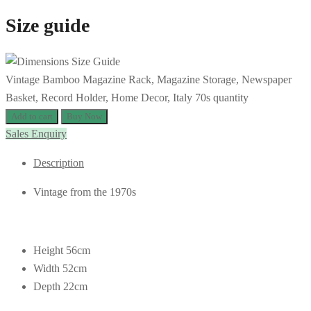
Size guide
Vintage Bamboo Magazine Rack, Magazine Storage, Newspaper
Basket, Record Holder, Home Decor, Italy 70s quantity
Add to cart
Buy Now
Sales Enquiry
Description
Vintage from the 1970s
Height 56cm
Width 52cm
Depth 22cm