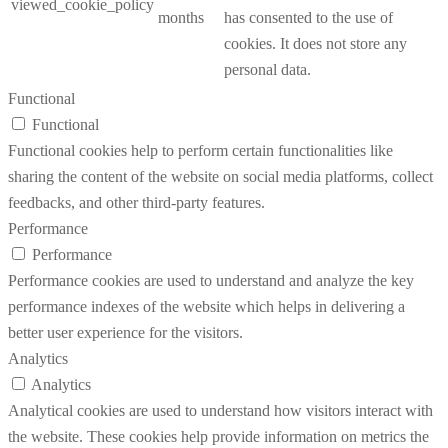
viewed_cookie_policy
months
has consented to the use of
cookies. It does not store any
personal data.
Functional
Functional
Functional cookies help to perform certain functionalities like
sharing the content of the website on social media platforms, collect
feedbacks, and other third-party features.
Performance
Performance
Performance cookies are used to understand and analyze the key
performance indexes of the website which helps in delivering a
better user experience for the visitors.
Analytics
Analytics
Analytical cookies are used to understand how visitors interact with
the website. These cookies help provide information on metrics the