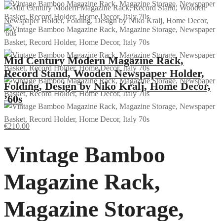
Mid Century Modern Magazine Rack,
Record Stand, Wooden Newspaper Holder,
Folding, Design by Niko Kralj, Home Decor,
’60s
€
210.00
Vintage Bamboo
Magazine Rack,
Magazine Storage,