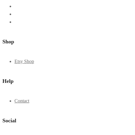
Shop
Etsy Shop
Help
Contact
Social