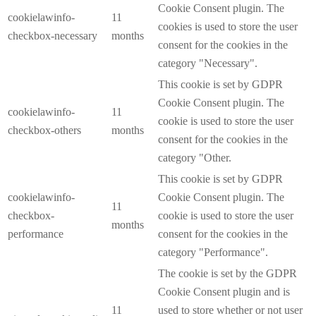
Cookie Consent plugin. The
cookielawinfo-
11
cookies is used to store the user
checkbox-necessary
months
consent for the cookies in the
category "Necessary".
This cookie is set by GDPR
Cookie Consent plugin. The
cookielawinfo-
11
cookie is used to store the user
checkbox-others
months
consent for the cookies in the
category "Other.
This cookie is set by GDPR
cookielawinfo-
Cookie Consent plugin. The
11
checkbox-
cookie is used to store the user
months
performance
consent for the cookies in the
category "Performance".
The cookie is set by the GDPR
Cookie Consent plugin and is
11
used to store whether or not user