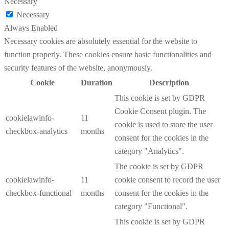
Necessary
Necessary
Always Enabled
Necessary cookies are absolutely essential for the website to
function properly. These cookies ensure basic functionalities and
security features of the website, anonymously.
Cookie
Duration
Description
This cookie is set by GDPR
Cookie Consent plugin. The
cookielawinfo-
11
cookie is used to store the user
checkbox-analytics
months
consent for the cookies in the
category "Analytics".
The cookie is set by GDPR
cookielawinfo-
11
cookie consent to record the user
checkbox-functional
months
consent for the cookies in the
category "Functional".
This cookie is set by GDPR