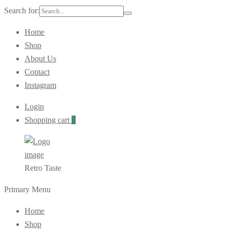
Search for:
Home
Shop
About Us
Contact
Instagram
Login
Shopping cart
0
Retro Taste
Primary Menu
Home
Shop