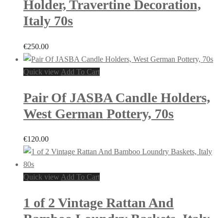
Holder, Travertine Decoration,
Italy 70s
€
250.00
Quick view
Add To Cart
Pair Of JASBA Candle Holders,
West German Pottery, 70s
€
120.00
Quick view
Add To Cart
1 of 2 Vintage Rattan And