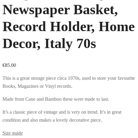
Newspaper Basket,
Record Holder, Home
Decor, Italy 70s
€
85.00
This is a great storage piece circa 1970s, used to store your favourite
Books, Magazines or Vinyl records.
Made from Cane and Bamboo these were made to last.
It’s a classic piece of vintage and is very on trend. It’s in great
condition and also makes a lovely decorative piece.
Size guide