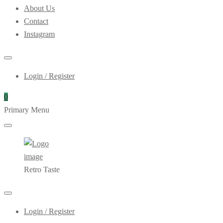
About Us
Contact
Instagram
Login / Register
0
Primary Menu
Retro Taste
Login / Register