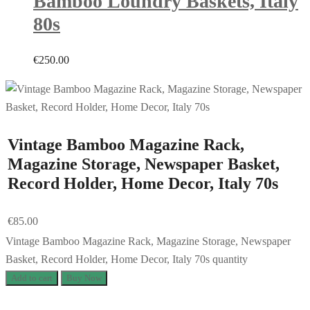
Bamboo Loundry Baskets, Italy
80s
€
250.00
Vintage Bamboo Magazine Rack,
Magazine Storage, Newspaper Basket,
Record Holder, Home Decor, Italy 70s
€
85.00
Vintage Bamboo Magazine Rack, Magazine Storage, Newspaper
Basket, Record Holder, Home Decor, Italy 70s quantity
Add to cart
Buy Now