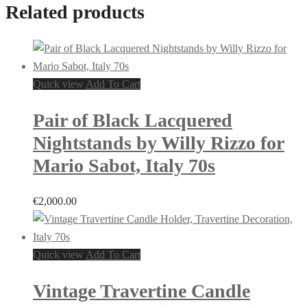
Related products
Quick view
Add To Cart
Pair of Black Lacquered
Nightstands by Willy Rizzo for
Mario Sabot, Italy 70s
€
2,000.00
Quick view
Add To Cart
Vintage Travertine Candle