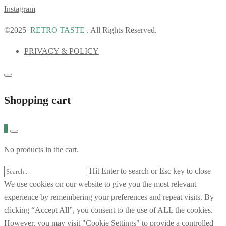
Instagram
©2025
RETRO TASTE
. All Rights Reserved.
PRIVACY & POLICY
Shopping cart
0
No products in the cart.
Hit Enter to search or Esc key to close
We use cookies on our website to give you the most relevant
experience by remembering your preferences and repeat visits. By
clicking “Accept All”, you consent to the use of ALL the cookies.
However, you may visit "Cookie Settings" to provide a controlled