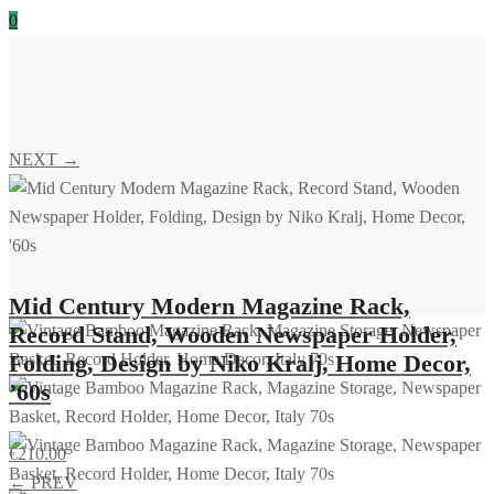
0
NEXT →
Mid Century Modern Magazine Rack,
Record Stand, Wooden Newspaper Holder,
Folding, Design by Niko Kralj, Home Decor,
’60s
€
210.00
← PREV