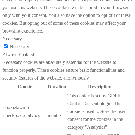
you use this website. These cookies will be stored in your browser
only with your consent. You also have the option to opt-out of these
cookies. But opting out of some of these cookies may affect your
browsing experience.
Necessary
Necessary
Always Enabled
Necessary cookies are absolutely essential for the website to
function properly. These cookies ensure basic functionalities and
security features of the website, anonymously.
Cookie
Duration
Description
This cookie is set by GDPR
Cookie Consent plugin. The
cookielawinfo-
11
cookie is used to store the user
checkbox-analytics
months
consent for the cookies in the
category "Analytics".