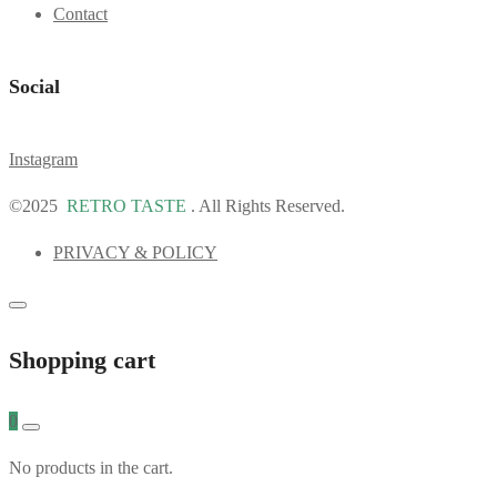
Contact
Social
Instagram
©2025
RETRO TASTE
. All Rights Reserved.
PRIVACY & POLICY
Shopping cart
0
No products in the cart.