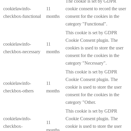
The cookie is set by GDPR
cookielawinfo-
11
cookie consent to record the user
checkbox-functional
months
consent for the cookies in the
category "Functional".
This cookie is set by GDPR
Cookie Consent plugin. The
cookielawinfo-
11
cookies is used to store the user
checkbox-necessary
months
consent for the cookies in the
category "Necessary".
This cookie is set by GDPR
Cookie Consent plugin. The
cookielawinfo-
11
cookie is used to store the user
checkbox-others
months
consent for the cookies in the
category "Other.
This cookie is set by GDPR
cookielawinfo-
Cookie Consent plugin. The
11
checkbox-
cookie is used to store the user
months