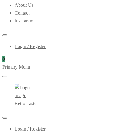
About Us
Contact
Instagram
Login / Register
0
Primary Menu
Retro Taste
Login / Register