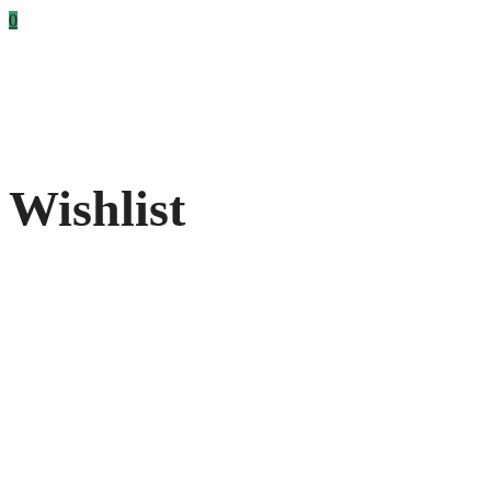
0
Wishlist