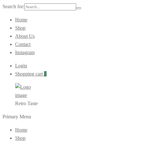
Search for:
Home
Shop
About Us
Contact
Instagram
Login
Shopping cart
0
Retro Taste
Primary Menu
Home
Shop