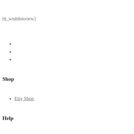
[ti_wishlistsview]
Shop
Etsy Shop
Help