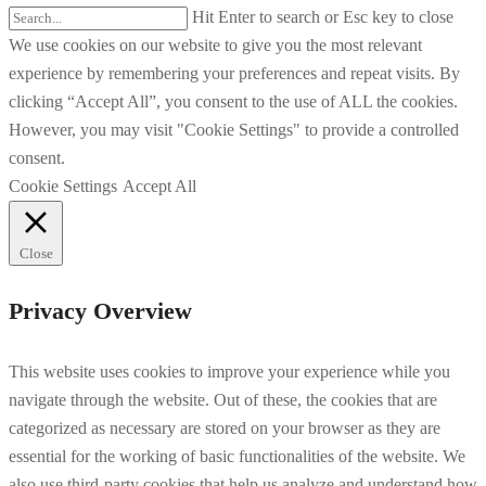
Hit Enter to search or Esc key to close
We use cookies on our website to give you the most relevant
experience by remembering your preferences and repeat visits. By
clicking “Accept All”, you consent to the use of ALL the cookies.
However, you may visit "Cookie Settings" to provide a controlled
consent.
Cookie Settings
Accept All
Close
Privacy Overview
This website uses cookies to improve your experience while you
navigate through the website. Out of these, the cookies that are
categorized as necessary are stored on your browser as they are
essential for the working of basic functionalities of the website. We
also use third-party cookies that help us analyze and understand how