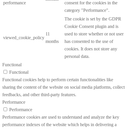
performance
consent for the cookies in the
category "Performance".
The cookie is set by the GDPR
Cookie Consent plugin and is
11
used to store whether or not user
viewed_cookie_policy
months
has consented to the use of
cookies. It does not store any
personal data.
Functional
Functional
Functional cookies help to perform certain functionalities like
sharing the content of the website on social media platforms, collect
feedbacks, and other third-party features.
Performance
Performance
Performance cookies are used to understand and analyze the key
performance indexes of the website which helps in delivering a