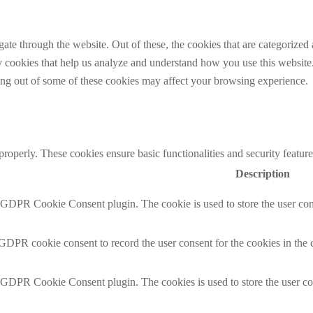
e through the website. Out of these, the cookies that are categorized a
rty cookies that help us analyze and understand how you use this websit
ting out of some of these cookies may affect your browsing experience.
 properly. These cookies ensure basic functionalities and security featu
Description
y GDPR Cookie Consent plugin. The cookie is used to store the user cons
 GDPR cookie consent to record the user consent for the cookies in the 
y GDPR Cookie Consent plugin. The cookies is used to store the user co