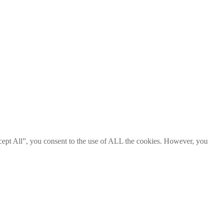
cept All”, you consent to the use of ALL the cookies. However, you