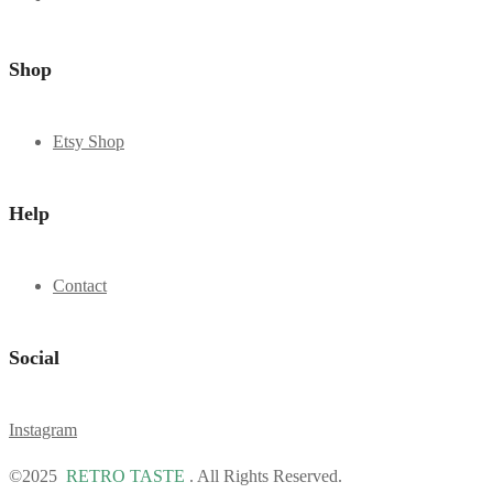
Shop
Etsy Shop
Help
Contact
Social
Instagram
©2025
RETRO TASTE
. All Rights Reserved.