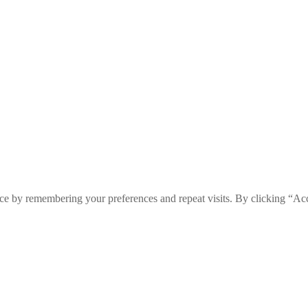
ce by remembering your preferences and repeat visits. By clicking “Ac