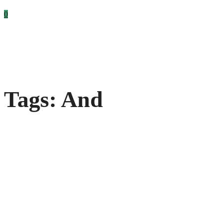
0
Tags: And