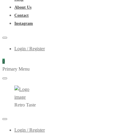
About Us
Contact
Instagram
Login / Register
0
Primary Menu
Retro Taste
Login / Register