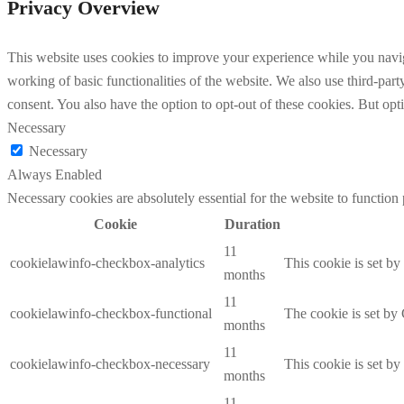
Privacy Overview
This website uses cookies to improve your experience while you navigat
working of basic functionalities of the website. We also use third-pa
consent. You also have the option to opt-out of these cookies. But op
Necessary
Necessary
Always Enabled
Necessary cookies are absolutely essential for the website to function
Cookie
Duration
11
cookielawinfo-checkbox-analytics
This cookie is set b
months
11
cookielawinfo-checkbox-functional
The cookie is set by
months
11
cookielawinfo-checkbox-necessary
This cookie is set b
months
11