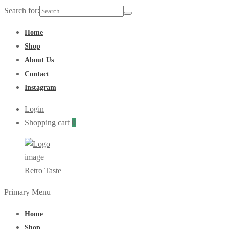
Search for:
Home
Shop
About Us
Contact
Instagram
Login
Shopping cart
0
Retro Taste
Primary Menu
Home
Shop