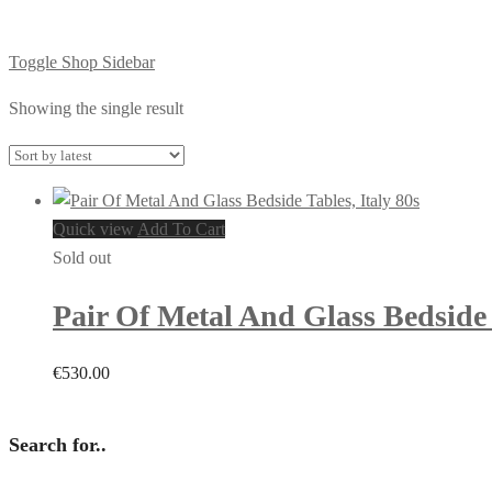
Toggle Shop Sidebar
Showing the single result
Quick view
Add To Cart
Sold out
Pair Of Metal And Glass Bedside 
€
530.00
Search for..