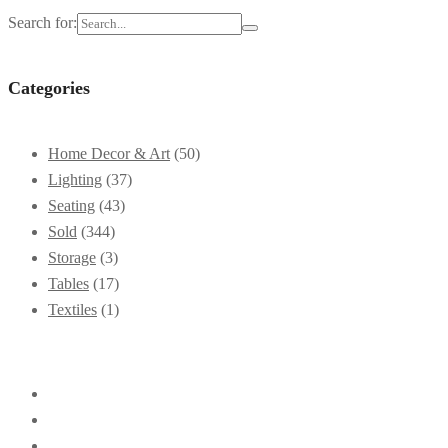
Search for:
Categories
Home Decor & Art
(50)
Lighting
(37)
Seating
(43)
Sold
(344)
Storage
(3)
Tables
(17)
Textiles
(1)