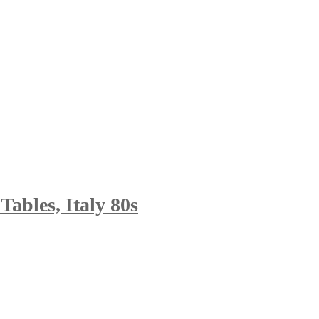
Tables, Italy 80s