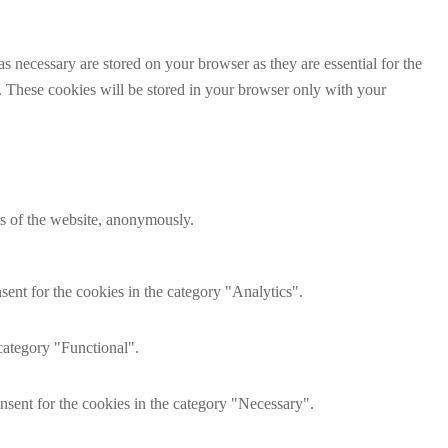
s necessary are stored on your browser as they are essential for the
e. These cookies will be stored in your browser only with your
res of the website, anonymously.
ent for the cookies in the category "Analytics".
category "Functional".
nsent for the cookies in the category "Necessary".