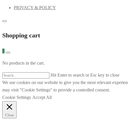
PRIVACY & POLICY
Shopping cart
0
No products in the cart.
Hit Enter to search or Esc key to close
We use cookies on our website to give you the most relevant experien
may visit "Cookie Settings" to provide a controlled consent.
Cookie Settings
Accept All
Close