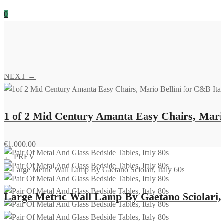
0
NEXT →
1 of 2 Mid Century Amanta Easy Chairs, Mario
€
1,000.00
← PREV
Large Metric Wall Lamp By Gaetano Sciolari, 