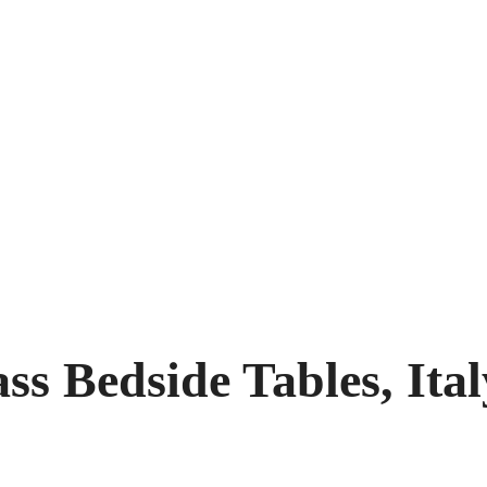
ss Bedside Tables, Ital