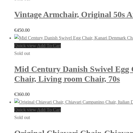
Vintage Armchair, Original 50s 
€
450.00
Quick view
Add To Cart
Sold out
Mid Century Danish Swivel Egg C
Chair, Living room Chair, 70s
€
360.00
Quick view
Add To Cart
Sold out