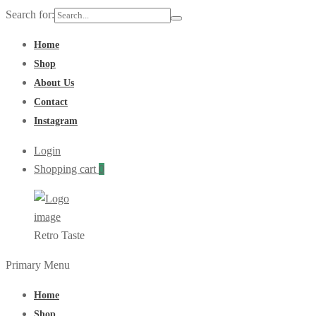
Search for:
Home
Shop
About Us
Contact
Instagram
Login
Shopping cart
0
Retro Taste
Primary Menu
Home
Shop