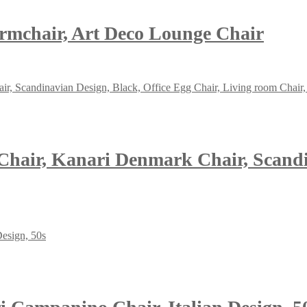
Armchair, Art Deco Lounge Chair
hair, Kanari Denmark Chair, Scandin