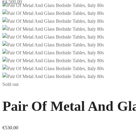
€
3,500.00
Sold out
Pair Of Metal And Gla
€
530.00