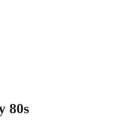
y 80s