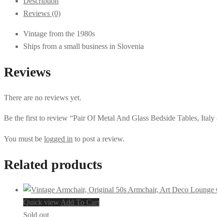
Description
Reviews (0)
Vintage from the 1980s
Ships from a small business in Slovenia
Reviews
There are no reviews yet.
Be the first to review “Pair Of Metal And Glass Bedside Tables, Italy
You must be
logged in
to post a review.
Related products
Quick view
Add To Cart
Sold out