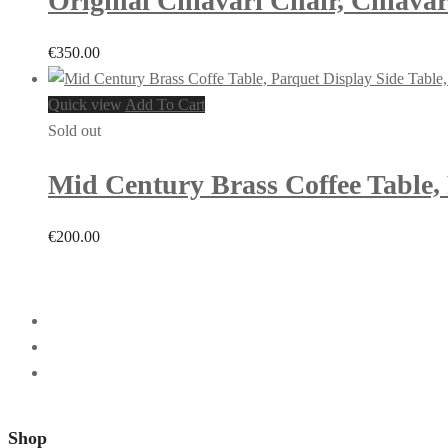
Original Chiavari Chair, Chiavar
€
350.00
Quick view
Add To Cart
Sold out
Mid Century Brass Coffee Table, P
€
200.00
Shop