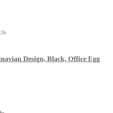
avian Design, Black, Office Egg