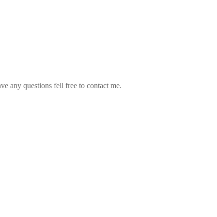
ve any questions fell free to contact me.