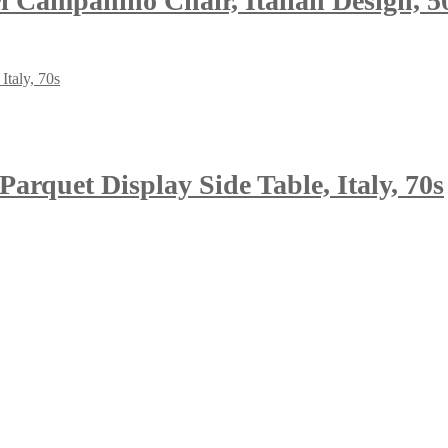
i Campanino Chair, Italian Design, 5
arquet Display Side Table, Italy, 70s