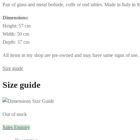
Pair of glass and metal bedside, coffe or end tables. Made in Italy in 
Dimensions:
Height: 57 cm
Width: 50 cm
Depth: 37 cm
All items in my shop are pre-owned and may have same signs of use. If 
Size guide
Size guide
Out of stock
Sales Enquiry