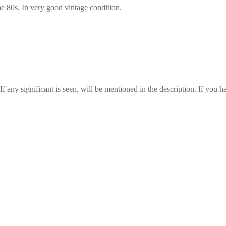
the 80s. In very good vintage condition.
any significant is seen, will be mentioned in the description. If you ha