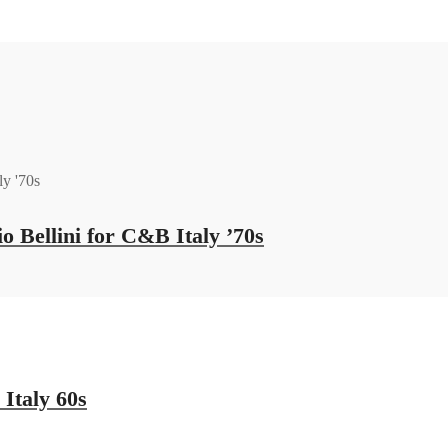
 Bellini for C&B Italy ’70s
Italy 60s