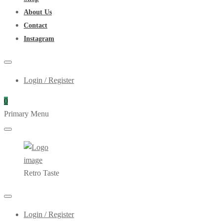
About Us
Contact
Instagram
Login / Register
0
Primary Menu
Retro Taste
Login / Register