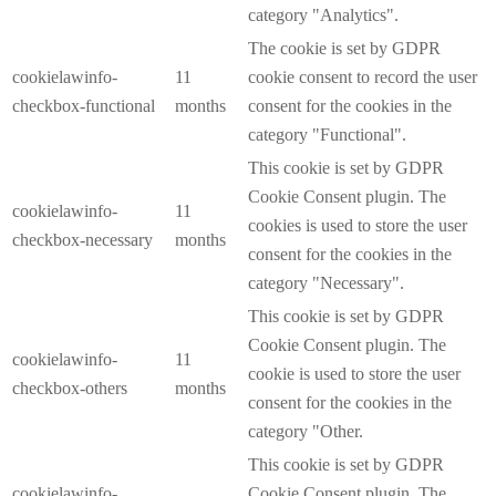
category "Analytics".
The cookie is set by GDPR
cookielawinfo-
11
cookie consent to record the user
checkbox-functional
months
consent for the cookies in the
category "Functional".
This cookie is set by GDPR
Cookie Consent plugin. The
cookielawinfo-
11
cookies is used to store the user
checkbox-necessary
months
consent for the cookies in the
category "Necessary".
This cookie is set by GDPR
Cookie Consent plugin. The
cookielawinfo-
11
cookie is used to store the user
checkbox-others
months
consent for the cookies in the
category "Other.
This cookie is set by GDPR
cookielawinfo-
Cookie Consent plugin. The