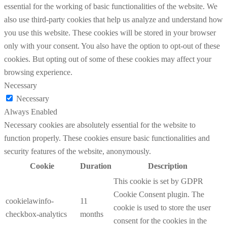
essential for the working of basic functionalities of the website. We
also use third-party cookies that help us analyze and understand how
you use this website. These cookies will be stored in your browser
only with your consent. You also have the option to opt-out of these
cookies. But opting out of some of these cookies may affect your
browsing experience.
Necessary
Necessary
Always Enabled
Necessary cookies are absolutely essential for the website to
function properly. These cookies ensure basic functionalities and
security features of the website, anonymously.
Cookie
Duration
Description
This cookie is set by GDPR
Cookie Consent plugin. The
cookielawinfo-
11
cookie is used to store the user
checkbox-analytics
months
consent for the cookies in the