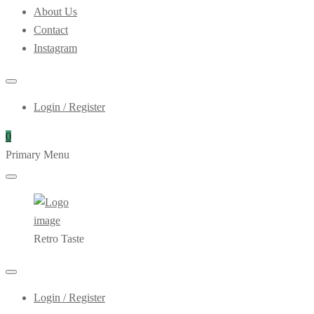
About Us
Contact
Instagram
Login / Register
0
Primary Menu
Retro Taste
Login / Register