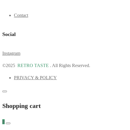
Contact
Social
Instagram
©2025
RETRO TASTE
. All Rights Reserved.
PRIVACY & POLICY
Shopping cart
0