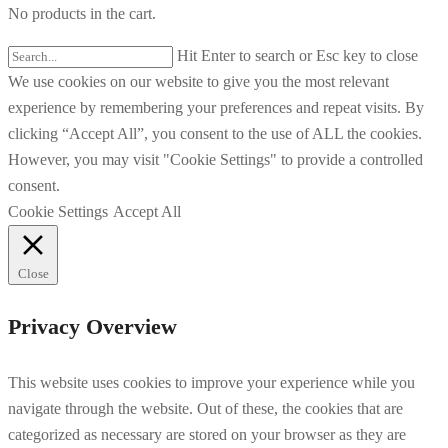
No products in the cart.
Hit Enter to search or Esc key to close
We use cookies on our website to give you the most relevant
experience by remembering your preferences and repeat visits. By
clicking “Accept All”, you consent to the use of ALL the cookies.
However, you may visit "Cookie Settings" to provide a controlled
consent.
Cookie Settings
Accept All
Close
Privacy Overview
This website uses cookies to improve your experience while you
navigate through the website. Out of these, the cookies that are
categorized as necessary are stored on your browser as they are