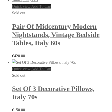
Quick view
Add To Cart
Sold out
Pair Of Midcentury Modern
Nightstands, Vintage Bedside
Tables, Italy 60s
€
420.00
Quick view
Add To Cart
Sold out
Set Of 3 Decorative Pillows,
Italy 70s
€
150.00