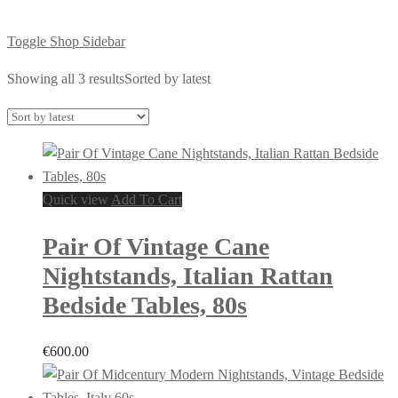
Toggle Shop Sidebar
Showing all 3 results
Sorted by latest
Quick view
Add To Cart
Pair Of Vintage Cane
Nightstands, Italian Rattan
Bedside Tables, 80s
€
600.00