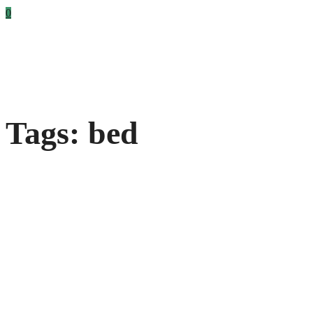
0
Tags: bed