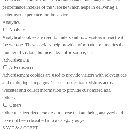
performance indexes of the website which helps in delivering a
better user experience for the visitors.
Analytics
Analytics
Analytical cookies are used to understand how visitors interact with
the website. These cookies help provide information on metrics the
number of visitors, bounce rate, traffic source, etc.
Advertisement
Advertisement
Advertisement cookies are used to provide visitors with relevant ads
and marketing campaigns. These cookies track visitors across
websites and collect information to provide customized ads.
Others
Others
Other uncategorized cookies are those that are being analyzed and
have not been classified into a category as yet.
SAVE & ACCEPT