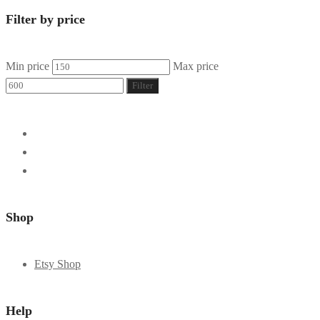
Filter by price
Min price
Max price
Filter
Shop
Etsy Shop
Help