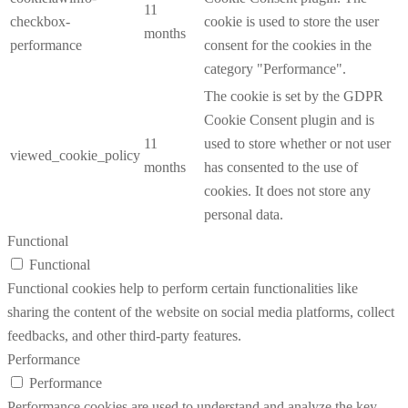
11
checkbox-
cookie is used to store the user
months
performance
consent for the cookies in the
category "Performance".
The cookie is set by the GDPR
Cookie Consent plugin and is
11
used to store whether or not user
viewed_cookie_policy
months
has consented to the use of
cookies. It does not store any
personal data.
Functional
Functional
Functional cookies help to perform certain functionalities like
sharing the content of the website on social media platforms, collect
feedbacks, and other third-party features.
Performance
Performance
Performance cookies are used to understand and analyze the key