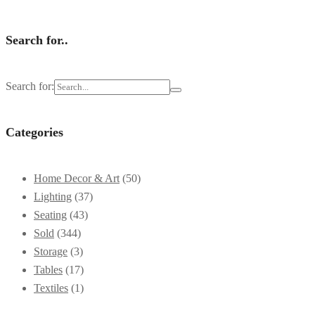
Search for..
Search for:
Categories
Home Decor & Art
(50)
Lighting
(37)
Seating
(43)
Sold
(344)
Storage
(3)
Tables
(17)
Textiles
(1)