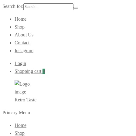
Search for:
Home
Shop
About Us
Contact
Instagram
Login
Shopping cart
0
Retro Taste
Primary Menu
Home
Shop