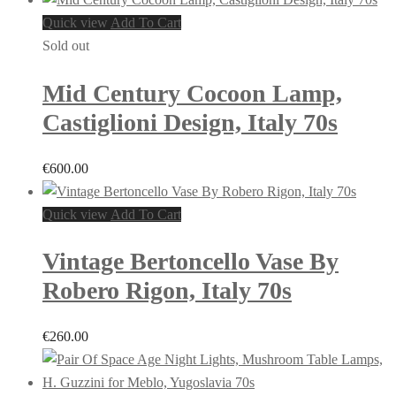
Quick view
Add To Cart
Sold out
Mid Century Cocoon Lamp,
Castiglioni Design, Italy 70s
€
600.00
Quick view
Add To Cart
Vintage Bertoncello Vase By
Robero Rigon, Italy 70s
€
260.00