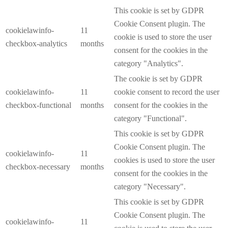
This cookie is set by GDPR
Cookie Consent plugin. The
cookielawinfo-
11
cookie is used to store the user
checkbox-analytics
months
consent for the cookies in the
category "Analytics".
The cookie is set by GDPR
cookielawinfo-
11
cookie consent to record the user
checkbox-functional
months
consent for the cookies in the
category "Functional".
This cookie is set by GDPR
Cookie Consent plugin. The
cookielawinfo-
11
cookies is used to store the user
checkbox-necessary
months
consent for the cookies in the
category "Necessary".
This cookie is set by GDPR
Cookie Consent plugin. The
cookielawinfo-
11