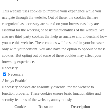
This website uses cookies to improve your experience while you
navigate through the website. Out of these, the cookies that are
categorized as necessary are stored on your browser as they are
essential for the working of basic functionalities of the website. We
also use third-party cookies that help us analyze and understand how
you use this website. These cookies will be stored in your browser
only with your consent. You also have the option to opt-out of these
cookies. But opting out of some of these cookies may affect your
browsing experience.
Necessary
Necessary
Always Enabled
Necessary cookies are absolutely essential for the website to
function properly. These cookies ensure basic functionalities and
security features of the website, anonymously.
Cookie
Duration
Description