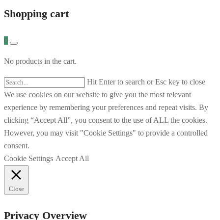
Shopping cart
0
No products in the cart.
Hit Enter to search or Esc key to close
We use cookies on our website to give you the most relevant
experience by remembering your preferences and repeat visits. By
clicking “Accept All”, you consent to the use of ALL the cookies.
However, you may visit "Cookie Settings" to provide a controlled
consent.
Cookie Settings
Accept All
Close
Privacy Overview