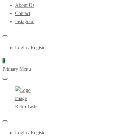
About Us
Contact
Instagram
Login / Register
0
Primary Menu
Retro Taste
Login / Register