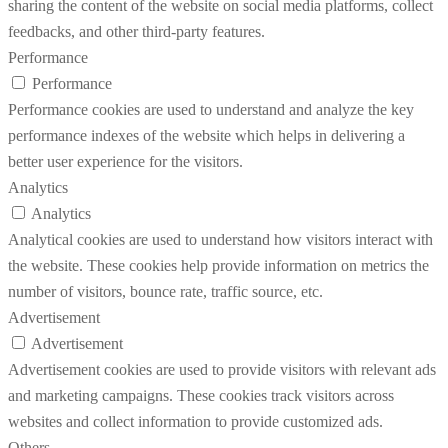
sharing the content of the website on social media platforms, collect
feedbacks, and other third-party features.
Performance
Performance
Performance cookies are used to understand and analyze the key
performance indexes of the website which helps in delivering a
better user experience for the visitors.
Analytics
Analytics
Analytical cookies are used to understand how visitors interact with
the website. These cookies help provide information on metrics the
number of visitors, bounce rate, traffic source, etc.
Advertisement
Advertisement
Advertisement cookies are used to provide visitors with relevant ads
and marketing campaigns. These cookies track visitors across
websites and collect information to provide customized ads.
Others