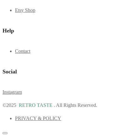
Etsy Shop
Help
Contact
Social
Instagram
©2025
RETRO TASTE
. All Rights Reserved.
PRIVACY & POLICY