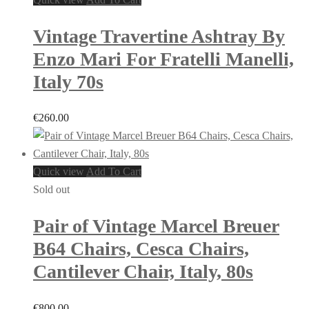
Vintage Travertine Ashtray By
Enzo Mari For Fratelli Manelli,
Italy 70s
€
260.00
Quick view
Add To Cart
Sold out
Pair of Vintage Marcel Breuer
B64 Chairs, Cesca Chairs,
Cantilever Chair, Italy, 80s
€
800.00