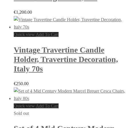
€
1,200.00
Quick view
Add To Cart
Vintage Travertine Candle
Holder, Travertine Decoration,
Italy 70s
€
250.00
Quick view
Add To Cart
Sold out