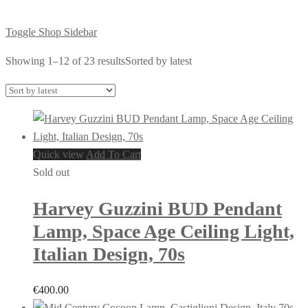
Toggle Shop Sidebar
Showing 1–12 of 23 results
Sorted by latest
Quick view
Add To Cart
Sold out
Harvey Guzzini BUD Pendant
Lamp, Space Age Ceiling Light,
Italian Design, 70s
€
400.00