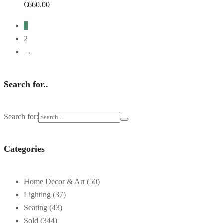
€
660.00
1
2
→
Search for..
Search for:
Categories
Home Decor & Art
(50)
Lighting
(37)
Seating
(43)
Sold
(344)