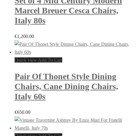
Set of 4 Mid Century Modern
Marcel Breuer Cesca Chairs,
Italy 80s
€
1,200.00
Quick view
Add To Cart
Pair Of Thonet Style Dining
Chairs, Cane Dining Chairs,
Italy 60s
€
650.00
Quick view
Add To Cart