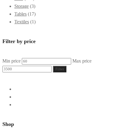
Storage
(3)
Tables
(17)
Textiles
(1)
Filter by price
Min price
Max price
Filter
Shop