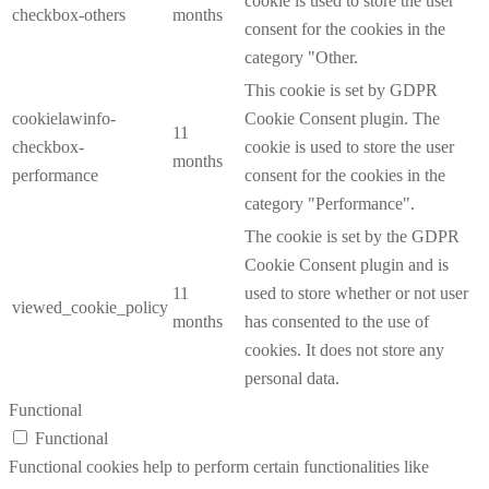
cookie is used to store the user
checkbox-others
months
consent for the cookies in the
category "Other.
This cookie is set by GDPR
cookielawinfo-
Cookie Consent plugin. The
11
checkbox-
cookie is used to store the user
months
performance
consent for the cookies in the
category "Performance".
The cookie is set by the GDPR
Cookie Consent plugin and is
11
used to store whether or not user
viewed_cookie_policy
months
has consented to the use of
cookies. It does not store any
personal data.
Functional
Functional
Functional cookies help to perform certain functionalities like