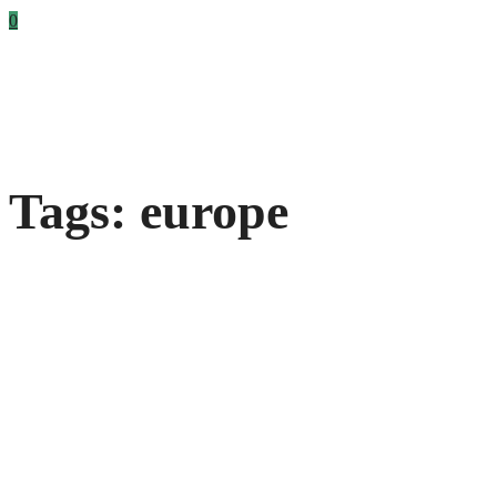
0
Tags: europe