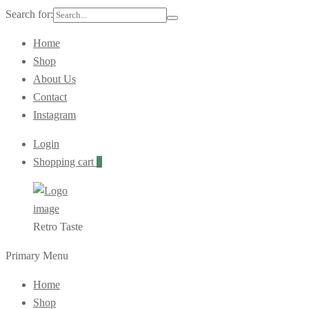
Search for:
Home
Shop
About Us
Contact
Instagram
Login
Shopping cart
0
Retro Taste
Primary Menu
Home
Shop