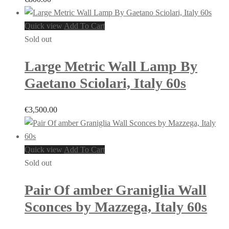
Quick view
Add To Cart
Sold out
Large Metric Wall Lamp By
Gaetano Sciolari, Italy 60s
€
3,500.00
Quick view
Add To Cart
Sold out
Pair Of amber Graniglia Wall
Sconces by Mazzega, Italy 60s