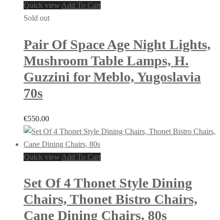
Quick view
Add To Cart
Sold out
Pair Of Space Age Night Lights,
Mushroom Table Lamps, H.
Guzzini for Meblo, Yugoslavia
70s
€
550.00
Quick view
Add To Cart
Set Of 4 Thonet Style Dining
Chairs, Thonet Bistro Chairs,
Cane Dining Chairs, 80s