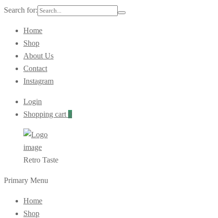
Search for:
Home
Shop
About Us
Contact
Instagram
Login
Shopping cart
0
Retro Taste
Primary Menu
Home
Shop