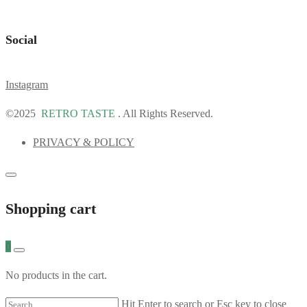
Social
Instagram
©2025
RETRO TASTE
. All Rights Reserved.
PRIVACY & POLICY
Shopping cart
0
No products in the cart.
Hit Enter to search or Esc key to close