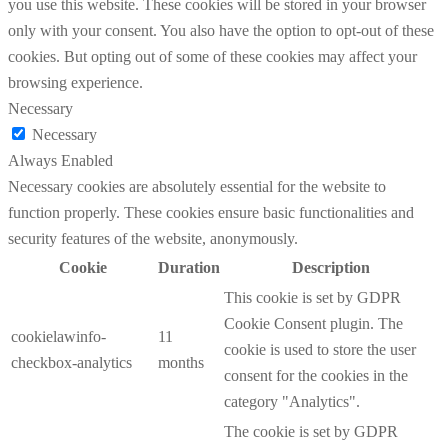
you use this website. These cookies will be stored in your browser
only with your consent. You also have the option to opt-out of these
cookies. But opting out of some of these cookies may affect your
browsing experience.
Necessary
Necessary
Always Enabled
Necessary cookies are absolutely essential for the website to
function properly. These cookies ensure basic functionalities and
security features of the website, anonymously.
Cookie
Duration
Description
This cookie is set by GDPR
Cookie Consent plugin. The
cookielawinfo-
11
cookie is used to store the user
checkbox-analytics
months
consent for the cookies in the
category "Analytics".
The cookie is set by GDPR