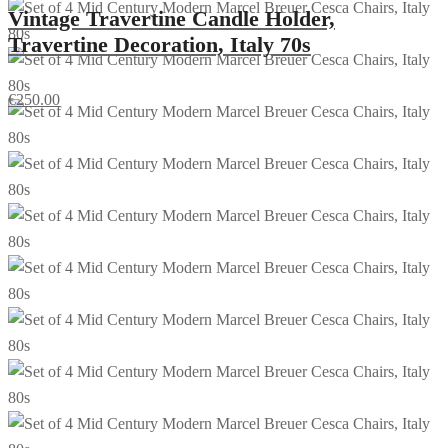
Vintage Travertine Candle Holder,
Travertine Decoration, Italy 70s
€
250.00