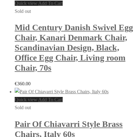
Quick view
Add To Cart
Sold out
Mid Century Danish Swivel Egg
Chair, Kanari Denmark Chair,
Scandinavian Design, Black,
Office Egg Chair, Living room
Chair, 70s
€
360.00
Quick view
Add To Cart
Sold out
Pair Of Chiavarri Style Brass
Chairs, Italy 60s