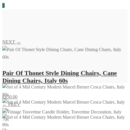
0
NEXT →
Pair Of Thonet Style Dining Chairs, Cane
Dining Chairs, Italy 60s
€
650.00
← PREV