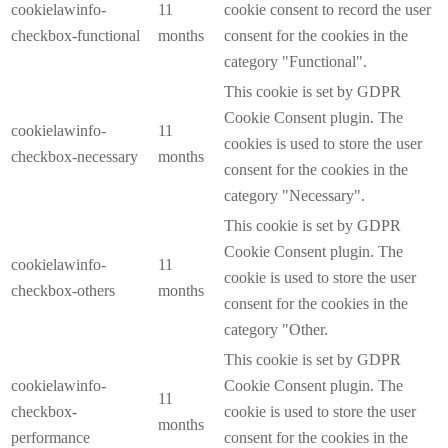
cookielawinfo-
11
cookie consent to record the user
checkbox-functional
months
consent for the cookies in the
category "Functional".
This cookie is set by GDPR
Cookie Consent plugin. The
cookielawinfo-
11
cookies is used to store the user
checkbox-necessary
months
consent for the cookies in the
category "Necessary".
This cookie is set by GDPR
Cookie Consent plugin. The
cookielawinfo-
11
cookie is used to store the user
checkbox-others
months
consent for the cookies in the
category "Other.
This cookie is set by GDPR
cookielawinfo-
Cookie Consent plugin. The
11
checkbox-
cookie is used to store the user
months
performance
consent for the cookies in the