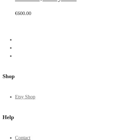
€
600.00
Shop
Etsy Shop
Help
Contact