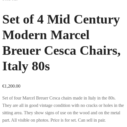
Set of 4 Mid Century
Modern Marcel
Breuer Cesca Chairs,
Italy 80s
€
1,200.00
Set of four Marcel Breuer Cesca chairs made in Italy in the 80s.
They are all in good vintage condition with no cracks or holes in the
sitting area. They show signs of use on the wood and on the metal
part. All visible on photos. Price is for set. Can sell in pair.