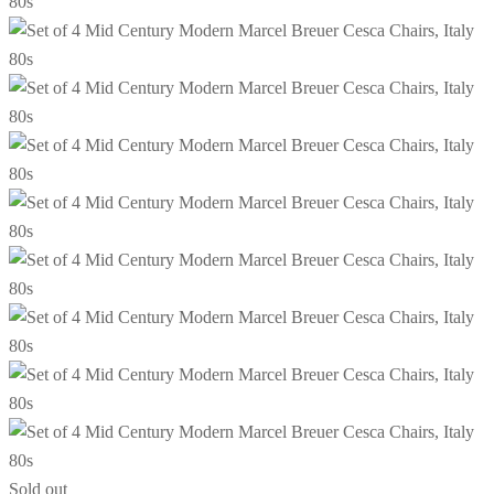
Sold out