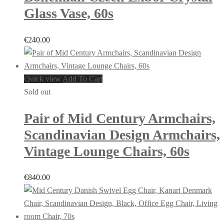
Glass Vase, 60s
€
240.00
Quick view
Add To Cart
Sold out
Pair of Mid Century Armchairs,
Scandinavian Design Armchairs,
Vintage Lounge Chairs, 60s
€
840.00