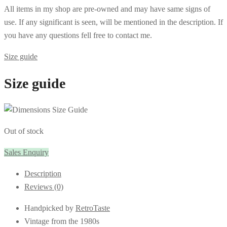
All items in my shop are pre-owned and may have same signs of
use. If any significant is seen, will be mentioned in the description. If
you have any questions fell free to contact me.
Size guide
Size guide
Out of stock
Sales Enquiry
Description
Reviews (0)
Handpicked by
RetroTaste
Vintage from the 1980s