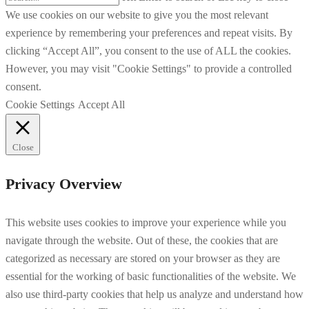
We use cookies on our website to give you the most relevant
experience by remembering your preferences and repeat visits. By
clicking “Accept All”, you consent to the use of ALL the cookies.
However, you may visit "Cookie Settings" to provide a controlled
consent.
Cookie Settings
Accept All
Close
Privacy Overview
This website uses cookies to improve your experience while you
navigate through the website. Out of these, the cookies that are
categorized as necessary are stored on your browser as they are
essential for the working of basic functionalities of the website. We
also use third-party cookies that help us analyze and understand how