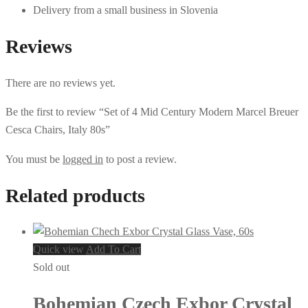
Delivery from a small business in Slovenia
Reviews
There are no reviews yet.
Be the first to review “Set of 4 Mid Century Modern Marcel Breuer
Cesca Chairs, Italy 80s”
You must be
logged in
to post a review.
Related products
Quick view
Add To Cart
Sold out
Bohemian Czech Exbor Crystal