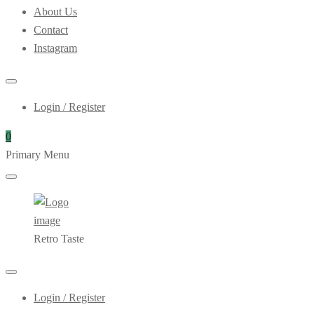
About Us
Contact
Instagram
Login / Register
0
Primary Menu
Retro Taste
Login / Register