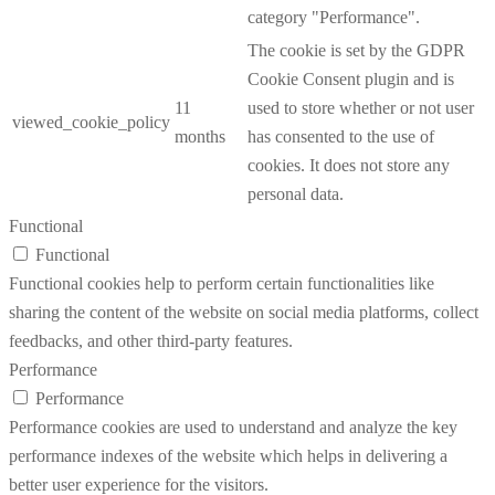
category "Performance".
The cookie is set by the GDPR
Cookie Consent plugin and is
11
used to store whether or not user
viewed_cookie_policy
months
has consented to the use of
cookies. It does not store any
personal data.
Functional
Functional
Functional cookies help to perform certain functionalities like
sharing the content of the website on social media platforms, collect
feedbacks, and other third-party features.
Performance
Performance
Performance cookies are used to understand and analyze the key
performance indexes of the website which helps in delivering a
better user experience for the visitors.