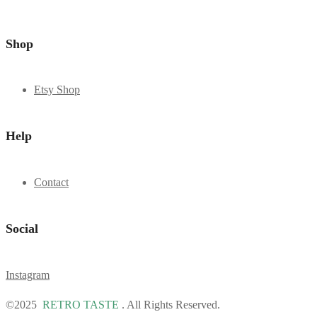
Shop
Etsy Shop
Help
Contact
Social
Instagram
©2025
RETRO TASTE
. All Rights Reserved.