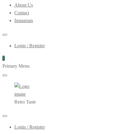
About Us
Contact
Instagram
Login / Register
0
Primary Menu
Retro Taste
Login / Register