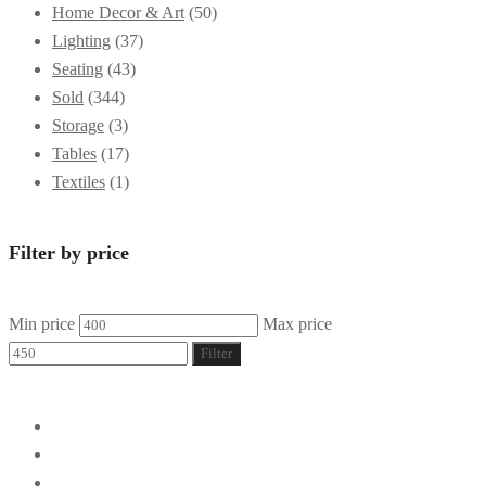
Home Decor & Art
(50)
Lighting
(37)
Seating
(43)
Sold
(344)
Storage
(3)
Tables
(17)
Textiles
(1)
Filter by price
Min price
Max price
Filter