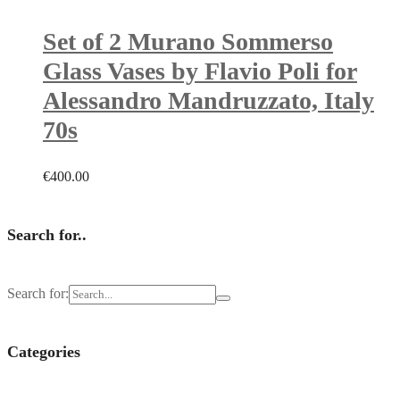
Set of 2 Murano Sommerso
Glass Vases by Flavio Poli for
Alessandro Mandruzzato, Italy
70s
€
400.00
Search for..
Search for:
Categories