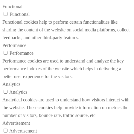
Functional
Functional
Functional cookies help to perform certain functionalities like
sharing the content of the website on social media platforms, collect
feedbacks, and other third-party features.
Performance
Performance
Performance cookies are used to understand and analyze the key
performance indexes of the website which helps in delivering a
better user experience for the visitors.
Analytics
Analytics
Analytical cookies are used to understand how visitors interact with
the website. These cookies help provide information on metrics the
number of visitors, bounce rate, traffic source, etc.
Advertisement
Advertisement