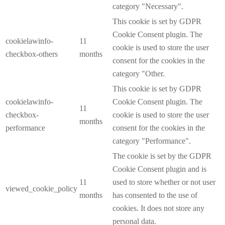
category "Necessary".
This cookie is set by GDPR
Cookie Consent plugin. The
cookielawinfo-
11
cookie is used to store the user
checkbox-others
months
consent for the cookies in the
category "Other.
This cookie is set by GDPR
cookielawinfo-
Cookie Consent plugin. The
11
checkbox-
cookie is used to store the user
months
performance
consent for the cookies in the
category "Performance".
The cookie is set by the GDPR
Cookie Consent plugin and is
11
used to store whether or not user
viewed_cookie_policy
months
has consented to the use of
cookies. It does not store any
personal data.