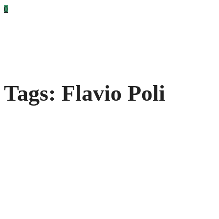
0
Tags: Flavio Poli