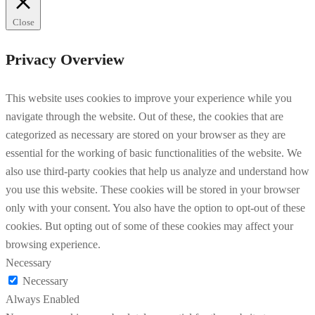
Close
Privacy Overview
This website uses cookies to improve your experience while you
navigate through the website. Out of these, the cookies that are
categorized as necessary are stored on your browser as they are
essential for the working of basic functionalities of the website. We
also use third-party cookies that help us analyze and understand how
you use this website. These cookies will be stored in your browser
only with your consent. You also have the option to opt-out of these
cookies. But opting out of some of these cookies may affect your
browsing experience.
Necessary
Necessary
Always Enabled