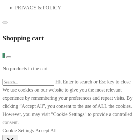
PRIVACY & POLICY
Shopping cart
0
No products in the cart.
Hit Enter to search or Esc key to close
We use cookies on our website to give you the most relevant
experience by remembering your preferences and repeat visits. By
clicking “Accept All”, you consent to the use of ALL the cookies.
However, you may visit "Cookie Settings" to provide a controlled
consent.
Cookie Settings
Accept All