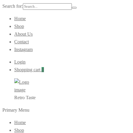
Search for:
Home
Shop
About Us
Contact
Instagram
Login
Shopping cart
0
Retro Taste
Primary Menu
Home
Shop