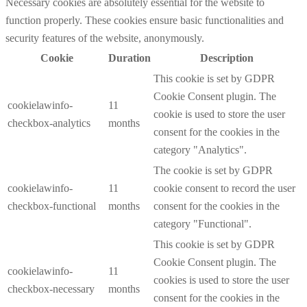
Necessary cookies are absolutely essential for the website to
function properly. These cookies ensure basic functionalities and
security features of the website, anonymously.
Cookie
Duration
Description
This cookie is set by GDPR
Cookie Consent plugin. The
cookielawinfo-
11
cookie is used to store the user
checkbox-analytics
months
consent for the cookies in the
category "Analytics".
The cookie is set by GDPR
cookielawinfo-
11
cookie consent to record the user
checkbox-functional
months
consent for the cookies in the
category "Functional".
This cookie is set by GDPR
Cookie Consent plugin. The
cookielawinfo-
11
cookies is used to store the user
checkbox-necessary
months
consent for the cookies in the