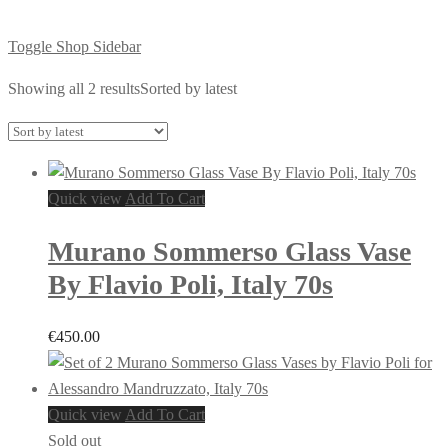
Toggle Shop Sidebar
Showing all 2 results
Sorted by latest
Quick view
Add To Cart
Murano Sommerso Glass Vase
By Flavio Poli, Italy 70s
€
450.00
Quick view
Add To Cart
Sold out