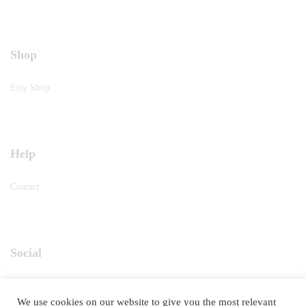
Shop
Etsy Shop
Help
Contact
Social
Instagram
We use cookies on our website to give you the most relevant