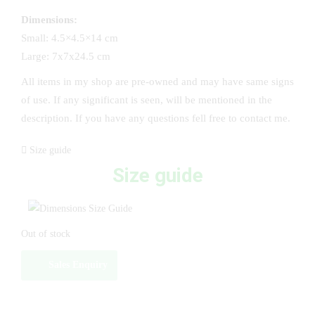
Dimensions:
Small: 4.5×4.5×14 cm
Large: 7x7x24.5 cm
All items in my shop are pre-owned and may have same signs
of use. If any significant is seen, will be mentioned in the
description. If you have any questions fell free to contact me.
Size guide
Size guide
Out of stock
Sales Enquiry