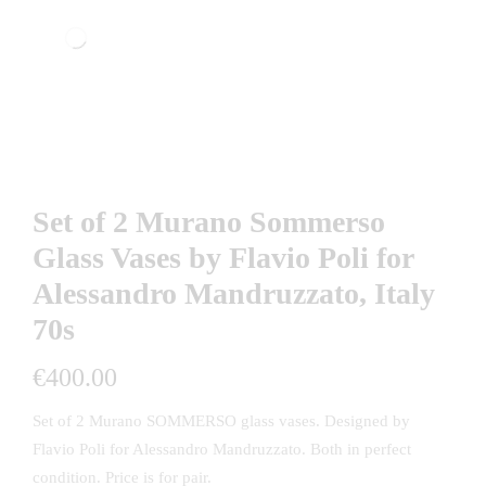
Set of 2 Murano Sommerso
Glass Vases by Flavio Poli for
Alessandro Mandruzzato, Italy
70s
€
400.00
Set of 2 Murano SOMMERSO glass vases. Designed by
Flavio Poli for Alessandro Mandruzzato. Both in perfect
condition. Price is for pair.