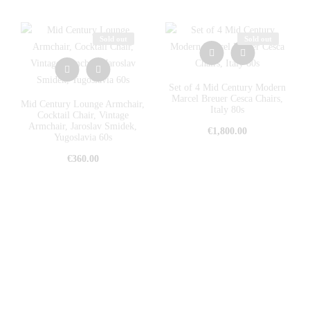
Sold out
Sold out
Set of 4 Mid Century Modern
Marcel Breuer Cesca Chairs,
Mid Century Lounge Armchair,
Italy 80s
Cocktail Chair, Vintage
Armchair, Jaroslav Smidek,
€
1,800.00
Yugoslavia 60s
€
360.00