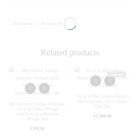
Description
Reviews (0)
Related products
Sold out
Set of 4 Mid Century Modern
Marcel Breuer Cesca Chairs,
Mid Century Lounge Armchair,
Italy 90s
Cocktail Chair, Vintage
Armchair, Scandinavian
€
1,600.00
Design, 60s
€
330.00