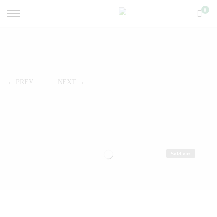
0
← PREV
NEXT →
Sold out