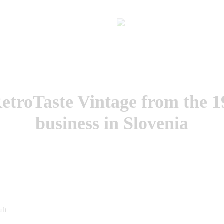
troTaste Vintage from the 1
business in Slovenia
ult