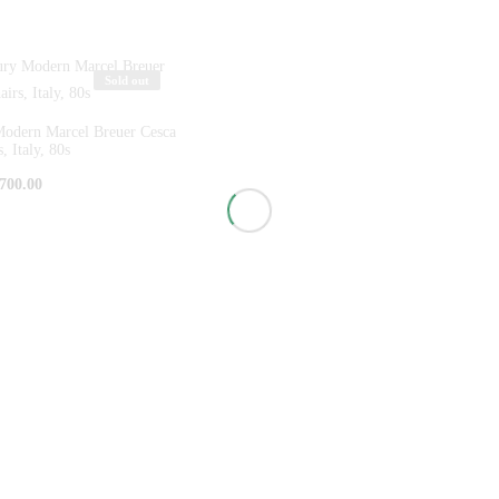
Sold out
Modern Marcel Breuer Cesca
, Italy, 80s
700.00