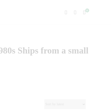
0
980s Ships from a small