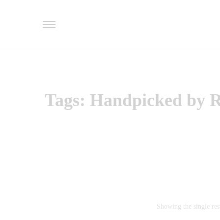
Tags: Handpicked by Re
Showing the single res