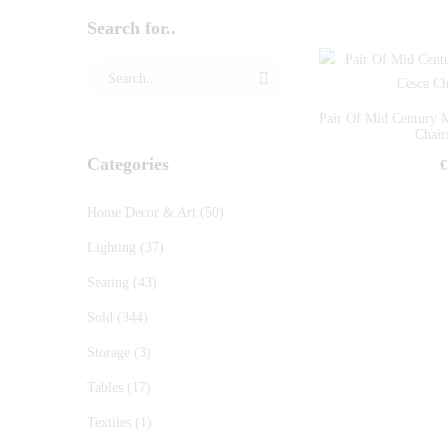
Search for..
Pair Of Mid Century 
Chairs
Categories
€
Home Decor & Art
(50)
Lighting
(37)
Seating
(43)
Sold
(344)
Storage
(3)
Tables
(17)
Textiles
(1)