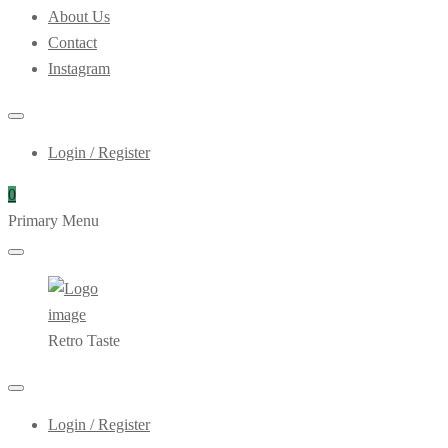
About Us
Contact
Instagram
Login / Register
0
Primary Menu
Retro Taste
Login / Register