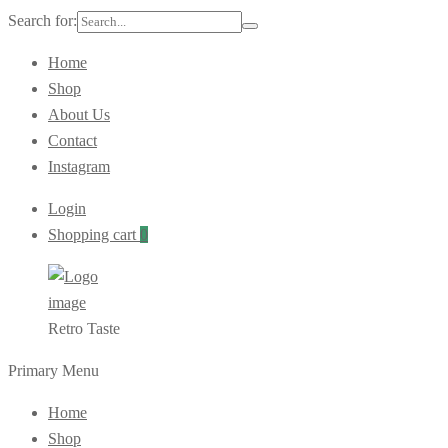
Search for:
Home
Shop
About Us
Contact
Instagram
Login
Shopping cart
0
Retro Taste
Primary Menu
Home
Shop