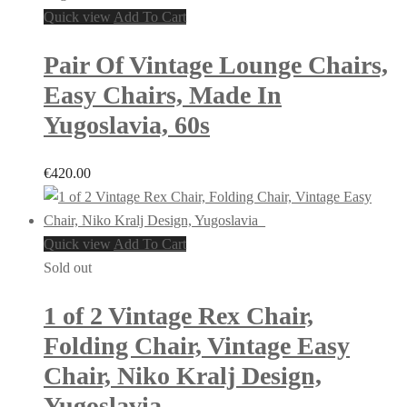
Quick view
Add To Cart
Pair Of Vintage Lounge Chairs,
Easy Chairs, Made In
Yugoslavia, 60s
€
420.00
Quick view
Add To Cart
Sold out
1 of 2 Vintage Rex Chair,
Folding Chair, Vintage Easy
Chair, Niko Kralj Design,
Yugoslavia