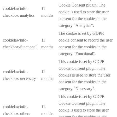
Cookie Consent plugin. The
cookielawinfo-
11
cookie is used to store the user
checkbox-analytics
months
consent for the cookies in the
category "Analytics".
The cookie is set by GDPR
cookielawinfo-
11
cookie consent to record the user
checkbox-functional
months
consent for the cookies in the
category "Functional".
This cookie is set by GDPR
Cookie Consent plugin. The
cookielawinfo-
11
cookies is used to store the user
checkbox-necessary
months
consent for the cookies in the
category "Necessary".
This cookie is set by GDPR
Cookie Consent plugin. The
cookielawinfo-
11
cookie is used to store the user
checkbox-others
months
consent for the cookies in the