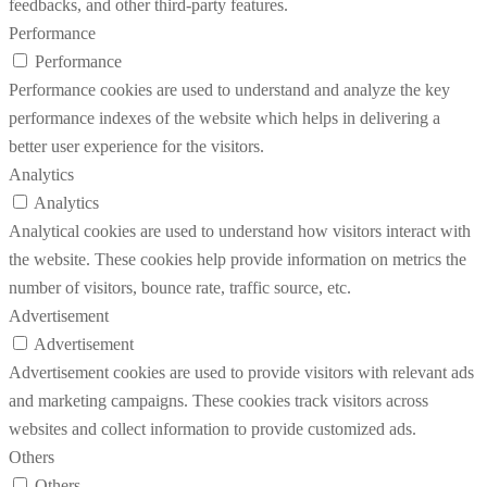
feedbacks, and other third-party features.
Performance
Performance
Performance cookies are used to understand and analyze the key
performance indexes of the website which helps in delivering a
better user experience for the visitors.
Analytics
Analytics
Analytical cookies are used to understand how visitors interact with
the website. These cookies help provide information on metrics the
number of visitors, bounce rate, traffic source, etc.
Advertisement
Advertisement
Advertisement cookies are used to provide visitors with relevant ads
and marketing campaigns. These cookies track visitors across
websites and collect information to provide customized ads.
Others
Others