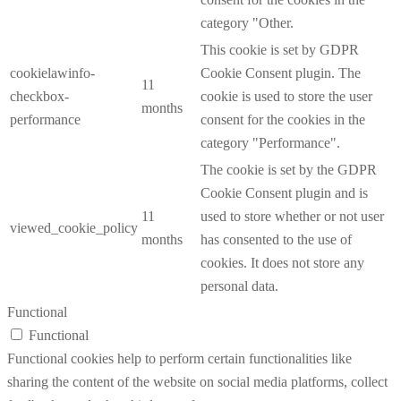
category "Other.
This cookie is set by GDPR
cookielawinfo-
Cookie Consent plugin. The
11
checkbox-
cookie is used to store the user
months
performance
consent for the cookies in the
category "Performance".
The cookie is set by the GDPR
Cookie Consent plugin and is
11
used to store whether or not user
viewed_cookie_policy
months
has consented to the use of
cookies. It does not store any
personal data.
Functional
Functional
Functional cookies help to perform certain functionalities like
sharing the content of the website on social media platforms, collect