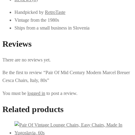
Handpicked by
RetroTaste
Vintage from the 1980s
Ships from a small business in Slovenia
Reviews
There are no reviews yet.
Be the first to review “Pair Of Mid Century Modern Marcel Breuer
Cesca Chairs, Italy, 80s”
You must be
logged in
to post a review.
Related products