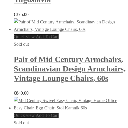
€
375.00
Quick view
Add To Cart
Sold out
Pair of Mid Century Armchairs,
Scandinavian Design Armchairs,
Vintage Lounge Chairs, 60s
€
840.00
Quick view
Add To Cart
Sold out