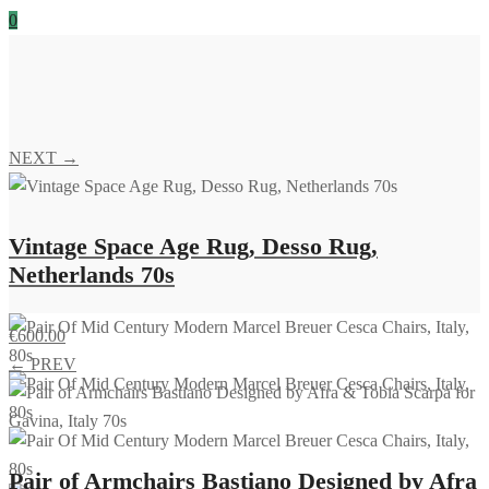
0
NEXT →
Vintage Space Age Rug, Desso Rug,
Netherlands 70s
€
600.00
← PREV
Pair of Armchairs Bastiano Designed by Afra