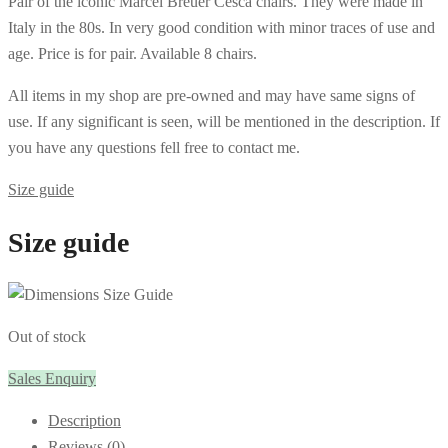
Pair of the iconic Marcel Breuer Cesca chairs. They were made in
Italy in the 80s. In very good condition with minor traces of use and
age. Price is for pair. Available 8 chairs.
All items in my shop are pre-owned and may have same signs of
use. If any significant is seen, will be mentioned in the description. If
you have any questions fell free to contact me.
Size guide
Size guide
Out of stock
Sales Enquiry
Description
Reviews (0)