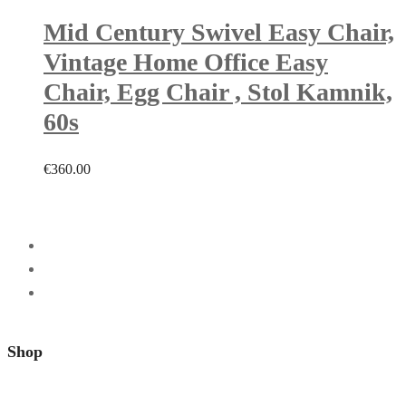
Mid Century Swivel Easy Chair,
Vintage Home Office Easy
Chair, Egg Chair , Stol Kamnik,
60s
€
360.00
Shop