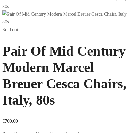
Sold out
Pair Of Mid Century
Modern Marcel
Breuer Cesca Chairs,
Italy, 80s
€
700.00