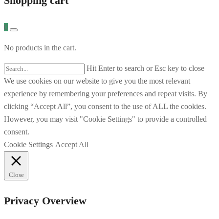
Shopping cart
0
No products in the cart.
Hit Enter to search or Esc key to close
We use cookies on our website to give you the most relevant
experience by remembering your preferences and repeat visits. By
clicking “Accept All”, you consent to the use of ALL the cookies.
However, you may visit "Cookie Settings" to provide a controlled
consent.
Cookie Settings
Accept All
Close
Privacy Overview