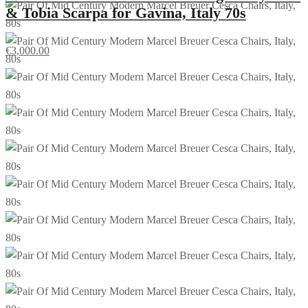
& Tobia Scarpa for Gavina, Italy 70s
€
3,000.00