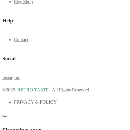
Etsy Shop
Help
Contact
Social
Instagram
©2025
RETRO TASTE
. All Rights Reserved.
PRIVACY & POLICY