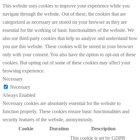
This website uses cookies to improve your experience while you
navigate through the website. Out of these, the cookies that are
categorized as necessary are stored on your browser as they are
essential for the working of basic functionalities of the website. We
also use third-party cookies that help us analyze and understand how
you use this website. These cookies will be stored in your browser
only with your consent. You also have the option to opt-out of these
cookies. But opting out of some of these cookies may affect your
browsing experience.
Necessary
Necessary
Always Enabled
Necessary cookies are absolutely essential for the website to
function properly. These cookies ensure basic functionalities and
security features of the website, anonymously.
Cookie
Duration
Description
This cookie is set by GDPR