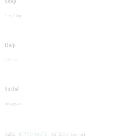
Shop
Etsy Shop
Help
Contact
Social
Instagram
©2025
RETRO TASTE
. All Rights Reserved.