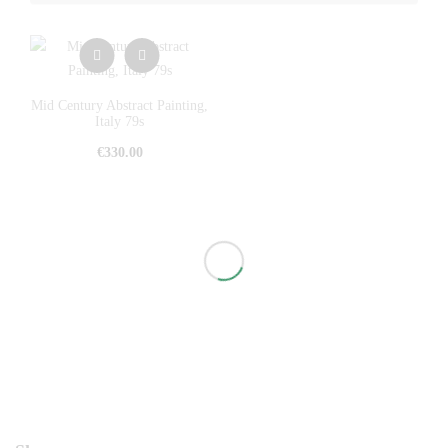
Mid Century Abstract Painting,
Italy 79s
€
330.00