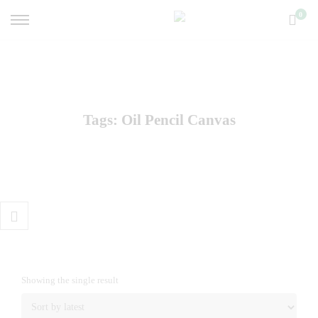
0
Tags: Oil Pencil Canvas
Showing the single result