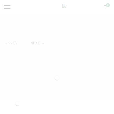
0
← PREV
NEXT →