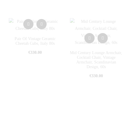
Pair Of Vintage Ceramic
Cheetah Cubs, Italy 80s
€
330.00
Mid Century Lounge Armchair,
Cocktail Chair, Vintage
Armchair, Scandinavian
Design, 60s
€
330.00