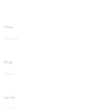
Shop
Etsy Shop
Help
Contact
Social