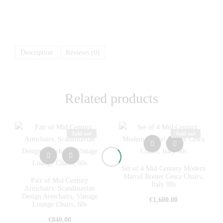
Description
Reviews (0)
Related products
Sold out
Sold out
Set of 4 Mid Century Modern
Marcel Breuer Cesca Chairs,
Pair of Mid Century
Italy 90s
Armchairs, Scandinavian
Design Armchairs, Vintage
€
1,600.00
Lounge Chairs, 60s
€
840.00