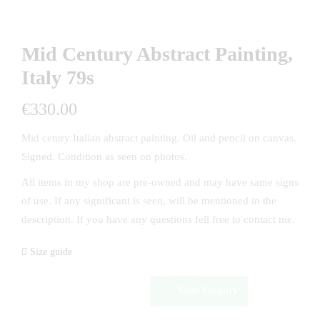
Mid Century Abstract Painting,
Italy 79s
€
330.00
Mid cetury Italian abstract painting. Oil and pencil on canvas.
Signed. Condition as seen on photos.
All items in my shop are pre-owned and may have same signs
of use. If any significant is seen, will be mentioned in the
description. If you have any questions fell free to contact me.
Size guide
Sales Enquiry