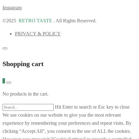
Instagram
©2025
RETRO TASTE
. All Rights Reserved.
PRIVACY & POLICY
Shopping cart
0
No products in the cart.
Hit Enter to search or Esc key to close
We use cookies on our website to give you the most relevant
experience by remembering your preferences and repeat visits. By
clicking “Accept All”, you consent to the use of ALL the cookies.