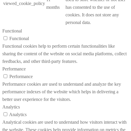
viewed_cookie_policy
months
has consented to the use of
cookies. It does not store any
personal data.
Functional
Functional
Functional cookies help to perform certain functionalities like
sharing the content of the website on social media platforms, collect
feedbacks, and other third-party features.
Performance
Performance
Performance cookies are used to understand and analyze the key
performance indexes of the website which helps in delivering a
better user experience for the visitors.
Analytics
Analytics
Analytical cookies are used to understand how visitors interact with
the website. These cookies help provide information on metrics the