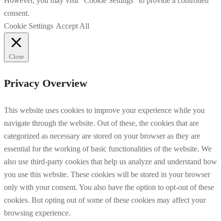
However, you may visit "Cookie Settings" to provide a controlled
consent.
Cookie Settings
Accept All
Close
Privacy Overview
This website uses cookies to improve your experience while you
navigate through the website. Out of these, the cookies that are
categorized as necessary are stored on your browser as they are
essential for the working of basic functionalities of the website. We
also use third-party cookies that help us analyze and understand how
you use this website. These cookies will be stored in your browser
only with your consent. You also have the option to opt-out of these
cookies. But opting out of some of these cookies may affect your
browsing experience.