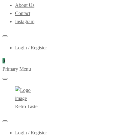
About Us
Contact
Instagram
Login / Register
0
Primary Menu
Retro Taste
Login / Register