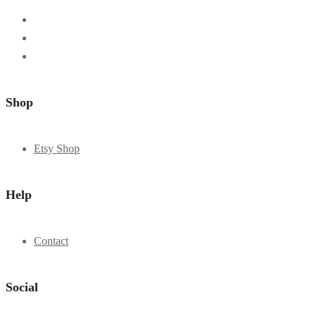
Shop
Etsy Shop
Help
Contact
Social