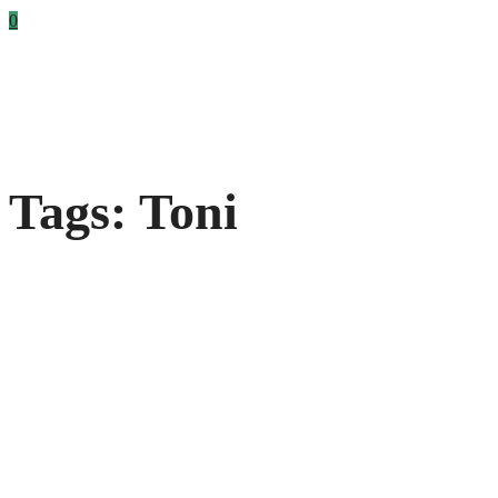
0
Tags: Toni