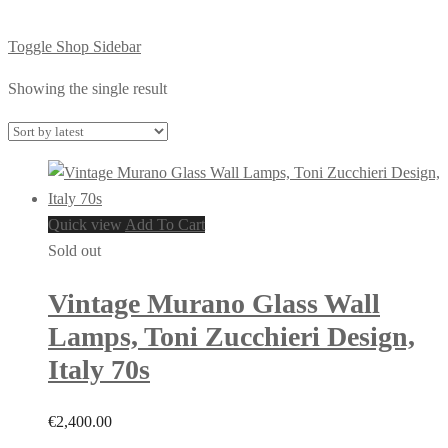
Toggle Shop Sidebar
Showing the single result
Quick view
Add To Cart
Sold out
Vintage Murano Glass Wall
Lamps, Toni Zucchieri Design,
Italy 70s
€
2,400.00