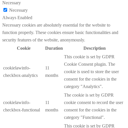
Necessary
Necessary
Always Enabled
Necessary cookies are absolutely essential for the website to
function properly. These cookies ensure basic functionalities and
security features of the website, anonymously.
Cookie
Duration
Description
This cookie is set by GDPR
Cookie Consent plugin. The
cookielawinfo-
11
cookie is used to store the user
checkbox-analytics
months
consent for the cookies in the
category "Analytics".
The cookie is set by GDPR
cookielawinfo-
11
cookie consent to record the user
checkbox-functional
months
consent for the cookies in the
category "Functional".
This cookie is set by GDPR