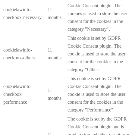
Cookie Consent plugin. The
cookielawinfo-
11
cookies is used to store the user
checkbox-necessary
months
consent for the cookies in the
category "Necessary".
This cookie is set by GDPR
Cookie Consent plugin. The
cookielawinfo-
11
cookie is used to store the user
checkbox-others
months
consent for the cookies in the
category "Other.
This cookie is set by GDPR
cookielawinfo-
Cookie Consent plugin. The
11
checkbox-
cookie is used to store the user
months
performance
consent for the cookies in the
category "Performance".
The cookie is set by the GDPR
Cookie Consent plugin and is
11
used to store whether or not user