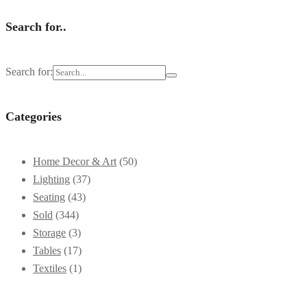
Search for..
Search for:
Categories
Home Decor & Art
(50)
Lighting
(37)
Seating
(43)
Sold
(344)
Storage
(3)
Tables
(17)
Textiles
(1)