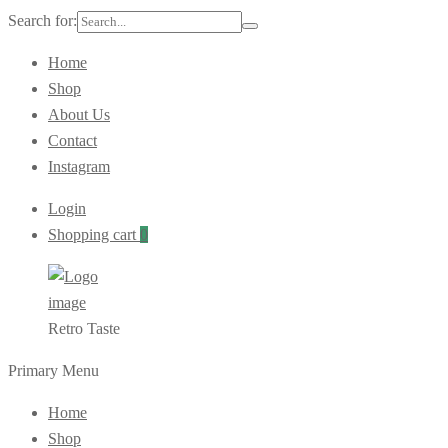
Search for:
Home
Shop
About Us
Contact
Instagram
Login
Shopping cart
0
Retro Taste
Primary Menu
Home
Shop