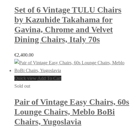
Set of 6 Vintage TULU Chairs
by Kazuhide Takahama for
Gavina, Chrome and Velvet
Dining Chairs, Italy 70s
€
2,400.00
Quick view
Add To Cart
Sold out
Pair of Vintage Easy Chairs, 60s
Lounge Chairs, Meblo BoBi
Chairs, Yugoslavia