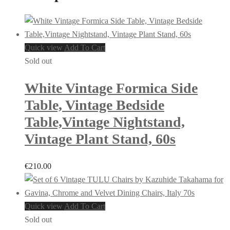
Quick view
Add To Cart
Sold out
White Vintage Formica Side
Table, Vintage Bedside
Table,Vintage Nightstand,
Vintage Plant Stand, 60s
€
210.00
Quick view
Add To Cart
Sold out