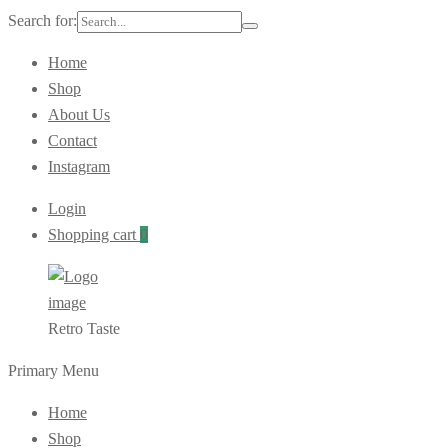
Search for:
Home
Shop
About Us
Contact
Instagram
Login
Shopping cart
0
Retro Taste
Primary Menu
Home
Shop