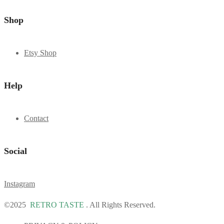
Shop
Etsy Shop
Help
Contact
Social
Instagram
©2025
RETRO TASTE
. All Rights Reserved.