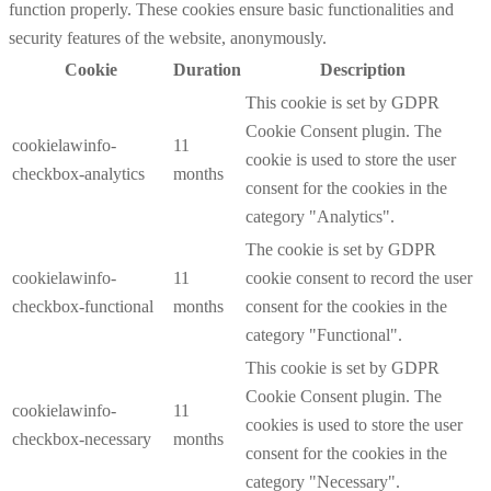
function properly. These cookies ensure basic functionalities and
security features of the website, anonymously.
Cookie
Duration
Description
This cookie is set by GDPR
Cookie Consent plugin. The
cookielawinfo-
11
cookie is used to store the user
checkbox-analytics
months
consent for the cookies in the
category "Analytics".
The cookie is set by GDPR
cookielawinfo-
11
cookie consent to record the user
checkbox-functional
months
consent for the cookies in the
category "Functional".
This cookie is set by GDPR
Cookie Consent plugin. The
cookielawinfo-
11
cookies is used to store the user
checkbox-necessary
months
consent for the cookies in the
category "Necessary".