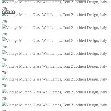
€
450.00