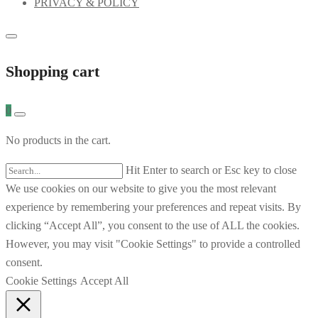
PRIVACY & POLICY
Shopping cart
0
No products in the cart.
Hit Enter to search or Esc key to close
We use cookies on our website to give you the most relevant
experience by remembering your preferences and repeat visits. By
clicking “Accept All”, you consent to the use of ALL the cookies.
However, you may visit "Cookie Settings" to provide a controlled
consent.
Cookie Settings
Accept All