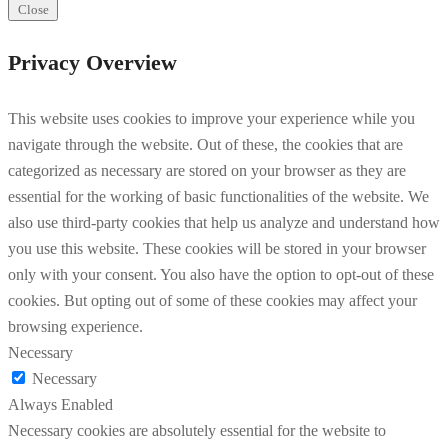
Close
Privacy Overview
This website uses cookies to improve your experience while you
navigate through the website. Out of these, the cookies that are
categorized as necessary are stored on your browser as they are
essential for the working of basic functionalities of the website. We
also use third-party cookies that help us analyze and understand how
you use this website. These cookies will be stored in your browser
only with your consent. You also have the option to opt-out of these
cookies. But opting out of some of these cookies may affect your
browsing experience.
Necessary
Necessary
Always Enabled
Necessary cookies are absolutely essential for the website to