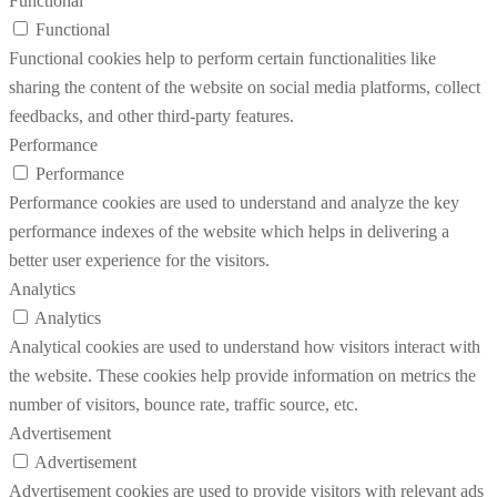
Functional
Functional
Functional cookies help to perform certain functionalities like
sharing the content of the website on social media platforms, collect
feedbacks, and other third-party features.
Performance
Performance
Performance cookies are used to understand and analyze the key
performance indexes of the website which helps in delivering a
better user experience for the visitors.
Analytics
Analytics
Analytical cookies are used to understand how visitors interact with
the website. These cookies help provide information on metrics the
number of visitors, bounce rate, traffic source, etc.
Advertisement
Advertisement
Advertisement cookies are used to provide visitors with relevant ads