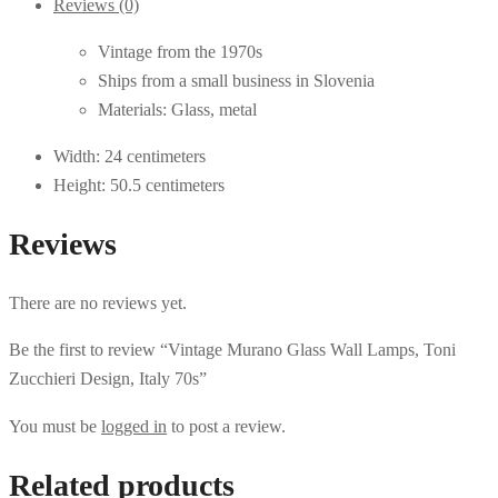
Reviews (0)
Vintage from the 1970s
Ships from a small business in Slovenia
Materials: Glass, metal
Width: 24 centimeters
Height: 50.5 centimeters
Reviews
There are no reviews yet.
Be the first to review “Vintage Murano Glass Wall Lamps, Toni
Zucchieri Design, Italy 70s”
You must be
logged in
to post a review.
Related products