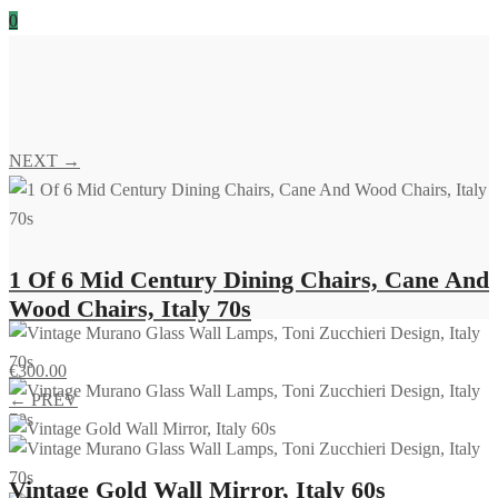
0
NEXT →
1 Of 6 Mid Century Dining Chairs, Cane And
Wood Chairs, Italy 70s
€
300.00
← PREV
Vintage Gold Wall Mirror, Italy 60s