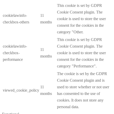
This cookie is set by GDPR
Cookie Consent plugin. The
cookielawinfo-
11
cookie is used to store the user
checkbox-others
months
consent for the cookies in the
category "Other.
This cookie is set by GDPR
cookielawinfo-
Cookie Consent plugin. The
11
checkbox-
cookie is used to store the user
months
performance
consent for the cookies in the
category "Performance".
The cookie is set by the GDPR
Cookie Consent plugin and is
11
used to store whether or not user
viewed_cookie_policy
months
has consented to the use of
cookies. It does not store any
personal data.