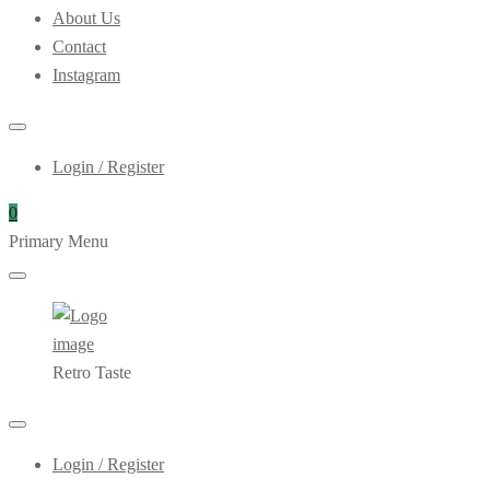
About Us
Contact
Instagram
Login / Register
0
Primary Menu
Retro Taste
Login / Register