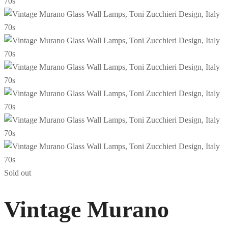
Sold out
Vintage Murano