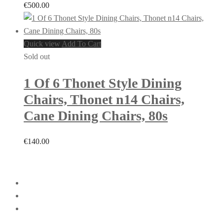
€
500.00
Quick view
Add To Cart
Sold out
1 Of 6 Thonet Style Dining
Chairs, Thonet n14 Chairs,
Cane Dining Chairs, 80s
€
140.00