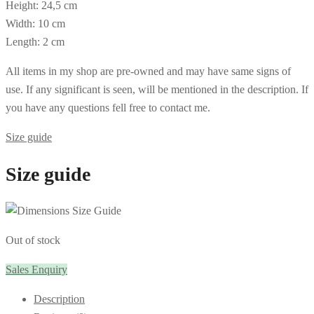
Height: 24,5 cm
Width: 10 cm
Length: 2 cm
All items in my shop are pre-owned and may have same signs of
use. If any significant is seen, will be mentioned in the description. If
you have any questions fell free to contact me.
Size guide
Size guide
Out of stock
Sales Enquiry
Description