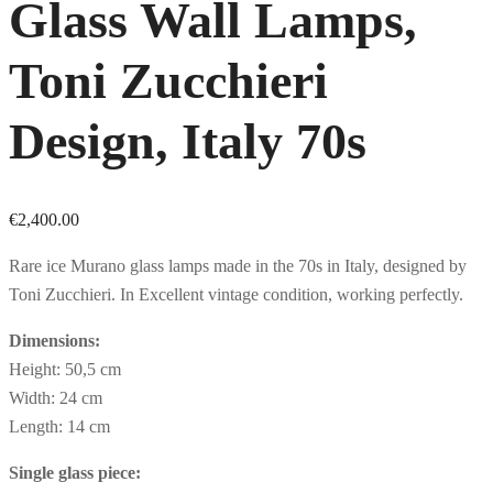
Glass Wall Lamps,
Toni Zucchieri
Design, Italy 70s
€
2,400.00
Rare ice Murano glass lamps made in the 70s in Italy, designed by
Toni Zucchieri. In Excellent vintage condition, working perfectly.
Dimensions:
Height: 50,5 cm
Width: 24 cm
Length: 14 cm
Single glass piece: