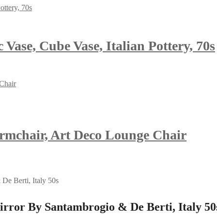
Vase, Cube Vase, Italian Pottery, 70s
Armchair, Art Deco Lounge Chair
ror By Santambrogio & De Berti, Italy 50