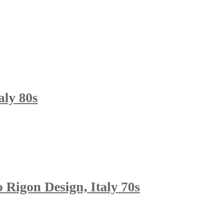
aly 80s
 Rigon Design, Italy 70s