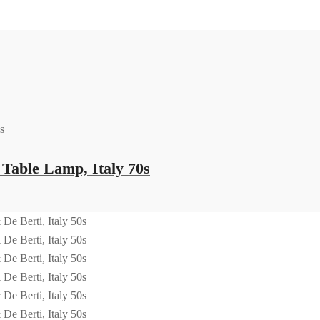
able Lamp, Italy 70s