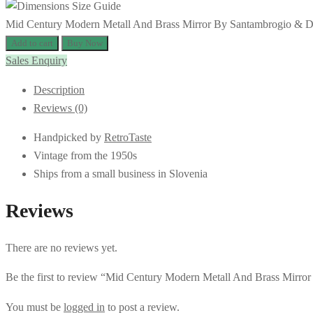
Mid Century Modern Metall And Brass Mirror By Santambrogio & De B
Add to cart
Buy Now
Sales Enquiry
Description
Reviews (0)
Handpicked by
RetroTaste
Vintage from the 1950s
Ships from a small business in Slovenia
Reviews
There are no reviews yet.
Be the first to review “Mid Century Modern Metall And Brass Mirror
You must be
logged in
to post a review.