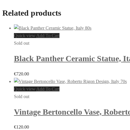
Related products
Quick view
Add To Cart
Sold out
Black Panther Ceramic Statue, It
€
720.00
Quick view
Add To Cart
Sold out
Vintage Bertoncello Vase, Roberto
€
120.00