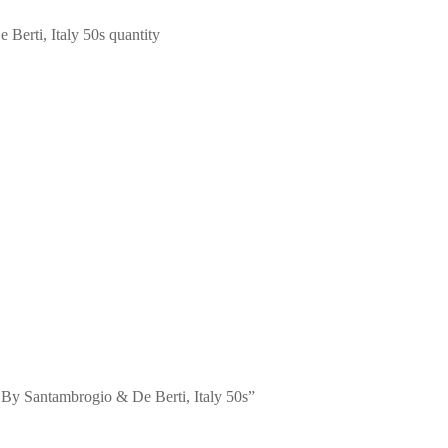
erti, Italy 50s quantity
 By Santambrogio & De Berti, Italy 50s”