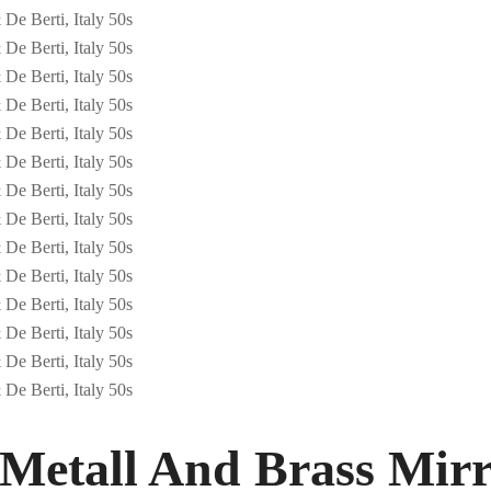
Metall And Brass Mirr