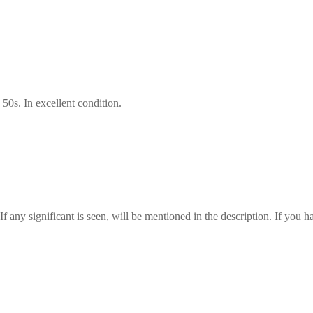
50s. In excellent condition.
any significant is seen, will be mentioned in the description. If you ha