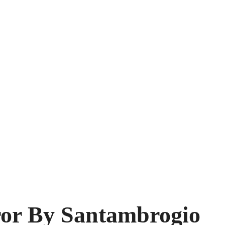
or By Santambrogio