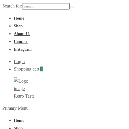
Search for:
Home
Shop
About Us
Contact
Instagram
Login
Shopping cart
0
Retro Taste
Primary Menu
Home
Shop