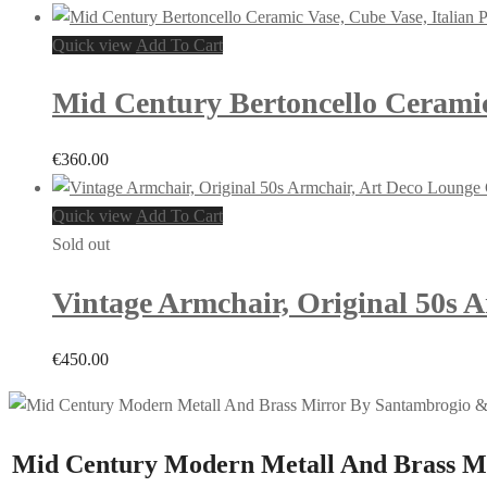
Quick view
Add To Cart
Mid Century Bertoncello Ceramic 
€
360.00
Quick view
Add To Cart
Sold out
Vintage Armchair, Original 50s 
€
450.00
Mid Century Modern Metall And Brass Mir