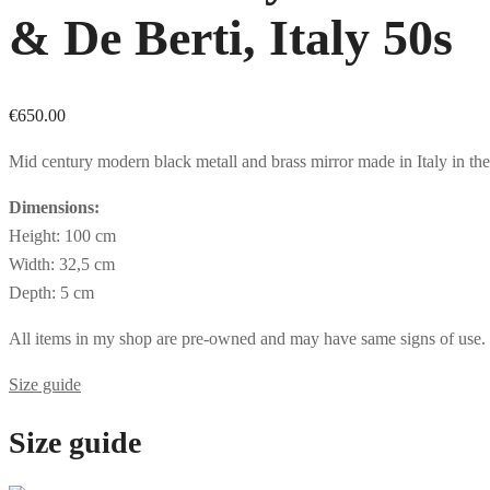
& De Berti, Italy 50s
€
650.00
Mid century modern black metall and brass mirror made in Italy in the 
Dimensions:
Height: 100 cm
Width: 32,5 cm
Depth: 5 cm
All items in my shop are pre-owned and may have same signs of use. If 
Size guide
Size guide