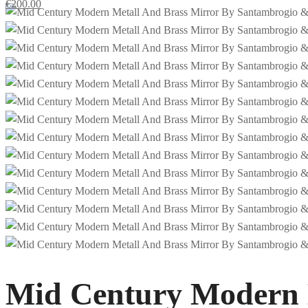
€
200.00
Mid Century Modern 