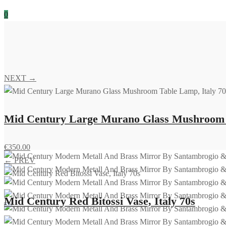
0
NEXT →
Mid Century Large Murano Glass Mushroom T
€
350.00
← PREV
Mid Century Red Bitossi Vase, Italy 70s