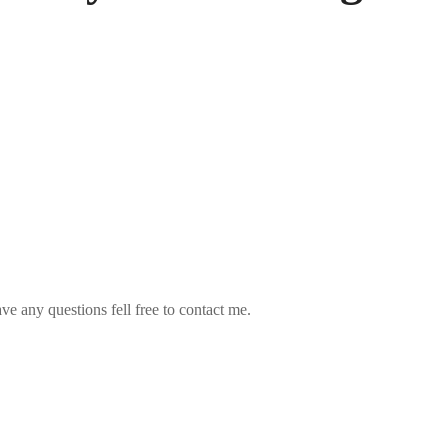
ve any questions fell free to contact me.