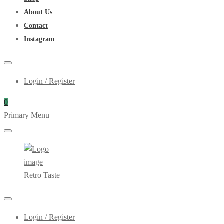
About Us
Contact
Instagram
Login / Register
0
Primary Menu
Retro Taste
Login / Register