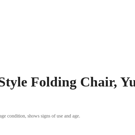
Style Folding Chair, Yu
tage condition, shows signs of use and age.