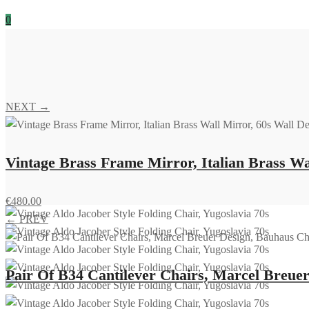
0
NEXT →
Vintage Brass Frame Mirror, Italian Brass Wa
€
480.00
← PREV
Pair Of B34 Cantilever Chairs, Marcel Breuer