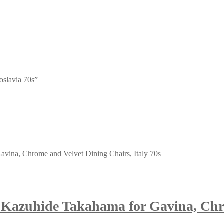
oslavia 70s”
 Kazuhide Takahama for Gavina, Chro