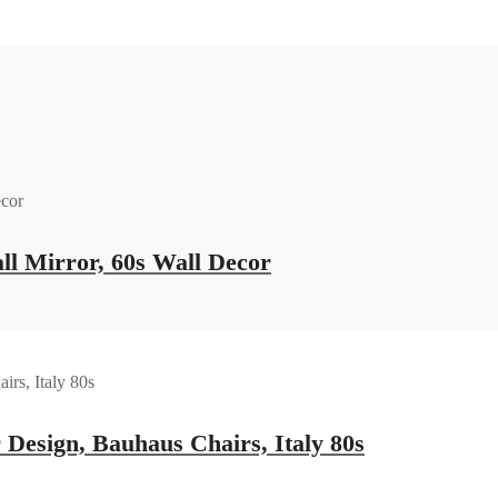
ll Mirror, 60s Wall Decor
 Design, Bauhaus Chairs, Italy 80s