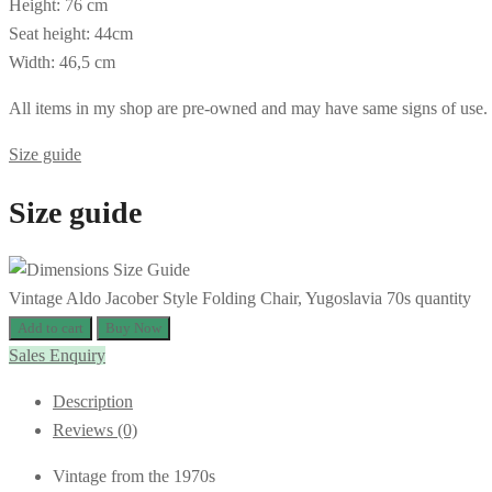
Height: 76 cm
Seat height: 44cm
Width: 46,5 cm
All items in my shop are pre-owned and may have same signs of use. If 
Size guide
Size guide
Vintage Aldo Jacober Style Folding Chair, Yugoslavia 70s quantity
Add to cart
Buy Now
Sales Enquiry
Description
Reviews (0)
Vintage from the 1970s