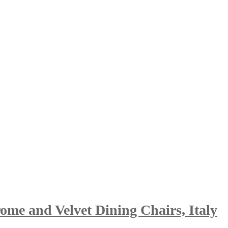
me and Velvet Dining Chairs, Italy