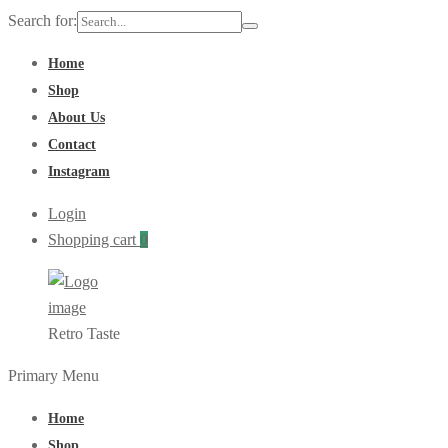
Search for:
Home
Shop
About Us
Contact
Instagram
Login
Shopping cart
0
Retro Taste
Primary Menu
Home
Shop