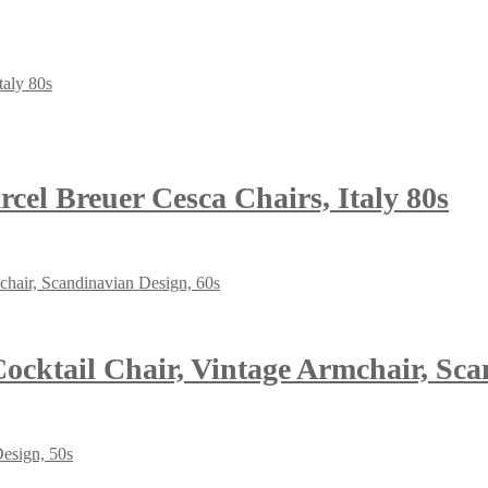
el Breuer Cesca Chairs, Italy 80s
cktail Chair, Vintage Armchair, Sca