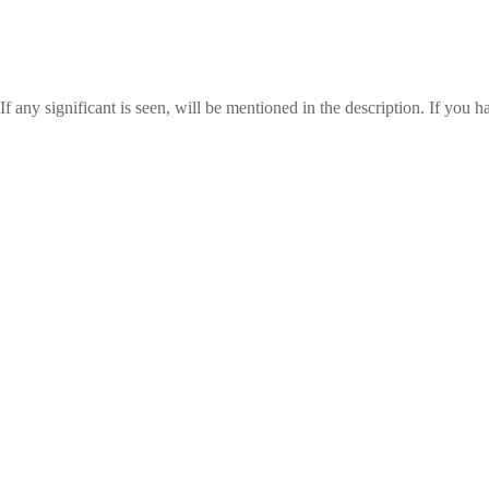
any significant is seen, will be mentioned in the description. If you ha