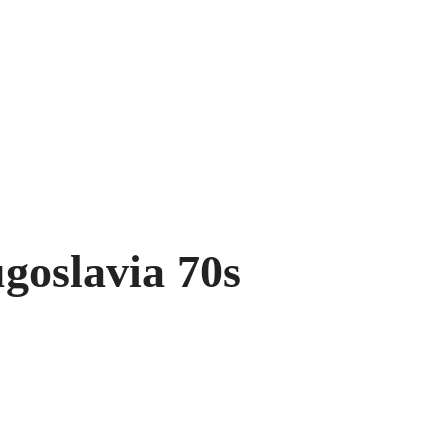
goslavia 70s