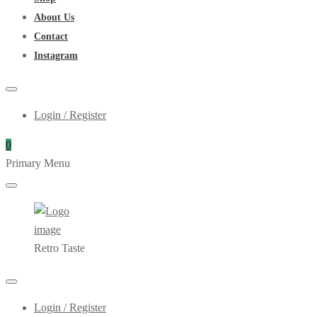
About Us
Contact
Instagram
Login / Register
0
Primary Menu
Retro Taste
Login / Register