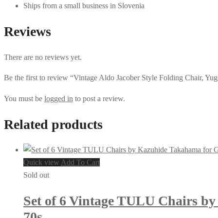
Ships from a small business in Slovenia
Reviews
There are no reviews yet.
Be the first to review “Vintage Aldo Jacober Style Folding Chair, Yug
You must be
logged in
to post a review.
Related products
Quick view
Add To Cart
Sold out
Set of 6 Vintage TULU Chairs by
70s