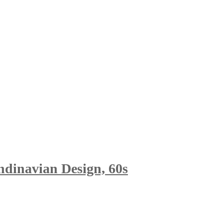
ndinavian Design, 60s