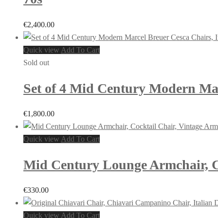
€
2,400.00
Quick view
Add To Cart
Sold out
Set of 4 Mid Century Modern Marc
€
1,800.00
Quick view
Add To Cart
Mid Century Lounge Armchair, Co
€
330.00
Quick view
Add To Cart