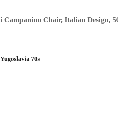
i Campanino Chair, Italian Design, 5
 Yugoslavia 70s