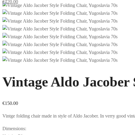
€
720.00
Vintage Aldo Jacober 
€
150.00
Vintge folding chair made in style of Aldo Jacober. In verry good vin
Dimensions: