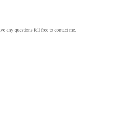
ve any questions fell free to contact me.