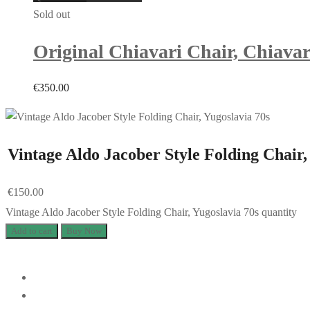
Sold out
Original Chiavari Chair, Chiavar
€
350.00
Vintage Aldo Jacober Style Folding Chair,
€
150.00
Vintage Aldo Jacober Style Folding Chair, Yugoslavia 70s quantity
Add to cart
Buy Now