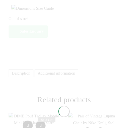
Out of stock
Sales Enquiry
Description
Additional information
Related products
Sold out