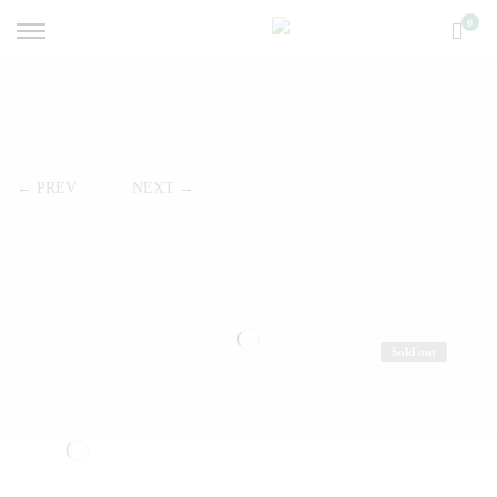
0
← PREV
NEXT →
Sold out