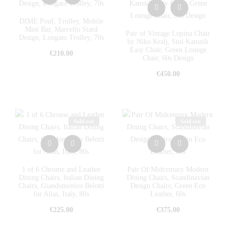
DIME Pouf, Trolley, Mobile
Mini Bar, Marcello Siard
Pair of Vintage Lupina Chair
Design, Longato Trolley, 70s
by Niko Kralj, Stol Kamnik
Easy Chair, Green Lounge
€
210.00
Chair, 60s Design
€
450.00
Sold out
Sold out
1 of 6 Chrome and Leather
Pair Of Midcentury Modern
Dining Chairs, Italian Dining
Dining Chairs, Scandinavian
Chairs, Giandomenico Belotti
Design Chairs, Green Eco
for Alias, Italy, 80s
Leather, 60s
€
225.00
€
375.00