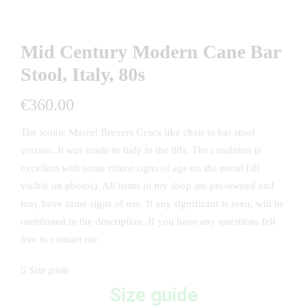
Mid Century Modern Cane Bar
Stool, Italy, 80s
€
360.00
The iconic Marcel Breuers Cesca like chair in bar stool
version. It was made in Italy in the 80s. The condition is
excellent with some minor signs of age on the metal (all
visible on photos). All items in my shop are pre-owned and
may have same signs of use. If any significant is seen, will be
mentioned in the description. If you have any questions fell
free to contact me.
Size guide
Size guide