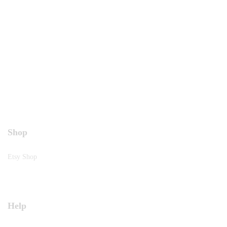
Shop
Etsy Shop
Help