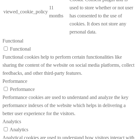
11
used to store whether or not user
viewed_cookie_policy
months
has consented to the use of
cookies. It does not store any
personal data.
Functional
Functional
Functional cookies help to perform certain functionalities like
sharing the content of the website on social media platforms, collect
feedbacks, and other third-party features.
Performance
Performance
Performance cookies are used to understand and analyze the key
performance indexes of the website which helps in delivering a
better user experience for the visitors.
Analytics
Analytics
Analytical cookies are used to understand how visitors interact with