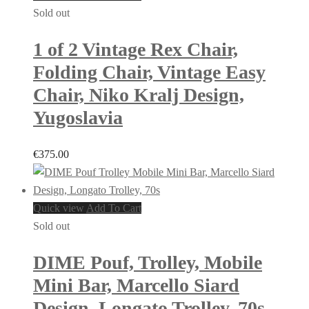
Sold out
1 of 2 Vintage Rex Chair,
Folding Chair, Vintage Easy
Chair, Niko Kralj Design,
Yugoslavia
€
375.00
Quick view
Add To Cart
Sold out
DIME Pouf, Trolley, Mobile
Mini Bar, Marcello Siard
Design, Longato Trolley, 70s