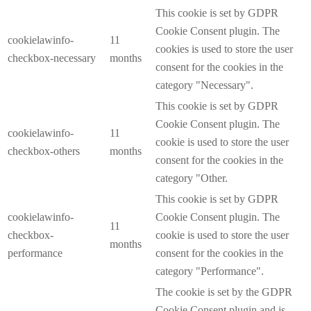
This cookie is set by GDPR
Cookie Consent plugin. The
cookielawinfo-
11
cookies is used to store the user
checkbox-necessary
months
consent for the cookies in the
category "Necessary".
This cookie is set by GDPR
Cookie Consent plugin. The
cookielawinfo-
11
cookie is used to store the user
checkbox-others
months
consent for the cookies in the
category "Other.
This cookie is set by GDPR
cookielawinfo-
Cookie Consent plugin. The
11
checkbox-
cookie is used to store the user
months
performance
consent for the cookies in the
category "Performance".
The cookie is set by the GDPR
Cookie Consent plugin and is