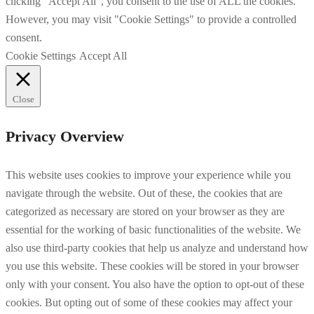
clicking “Accept All”, you consent to the use of ALL the cookies.
However, you may visit "Cookie Settings" to provide a controlled
consent.
Cookie Settings
Accept All
Close
Privacy Overview
This website uses cookies to improve your experience while you
navigate through the website. Out of these, the cookies that are
categorized as necessary are stored on your browser as they are
essential for the working of basic functionalities of the website. We
also use third-party cookies that help us analyze and understand how
you use this website. These cookies will be stored in your browser
only with your consent. You also have the option to opt-out of these
cookies. But opting out of some of these cookies may affect your