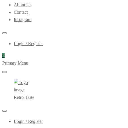
About Us
Contact
Instagram
Login / Register
0
Primary Menu
Retro Taste
Login / Register