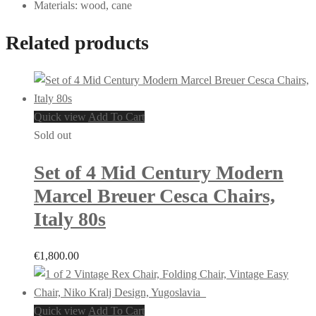
Materials: wood, cane
Related products
Quick view
Add To Cart
Sold out
Set of 4 Mid Century Modern
Marcel Breuer Cesca Chairs,
Italy 80s
€
1,800.00
Quick view
Add To Cart