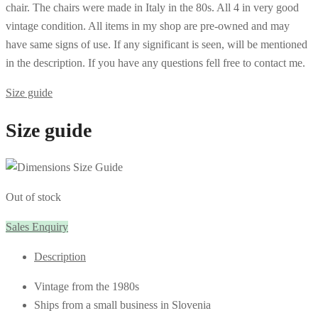
chair. The chairs were made in Italy in the 80s. All 4 in very good
vintage condition. All items in my shop are pre-owned and may
have same signs of use. If any significant is seen, will be mentioned
in the description. If you have any questions fell free to contact me.
Size guide
Size guide
Out of stock
Sales Enquiry
Description
Vintage from the 1980s
Ships from a small business in Slovenia