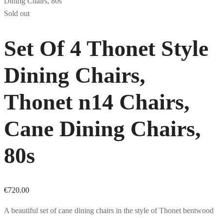
Sold out
Set Of 4 Thonet Style
Dining Chairs,
Thonet n14 Chairs,
Cane Dining Chairs,
80s
€
720.00
A beautiful set of cane dining chairs in the style of Thonet bentwood