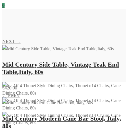
0
NEXT →
Mid Century Side Table, Vintage Teak End
Table,Italy, 60s
€
420.00
← PREV
Mid Century Modern Cane Bar Stool, Italy,
80s