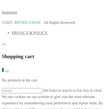
Instagram
©2025
RETRO TASTE
. All Rights Reserved.
PRIVACY & POLICY
Shopping cart
0
No products in the cart.
Hit Enter to search or Esc key to close
We use cookies on our website to give you the most relevant
experience by remembering your preferences and repeat visits. By