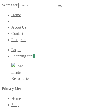
Search for:
Home
Shop
About Us
Contact
Instagram
Login
Shopping cart
0
Retro Taste
Primary Menu
Home
Shop