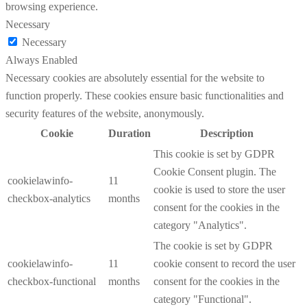
browsing experience.
Necessary
Necessary
Always Enabled
Necessary cookies are absolutely essential for the website to
function properly. These cookies ensure basic functionalities and
security features of the website, anonymously.
Cookie
Duration
Description
This cookie is set by GDPR
Cookie Consent plugin. The
cookielawinfo-
11
cookie is used to store the user
checkbox-analytics
months
consent for the cookies in the
category "Analytics".
The cookie is set by GDPR
cookielawinfo-
11
cookie consent to record the user
checkbox-functional
months
consent for the cookies in the
category "Functional".