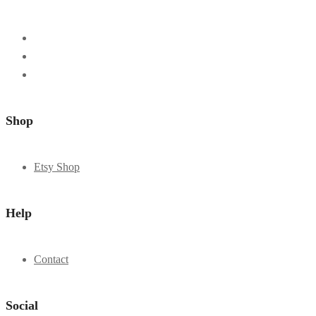
Shop
Etsy Shop
Help
Contact
Social