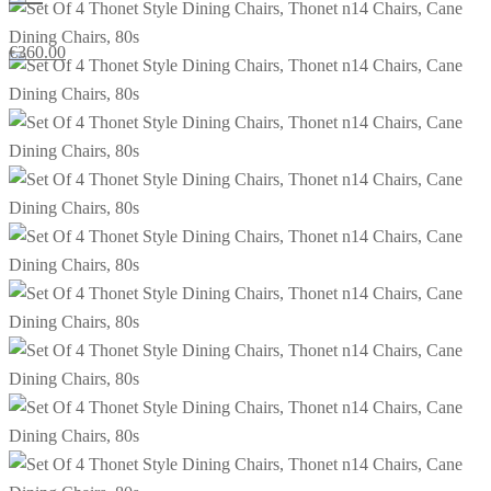
€
360.00