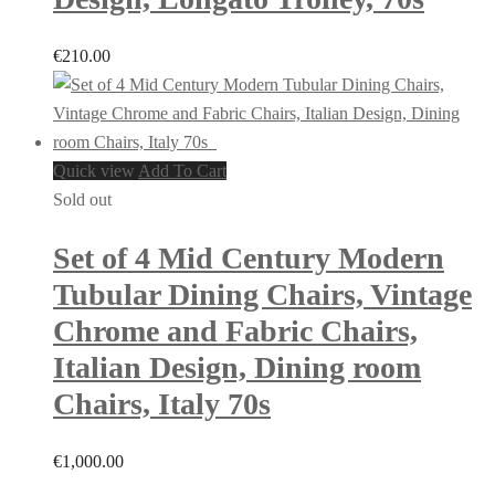
€
210.00
Quick view
Add To Cart
Sold out
Set of 4 Mid Century Modern
Tubular Dining Chairs, Vintage
Chrome and Fabric Chairs,
Italian Design, Dining room
Chairs, Italy 70s
€
1,000.00