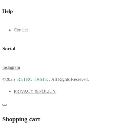
Help
Contact
Social
Instagram
©2025
RETRO TASTE
. All Rights Reserved.
PRIVACY & POLICY
Shopping cart