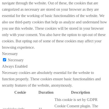
navigate through the website. Out of these, the cookies that are
categorized as necessary are stored on your browser as they are
essential for the working of basic functionalities of the website. We
also use third-party cookies that help us analyze and understand how
you use this website. These cookies will be stored in your browser
only with your consent. You also have the option to opt-out of these
cookies. But opting out of some of these cookies may affect your
browsing experience.
Necessary
Necessary
Always Enabled
Necessary cookies are absolutely essential for the website to
function properly. These cookies ensure basic functionalities and
security features of the website, anonymously.
Cookie
Duration
Description
This cookie is set by GDPR
Cookie Consent plugin. The