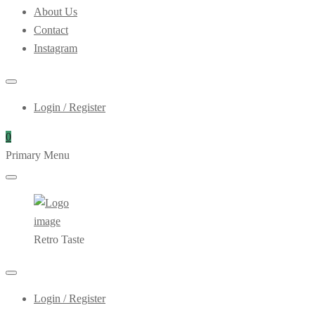
About Us
Contact
Instagram
Login / Register
0
Primary Menu
Retro Taste
Login / Register