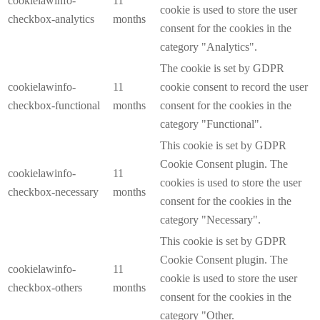
cookielawinfo-
11
cookie is used to store the user
checkbox-analytics
months
consent for the cookies in the
category "Analytics".
The cookie is set by GDPR
cookielawinfo-
11
cookie consent to record the user
checkbox-functional
months
consent for the cookies in the
category "Functional".
This cookie is set by GDPR
Cookie Consent plugin. The
cookielawinfo-
11
cookies is used to store the user
checkbox-necessary
months
consent for the cookies in the
category "Necessary".
This cookie is set by GDPR
Cookie Consent plugin. The
cookielawinfo-
11
cookie is used to store the user
checkbox-others
months
consent for the cookies in the
category "Other.