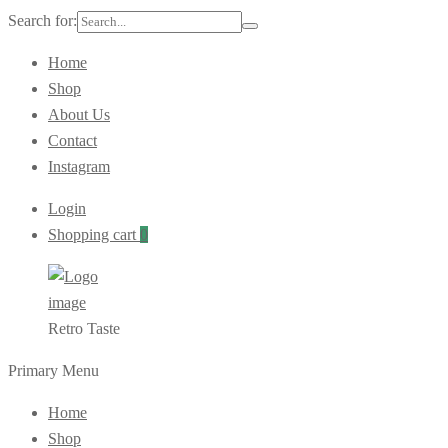
Search for:
Home
Shop
About Us
Contact
Instagram
Login
Shopping cart
0
Retro Taste
Primary Menu
Home
Shop