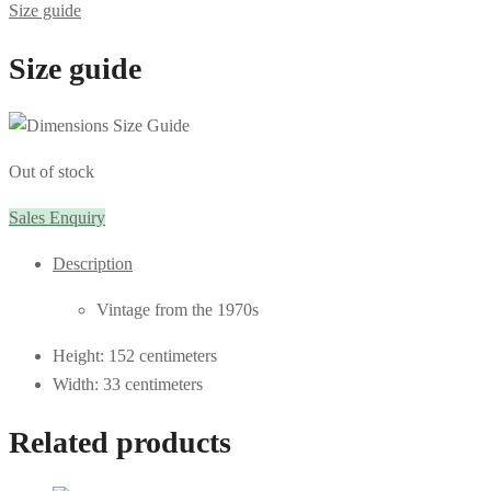
Size guide
Size guide
Out of stock
Sales Enquiry
Description
Vintage from the 1970s
Height: 152 centimeters
Width: 33 centimeters
Related products