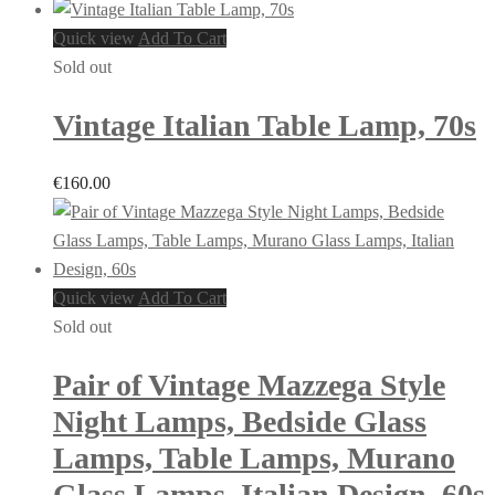
Quick view
Add To Cart
Sold out
Vintage Italian Table Lamp, 70s
€
160.00
Quick view
Add To Cart
Sold out
Pair of Vintage Mazzega Style
Night Lamps, Bedside Glass
Lamps, Table Lamps, Murano
Glass Lamps, Italian Design, 60s