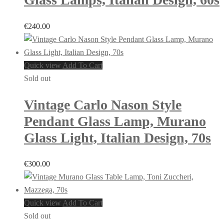
€
240.00
Quick view
Add To Cart
Sold out
Vintage Carlo Nason Style
Pendant Glass Lamp, Murano
Glass Light, Italian Design, 70s
€
300.00
Quick view
Add To Cart
Sold out