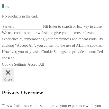
0
No products in the cart.
Hit Enter to search or Esc key to close
We use cookies on our website to give you the most relevant
experience by remembering your preferences and repeat visits. By
clicking “Accept All”, you consent to the use of ALL the cookies.
However, you may visit "Cookie Settings" to provide a controlled
consent.
Cookie Settings
Accept All
Close
Privacy Overview
This website uses cookies to improve your experience while you