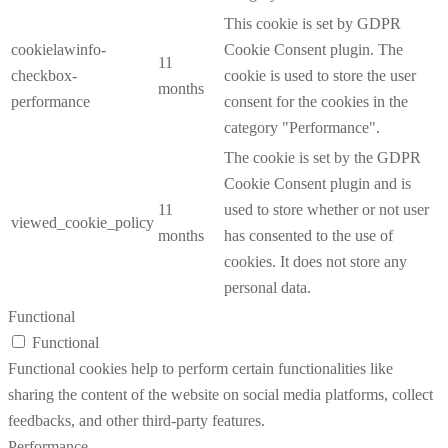
This cookie is set by GDPR
cookielawinfo-
Cookie Consent plugin. The
11
checkbox-
cookie is used to store the user
months
performance
consent for the cookies in the
category "Performance".
The cookie is set by the GDPR
Cookie Consent plugin and is
11
used to store whether or not user
viewed_cookie_policy
months
has consented to the use of
cookies. It does not store any
personal data.
Functional
Functional
Functional cookies help to perform certain functionalities like
sharing the content of the website on social media platforms, collect
feedbacks, and other third-party features.
Performance