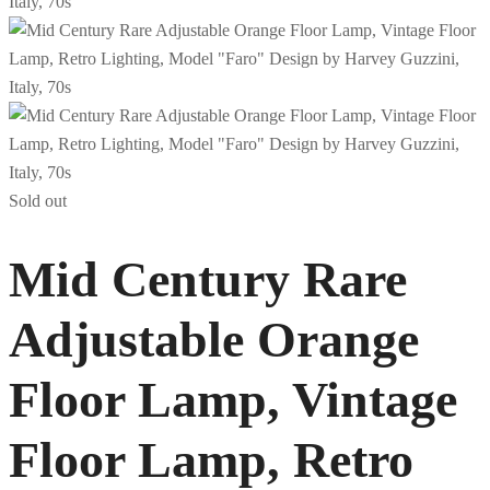
Sold out
Mid Century Rare
Adjustable Orange
Floor Lamp, Vintage
Floor Lamp, Retro