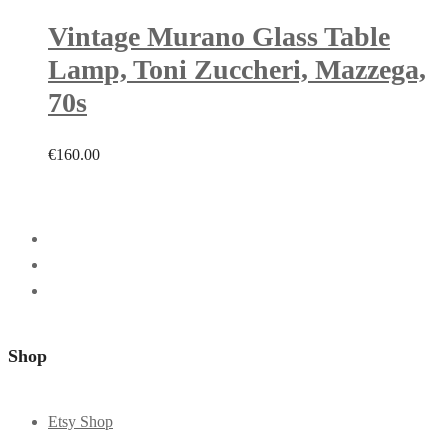
Vintage Murano Glass Table
Lamp, Toni Zuccheri, Mazzega,
70s
€
160.00
Shop
Etsy Shop