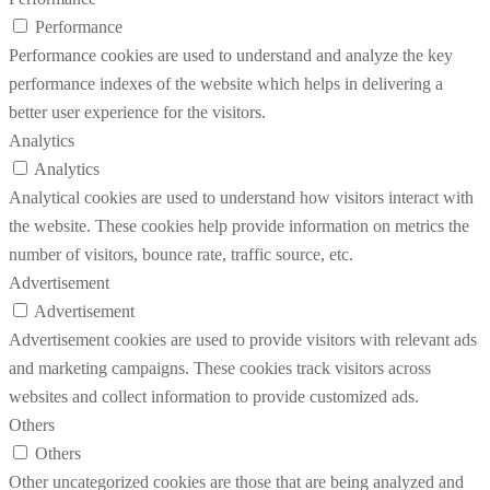
Performance
Performance cookies are used to understand and analyze the key
performance indexes of the website which helps in delivering a
better user experience for the visitors.
Analytics
Analytics
Analytical cookies are used to understand how visitors interact with
the website. These cookies help provide information on metrics the
number of visitors, bounce rate, traffic source, etc.
Advertisement
Advertisement
Advertisement cookies are used to provide visitors with relevant ads
and marketing campaigns. These cookies track visitors across
websites and collect information to provide customized ads.
Others
Others
Other uncategorized cookies are those that are being analyzed and