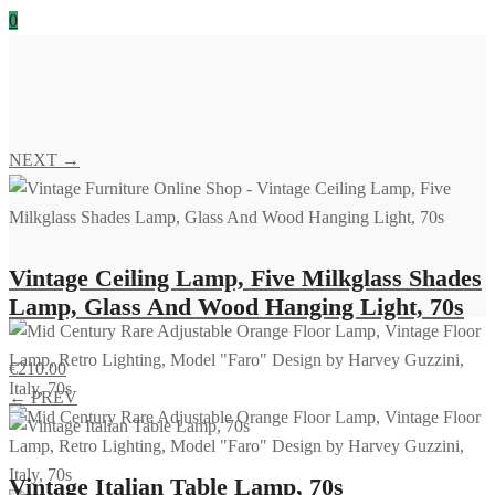
0
NEXT →
Vintage Ceiling Lamp, Five Milkglass Shades
Lamp, Glass And Wood Hanging Light, 70s
€
210.00
← PREV
Vintage Italian Table Lamp, 70s