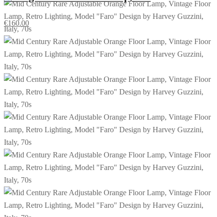
€
160.00