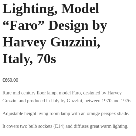
Lighting, Model
“Faro” Design by
Harvey Guzzini,
Italy, 70s
€
660.00
Rare mid century floor lamp, model Faro, designed by Harvey
Guzzini and produced in Italy by Guzzini, between 1970 and 1976.
Adjustable height living room lamp with an orange perspex shade.
It covers two bulb sockets (E14) and diffuses great warm lighting.