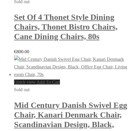
Sold out
Set Of 4 Thonet Style Dining
Chairs, Thonet Bistro Chairs,
Cane Dining Chairs, 80s
€
800.00
Quick view
Add To Cart
Sold out
Mid Century Danish Swivel Egg
Chair, Kanari Denmark Chair,
Scandinavian Design, Black,