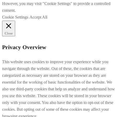
However, you may visit "Cookie Settings" to provide a controlled
consent.
Cookie Settings
Accept All
Close
Privacy Overview
This website uses cookies to improve your experience while you
navigate through the website. Out of these, the cookies that are
categorized as necessary are stored on your browser as they are
essential for the working of basic functionalities of the website. We
also use third-party cookies that help us analyze and understand how
you use this website. These cookies will be stored in your browser
only with your consent. You also have the option to opt-out of these
cookies. But opting out of some of these cookies may affect your
browsing experience.