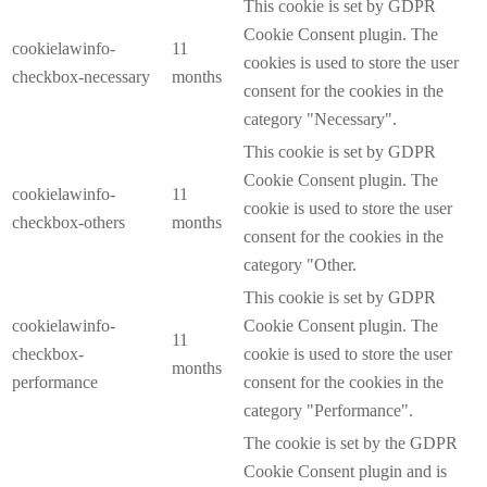
This cookie is set by GDPR
Cookie Consent plugin. The
cookielawinfo-
11
cookies is used to store the user
checkbox-necessary
months
consent for the cookies in the
category "Necessary".
This cookie is set by GDPR
Cookie Consent plugin. The
cookielawinfo-
11
cookie is used to store the user
checkbox-others
months
consent for the cookies in the
category "Other.
This cookie is set by GDPR
cookielawinfo-
Cookie Consent plugin. The
11
checkbox-
cookie is used to store the user
months
performance
consent for the cookies in the
category "Performance".
The cookie is set by the GDPR
Cookie Consent plugin and is