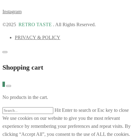
Instagram
©2025
RETRO TASTE
. All Rights Reserved.
PRIVACY & POLICY
Shopping cart
0
No products in the cart.
Hit Enter to search or Esc key to close
We use cookies on our website to give you the most relevant
experience by remembering your preferences and repeat visits. By
clicking “Accept All”, you consent to the use of ALL the cookies.