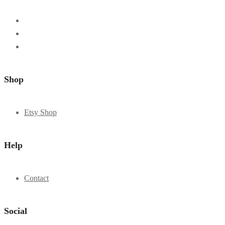
Shop
Etsy Shop
Help
Contact
Social