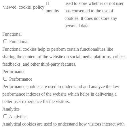
11
used to store whether or not user
viewed_cookie_policy
months
has consented to the use of
cookies. It does not store any
personal data.
Functional
Functional
Functional cookies help to perform certain functionalities like
sharing the content of the website on social media platforms, collect
feedbacks, and other third-party features.
Performance
Performance
Performance cookies are used to understand and analyze the key
performance indexes of the website which helps in delivering a
better user experience for the visitors.
Analytics
Analytics
Analytical cookies are used to understand how visitors interact with