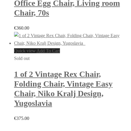
Office Egg Chair, Living room
Chair, 70s
€
360.00
Quick view
Add To Cart
Sold out
1 of 2 Vintage Rex Chair,
Folding Chair, Vintage Easy
Chair, Niko Kralj Design,
Yugoslavia
€
375.00