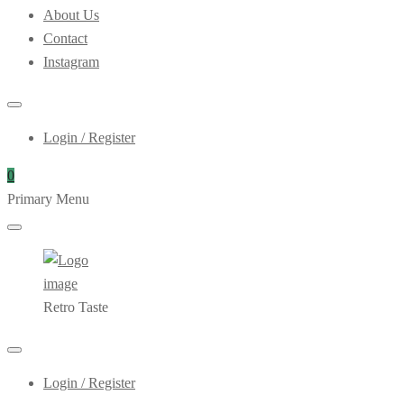
About Us
Contact
Instagram
Login / Register
0
Primary Menu
Retro Taste
Login / Register