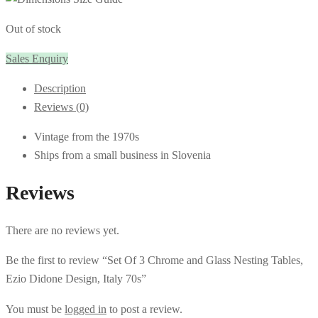
Out of stock
Sales Enquiry
Description
Reviews (0)
Vintage from the 1970s
Ships from a small business in Slovenia
Reviews
There are no reviews yet.
Be the first to review “Set Of 3 Chrome and Glass Nesting Tables,
Ezio Didone Design, Italy 70s”
You must be
logged in
to post a review.