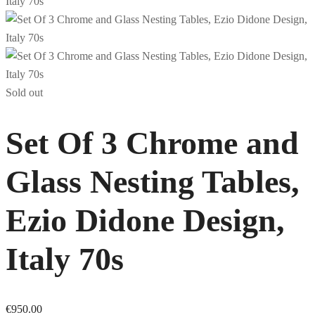
Sold out
Set Of 3 Chrome and
Glass Nesting Tables,
Ezio Didone Design,
Italy 70s
€
950.00