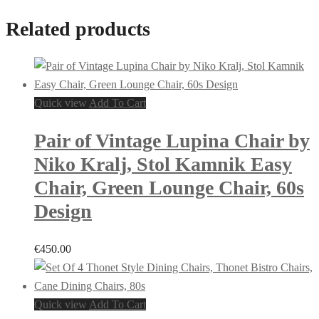
Related products
Quick view
Add To Cart
Pair of Vintage Lupina Chair by
Niko Kralj, Stol Kamnik Easy
Chair, Green Lounge Chair, 60s
Design
€
450.00
Quick view
Add To Cart