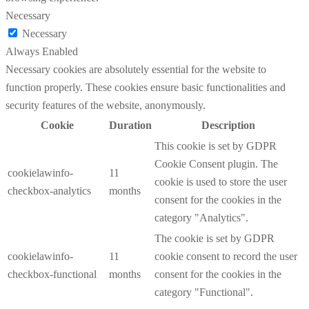
Necessary
Necessary
Always Enabled
Necessary cookies are absolutely essential for the website to
function properly. These cookies ensure basic functionalities and
security features of the website, anonymously.
Cookie
Duration
Description
This cookie is set by GDPR
Cookie Consent plugin. The
cookielawinfo-
11
cookie is used to store the user
checkbox-analytics
months
consent for the cookies in the
category "Analytics".
The cookie is set by GDPR
cookielawinfo-
11
cookie consent to record the user
checkbox-functional
months
consent for the cookies in the
category "Functional".