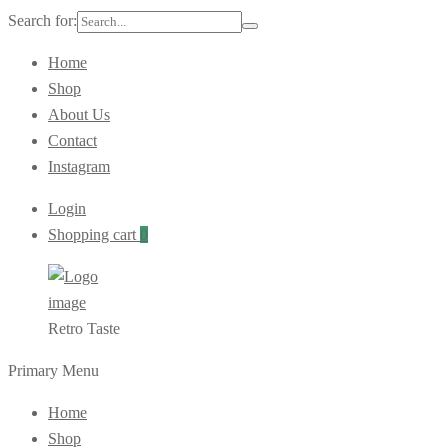
Search for:
Home
Shop
About Us
Contact
Instagram
Login
Shopping cart
0
Retro Taste
Primary Menu
Home
Shop