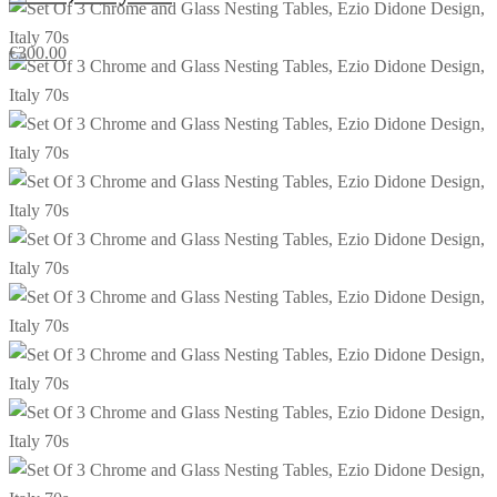
€
300.00