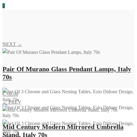
0
NEXT →
Pair Of Murano Glass Pendant Lamps, Italy
70s
€
700.00
← PREV
Mid Century Modern Mirrored Umbrella
Stand, Italy 70s