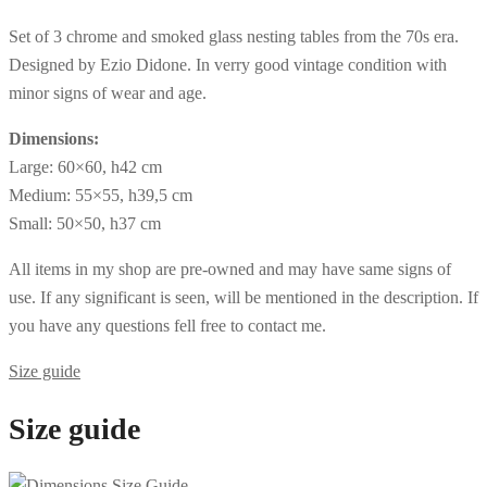
Set of 3 chrome and smoked glass nesting tables from the 70s era.
Designed by Ezio Didone. In verry good vintage condition with
minor signs of wear and age.
Dimensions:
Large: 60×60, h42 cm
Medium: 55×55, h39,5 cm
Small: 50×50, h37 cm
All items in my shop are pre-owned and may have same signs of
use. If any significant is seen, will be mentioned in the description. If
you have any questions fell free to contact me.
Size guide
Size guide