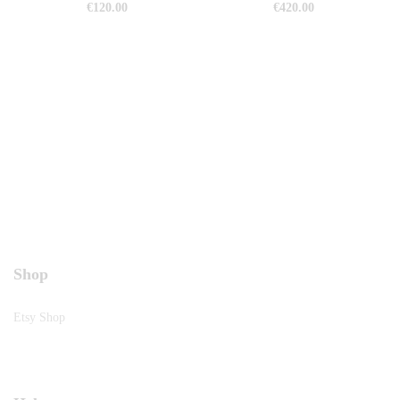
€
120.00
€
420.00
Shop
Etsy Shop