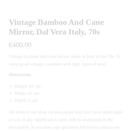
Vintage Bamboo And Cane
Mirror, Dal Vera Italy, 70s
€
400.00
Vintage bamboo and cane mirror, made in Italy in the 70s. In
verry good vintage condition with light signs of wear.
Dimensions:
Height: 61 cm
Width: 41 cm
Depth: 3 cm
All items in my shop are pre-owned and may have same signs
of use. If any significant is seen, will be mentioned in the
description. If you have any questions fell free to contact me.