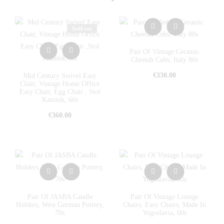
Sold out
Pair Of Vintage Ceramic
Cheetah Cubs, Italy 80s
€
330.00
Mid Century Swivel Easy
Chair, Vintage Home Office
Easy Chair, Egg Chair , Stol
Kamnik, 60s
€
360.00
Pair Of JASBA Candle
Pair Of Vintage Lounge
Holders, West German Pottery,
Chairs, Easy Chairs, Made In
70s
Yugoslavia, 60s