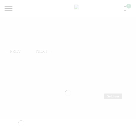
0
← PREV
NEXT →
Sold out