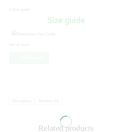
Size guide
Size guide
Out of stock
Sales Enquiry
Description
Reviews (0)
Related products