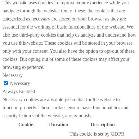
This website uses cookies to improve your experience while you
navigate through the website. Out of these, the cookies that are
categorized as necessary are stored on your browser as they are
essential for the working of basic functionalities of the website. We
also use third-party cookies that help us analyze and understand how
you use this website. These cookies will be stored in your browser
only with your consent. You also have the option to opt-out of these
cookies. But opting out of some of these cookies may affect your
browsing experience.
Necessary
Necessary
Always Enabled
Necessary cookies are absolutely essential for the website to
function properly. These cookies ensure basic functionalities and
security features of the website, anonymously.
Cookie
Duration
Description
This cookie is set by GDPR