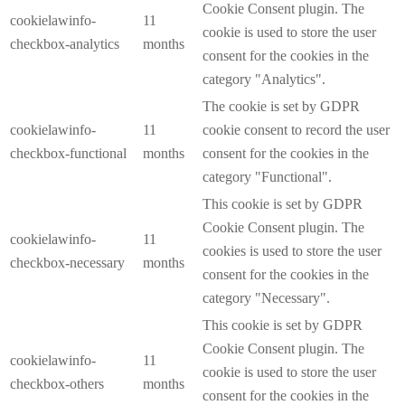
Cookie Consent plugin. The
cookielawinfo-
11
cookie is used to store the user
checkbox-analytics
months
consent for the cookies in the
category "Analytics".
The cookie is set by GDPR
cookielawinfo-
11
cookie consent to record the user
checkbox-functional
months
consent for the cookies in the
category "Functional".
This cookie is set by GDPR
Cookie Consent plugin. The
cookielawinfo-
11
cookies is used to store the user
checkbox-necessary
months
consent for the cookies in the
category "Necessary".
This cookie is set by GDPR
Cookie Consent plugin. The
cookielawinfo-
11
cookie is used to store the user
checkbox-others
months
consent for the cookies in the