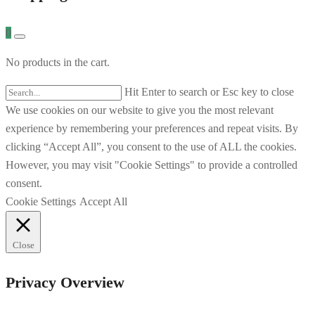
0
No products in the cart.
Hit Enter to search or Esc key to close
We use cookies on our website to give you the most relevant
experience by remembering your preferences and repeat visits. By
clicking “Accept All”, you consent to the use of ALL the cookies.
However, you may visit "Cookie Settings" to provide a controlled
consent.
Cookie Settings
Accept All
Close
Privacy Overview