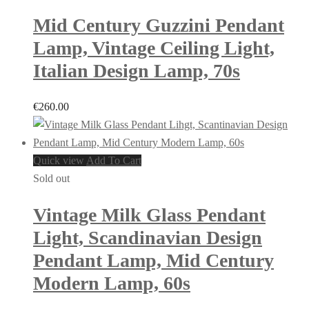
Mid Century Guzzini Pendant
Lamp, Vintage Ceiling Light,
Italian Design Lamp, 70s
€
260.00
Quick view
Add To Cart
Sold out
Vintage Milk Glass Pendant
Light, Scandinavian Design
Pendant Lamp, Mid Century
Modern Lamp, 60s