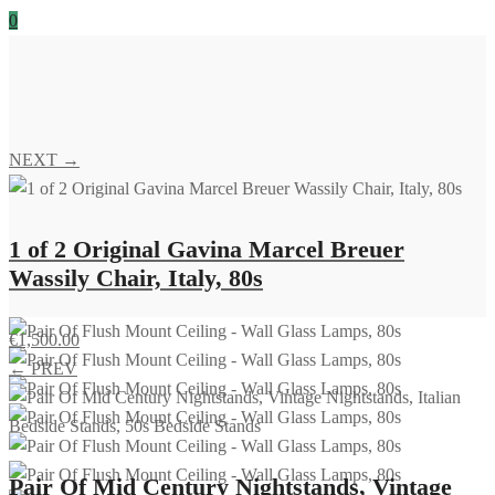
0
NEXT →
1 of 2 Original Gavina Marcel Breuer
Wassily Chair, Italy, 80s
€
1,500.00
← PREV
Pair Of Mid Century Nightstands, Vintage