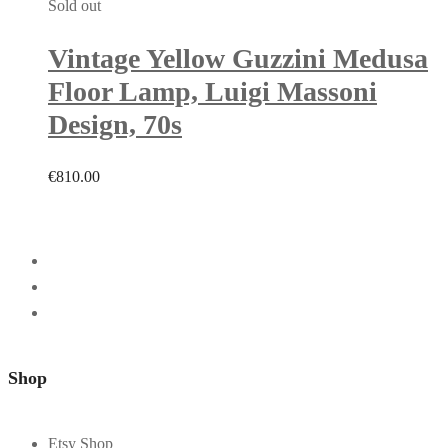
Sold out
Vintage Yellow Guzzini Medusa
Floor Lamp, Luigi Massoni
Design, 70s
€
810.00
Shop
Etsy Shop