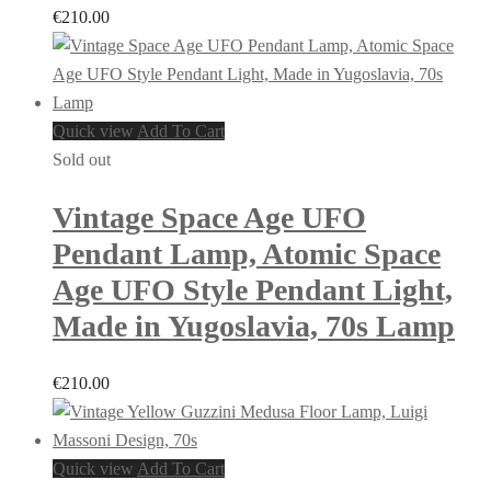
€
210.00
Quick view
Add To Cart
Sold out
Vintage Space Age UFO
Pendant Lamp, Atomic Space
Age UFO Style Pendant Light,
Made in Yugoslavia, 70s Lamp
€
210.00
Quick view
Add To Cart