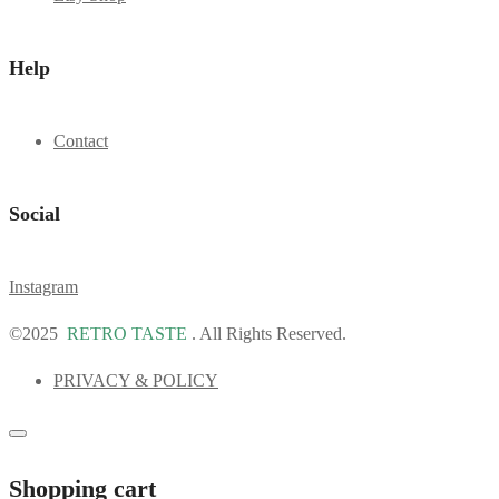
Help
Contact
Social
Instagram
©2025
RETRO TASTE
. All Rights Reserved.
PRIVACY & POLICY
Shopping cart