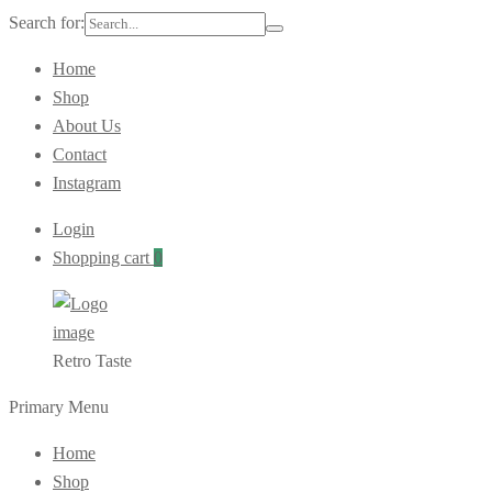
Search for:
Home
Shop
About Us
Contact
Instagram
Login
Shopping cart
0
Retro Taste
Primary Menu
Home
Shop