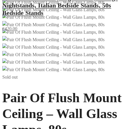
Nightstands, Italian Bedside Stands, 50s
Bedside Stands
€
420.00
Sold out
Pair Of Flush Mount
Ceiling – Wall Glass