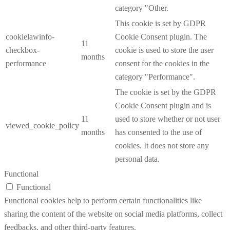
category "Other.
This cookie is set by GDPR
cookielawinfo-
Cookie Consent plugin. The
11
checkbox-
cookie is used to store the user
months
performance
consent for the cookies in the
category "Performance".
The cookie is set by the GDPR
Cookie Consent plugin and is
11
used to store whether or not user
viewed_cookie_policy
months
has consented to the use of
cookies. It does not store any
personal data.
Functional
Functional
Functional cookies help to perform certain functionalities like
sharing the content of the website on social media platforms, collect
feedbacks, and other third-party features.