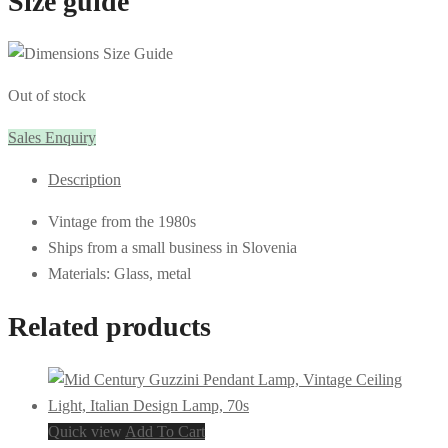
Size guide
Out of stock
Sales Enquiry
Description
Vintage from the 1980s
Ships from a small business in Slovenia
Materials: Glass, metal
Related products
Quick view
Add To Cart