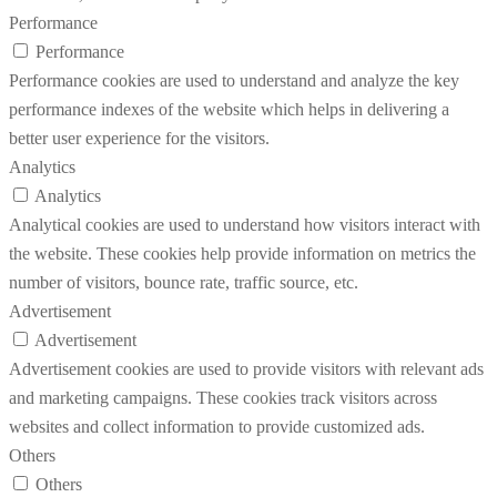
Performance
Performance
Performance cookies are used to understand and analyze the key
performance indexes of the website which helps in delivering a
better user experience for the visitors.
Analytics
Analytics
Analytical cookies are used to understand how visitors interact with
the website. These cookies help provide information on metrics the
number of visitors, bounce rate, traffic source, etc.
Advertisement
Advertisement
Advertisement cookies are used to provide visitors with relevant ads
and marketing campaigns. These cookies track visitors across
websites and collect information to provide customized ads.
Others
Others