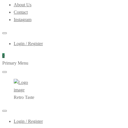
About Us
Contact
Instagram
Login / Register
0
Primary Menu
Retro Taste
Login / Register