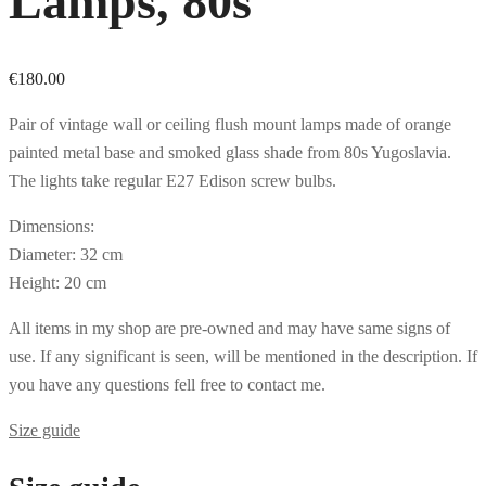
Lamps, 80s
€
180.00
Pair of vintage wall or ceiling flush mount lamps made of orange
painted metal base and smoked glass shade from 80s Yugoslavia.
The lights take regular E27 Edison screw bulbs.
Dimensions:
Diameter: 32 cm
Height: 20 cm
All items in my shop are pre-owned and may have same signs of
use. If any significant is seen, will be mentioned in the description. If
you have any questions fell free to contact me.
Size guide